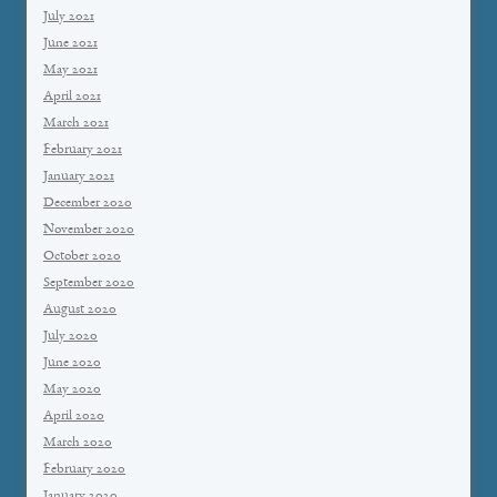
July 2021
June 2021
May 2021
April 2021
March 2021
February 2021
January 2021
December 2020
November 2020
October 2020
September 2020
August 2020
July 2020
June 2020
May 2020
April 2020
March 2020
February 2020
January 2020