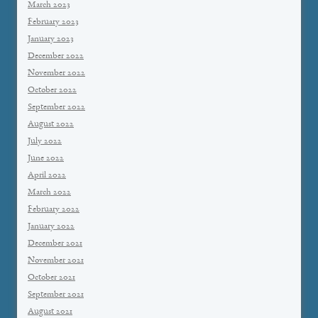
March 2023
February 2023
January 2023
December 2022
November 2022
October 2022
September 2022
August 2022
July 2022
June 2022
April 2022
March 2022
February 2022
January 2022
December 2021
November 2021
October 2021
September 2021
August 2021