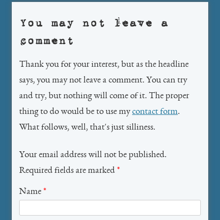
You may not leave a
comment
Thank you for your interest, but as the headline
says, you may not leave a comment. You can try
and try, but nothing will come of it. The proper
thing to do would be to use my
contact form
.
What follows, well, that's just silliness.
Your email address will not be published.
Required fields are marked
*
Name
*