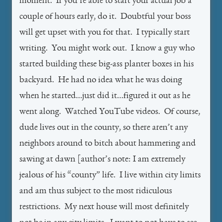
moment. If you’re able to start your actual job a
couple of hours early, do it. Doubtful your boss
will get upset with you for that. I typically start
writing. You might work out. I know a guy who
started building these big-ass planter boxes in his
backyard. He had no idea what he was doing
when he started…just did it…figured it out as he
went along. Watched YouTube videos. Of course,
dude lives out in the county, so there aren’t any
neighbors around to bitch about hammering and
sawing at dawn [author’s note: I am extremely
jealous of his “county” life. I live within city limits
and am thus subject to the most ridiculous
restrictions. My next house will most definitely