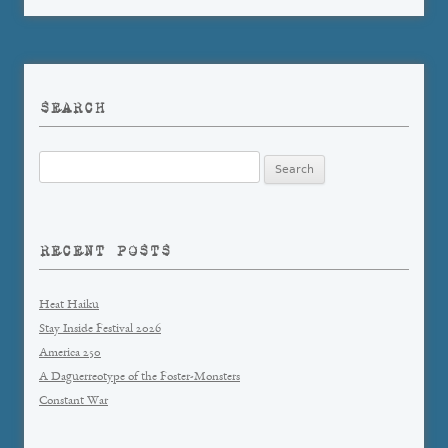
SEARCH
Search
for:
RECENT POSTS
Heat Haiku
Stay Inside Festival 2026
America 250
A Daguerreotype of the Foster-Monsters
Constant War