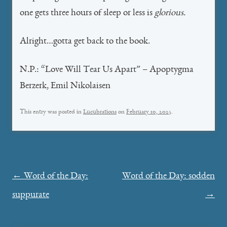
one gets three hours of sleep or less is
glorious.
Alright…gotta get back to the book.
N.P.: “Love Will Tear Us Apart” – Apoptygma
Berzerk, Emil Nikolaisen
This entry was posted in
Lucubrations
on
February 10, 2025
.
Post
←
Word of the Day:
Word of the Day: sodden
navigation
suppurate
→