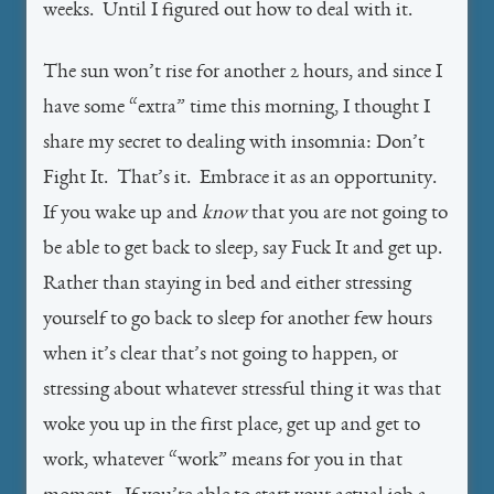
weeks. Until I figured out how to deal with it.
The sun won’t rise for another 2 hours, and since I
have some “extra” time this morning, I thought I
share my secret to dealing with insomnia: Don’t
Fight It. That’s it. Embrace it as an opportunity.
If you wake up and
know
that you are not going to
be able to get back to sleep, say Fuck It and get up.
Rather than staying in bed and either stressing
yourself to go back to sleep for another few hours
when it’s clear that’s not going to happen, or
stressing about whatever stressful thing it was that
woke you up in the first place, get up and get to
work, whatever “work” means for you in that