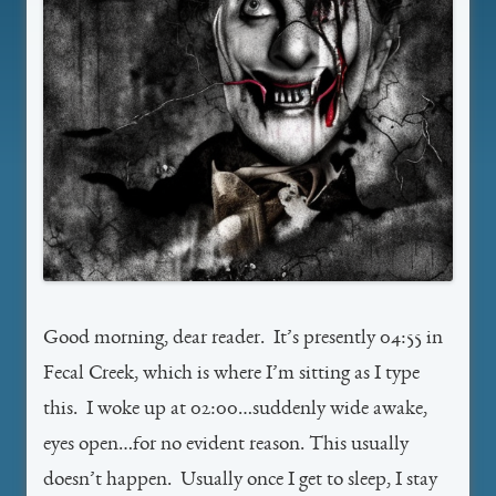
Good morning, dear reader. It’s presently 04:55 in
Fecal Creek, which is where I’m sitting as I type
this. I woke up at 02:00…suddenly wide awake,
eyes open…for no evident reason. This usually
doesn’t happen. Usually once I get to sleep, I stay