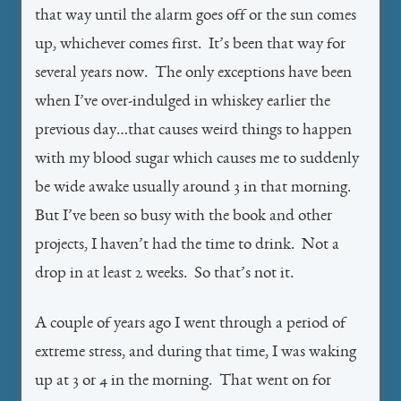
that way until the alarm goes off or the sun comes
up, whichever comes first. It’s been that way for
several years now. The only exceptions have been
when I’ve over-indulged in whiskey earlier the
previous day…that causes weird things to happen
with my blood sugar which causes me to suddenly
be wide awake usually around 3 in that morning.
But I’ve been so busy with the book and other
projects, I haven’t had the time to drink. Not a
drop in at least 2 weeks. So that’s not it.
A couple of years ago I went through a period of
extreme stress, and during that time, I was waking
up at 3 or 4 in the morning. That went on for