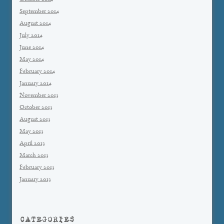
September 2014
August 2014
July 2014
June 2014
May 2014
February 2014
January 2014
November 2013
October 2013
August 2013
May 2013
April 2013
March 2013
February 2013
January 2013
CATEGORIES