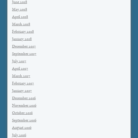
June 2018
May 2018
April 2018
March 2018
February 2018
January 2018
December 2017
September 2017
July 2017
April 2017
March 2017
February 2017
January 2017
December 2016
November 2016
October 2016
September 2016
August 2016
July 2016