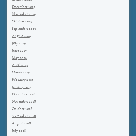
December 2019
November 2019
October 2019
September 2019
August 2019
July 2019
June 2019
May 2019
April 2019
March 2019
February 2019
January 2019
December 2018
November 2018
October 2018
September 2018
August 2018
July 2018