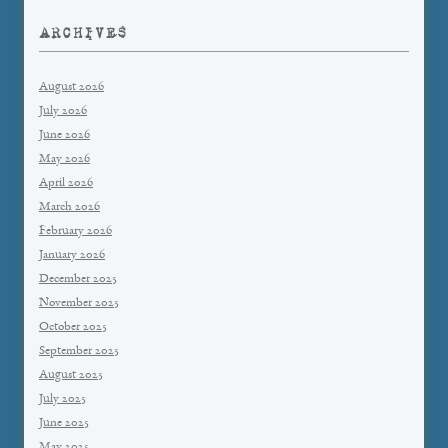
ARCHIVES
August 2026
July 2026
June 2026
May 2026
April 2026
March 2026
February 2026
January 2026
December 2025
November 2025
October 2025
September 2025
August 2025
July 2025
June 2025
May 2025