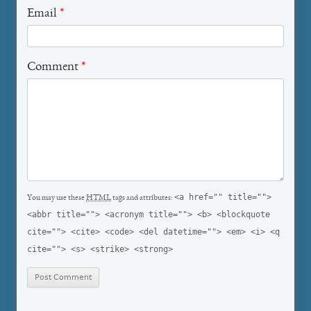
Email
*
Comment
*
<a href="" title="">
You may use these
HTML
tags and attributes:
<abbr title=""> <acronym title=""> <b> <blockquote
cite=""> <cite> <code> <del datetime=""> <em> <i> <q
cite=""> <s> <strike> <strong>