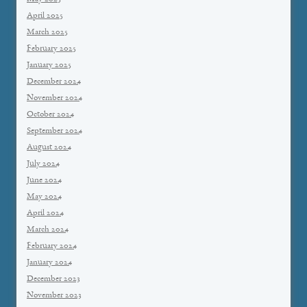
April 2025
March 2025
February 2025
January 2025
December 2024
November 2024
October 2024
September 2024
August 2024
July 2024
June 2024
May 2024
April 2024
March 2024
February 2024
January 2024
December 2023
November 2023