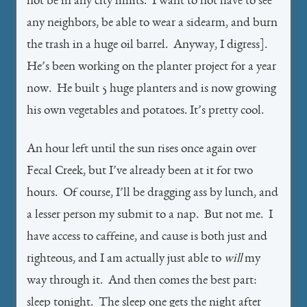
not be in any city limits. I want to not have to see
any neighbors, be able to wear a sidearm, and burn
the trash in a huge oil barrel. Anyway, I digress].
He’s been working on the planter project for a year
now. He built 5 huge planters and is now growing
his own vegetables and potatoes. It’s pretty cool.
An hour left until the sun rises once again over
Fecal Creek, but I’ve already been at it for two
hours. Of course, I’ll be dragging ass by lunch, and
a lesser person my submit to a nap. But not me. I
have access to caffeine, and cause is both just and
righteous, and I am actually just able to
will
my
way through it. And then comes the best part:
sleep tonight. The sleep one gets the night after