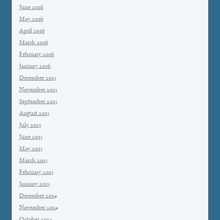
June 2016
May 2016
April 2016
March 2016
February 2016
January 2016
December 2015
November 2015
September 2015
August 2015
July 2015
June 2015
May 2015
March 2015
February 2015
January 2015
December 2014
November 2014
October 2014