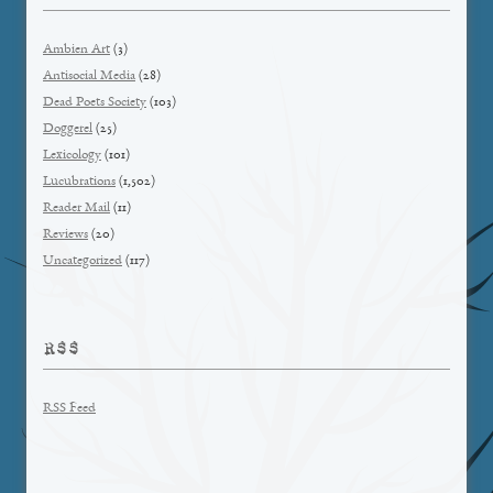
Ambien Art
(3)
Antisocial Media
(28)
Dead Poets Society
(103)
Doggerel
(25)
Lexicology
(101)
Lucubrations
(1,502)
Reader Mail
(11)
Reviews
(20)
Uncategorized
(117)
RSS
RSS Feed