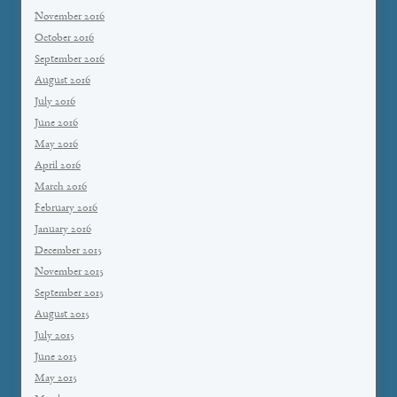
November 2016
October 2016
September 2016
August 2016
July 2016
June 2016
May 2016
April 2016
March 2016
February 2016
January 2016
December 2015
November 2015
September 2015
August 2015
July 2015
June 2015
May 2015