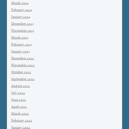
March 2024
February 2024
January 2024
December 2023
November 2023
March 2023
February 2023
January 2023
December 2022
November 2022
October 2022
September 2022
August 2022
July 2022
June 2022
April 2022
March 2022
February 2022
January 2022