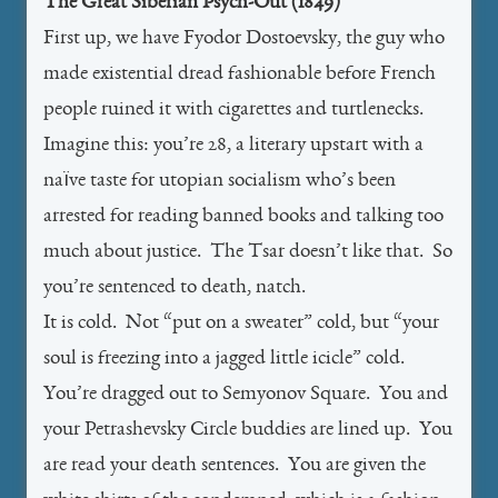
The Great Siberian Psych-Out (1849)
First up, we have Fyodor Dostoevsky, the guy who
made existential dread fashionable before French
people ruined it with cigarettes and turtlenecks.
Imagine this: you’re 28, a literary upstart with a
naïve taste for utopian socialism who’s been
arrested for reading banned books and talking too
much about justice. The Tsar doesn’t like that. So
you’re sentenced to death, natch.
It is cold. Not “put on a sweater” cold, but “your
soul is freezing into a jagged little icicle” cold.
You’re dragged out to Semyonov Square. You and
your Petrashevsky Circle buddies are lined up. You
are read your death sentences. You are given the