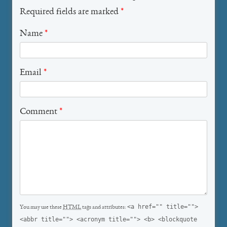
Required fields are marked
*
Name
*
Email
*
Comment
*
<a href="" title="">
You may use these
HTML
tags and attributes:
<abbr title=""> <acronym title=""> <b> <blockquote