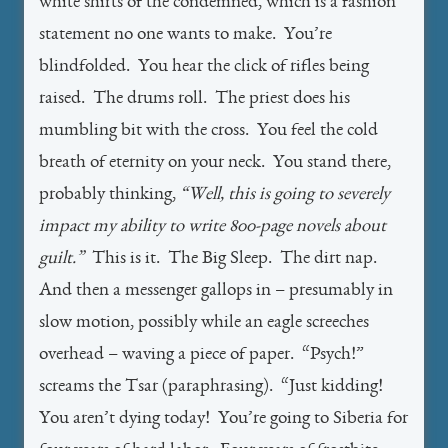
white shirts of the condemned, which is a fashion
statement no one wants to make. You’re
blindfolded. You hear the click of rifles being
raised. The drums roll. The priest does his
mumbling bit with the cross. You feel the cold
breath of eternity on your neck. You stand there,
probably thinking,
“Well, this is going to severely
impact my ability to write 800-page novels about
guilt.”
This is it. The Big Sleep. The dirt nap.
And then a messenger gallops in – presumably in
slow motion, possibly while an eagle screeches
overhead – waving a piece of paper. “Psych!”
screams the Tsar (paraphrasing). “Just kidding!
You aren’t dying today! You’re going to Siberia for