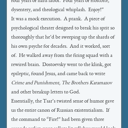
four years of hard labor. Four years of frostbite,
dysentery, and theological whiplash. Enjoy!”
It was a mock execution. A prank. A piece of
psychological theater designed to break his sprit so
thoroughly that he’d be sweeping up the shards of
his own psyche for decades. And it worked, sort
of. He walked away from the firing squad with a
rewired brain. Dostoevsky went to the klink, got
epileptic, found Jesus, and came back to write
Crime and Punishment
,
The Brothers Karamazov
and other breakup letters to God.
Essentially, the Tsar’s twisted sense of humor gave
us the entire canon of Russian existentialism. If
the command to “Fire!” had been given three