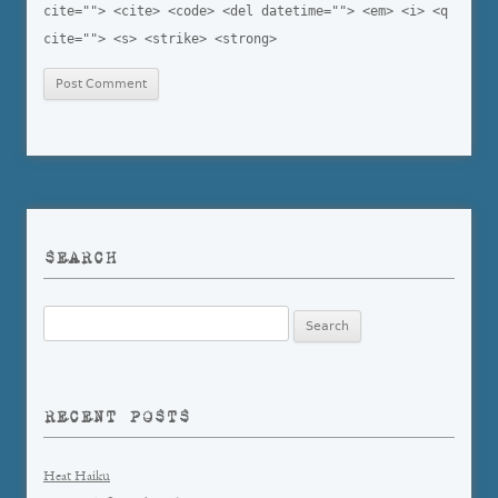
cite=""> <cite> <code> <del datetime=""> <em> <i> <q
cite=""> <s> <strike> <strong>
SEARCH
Search
for:
RECENT POSTS
Heat Haiku