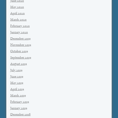
June 2020
May 2020
April 2020
March 2020
February 2020
January 2020
December 2019
November 2019
October 2019
September 2019
August 2019
July 2019
June 2019
May 2019
April 2019
March 2019
February 2019
January 2019
December 2018