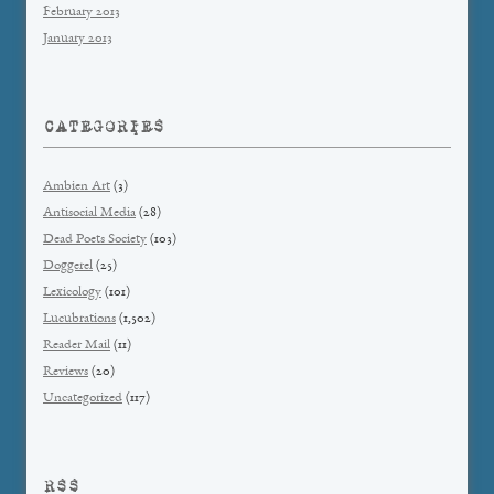
February 2013
January 2013
CATEGORIES
Ambien Art
(3)
Antisocial Media
(28)
Dead Poets Society
(103)
Doggerel
(25)
Lexicology
(101)
Lucubrations
(1,502)
Reader Mail
(11)
Reviews
(20)
Uncategorized
(117)
RSS