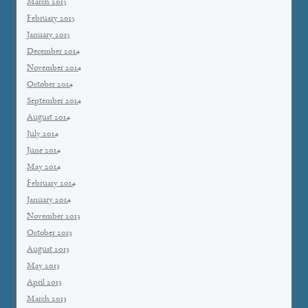
March 2015
February 2015
January 2015
December 2014
November 2014
October 2014
September 2014
August 2014
July 2014
June 2014
May 2014
February 2014
January 2014
November 2013
October 2013
August 2013
May 2013
April 2013
March 2013