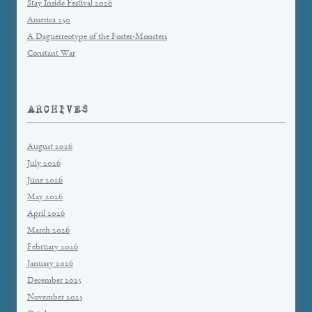
Stay Inside Festival 2026
America 250
A Daguerreotype of the Foster-Monsters
Constant War
ARCHIVES
August 2026
July 2026
June 2026
May 2026
April 2026
March 2026
February 2026
January 2026
December 2025
November 2025