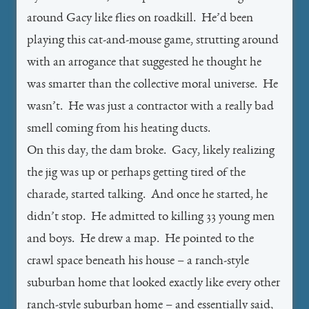
around Gacy like flies on roadkill. He’d been
playing this cat-and-mouse game, strutting around
with an arrogance that suggested he thought he
was smarter than the collective moral universe. He
wasn’t. He was just a contractor with a really bad
smell coming from his heating ducts.
On this day, the dam broke. Gacy, likely realizing
the jig was up or perhaps getting tired of the
charade, started talking. And once he started, he
didn’t stop. He admitted to killing 33 young men
and boys. He drew a map. He pointed to the
crawl space beneath his house – a ranch-style
suburban home that looked exactly like every other
ranch-style suburban home – and essentially said,