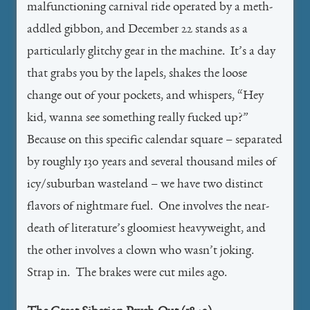
malfunctioning carnival ride operated by a meth-
addled gibbon, and December 22 stands as a
particularly glitchy gear in the machine. It’s a day
that grabs you by the lapels, shakes the loose
change out of your pockets, and whispers, “Hey
kid, wanna see something really fucked up?”
Because on this specific calendar square – separated
by roughly 130 years and several thousand miles of
icy/suburban wasteland – we have two distinct
flavors of nightmare fuel. One involves the near-
death of literature’s gloomiest heavyweight, and
the other involves a clown who wasn’t joking.
Strap in. The brakes were cut miles ago.