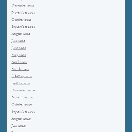
December 2021
November 2021
October 2021
September 2021
August 2021
July 2021
June 2021
May 2021
April 2021
March 2021
February 2021
January 2021
December 2020
November 2020
October 2020
September 2020
August 2020
July 2020