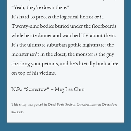
“Yeah, they’re down there.”
It’s hard to process the logistical horror of it.
Twenty-nine bodies buried under the floorboards
while he ate dinner and watched TV about them.
It’s the ultimate suburban gothic nightmare: the
monster isn’t in the closet; the monster is the guy
checking your permits, and he’s literally built a life
on top of his victims.
N.P.: “Scarecrow” – Meg Lee Chin
This entry was posted in
Dead Poets Society
,
Lucubrations
on
December
22, 2025
.