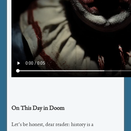
On This Day in Doom
Let’s be honest, dear reader: history is a