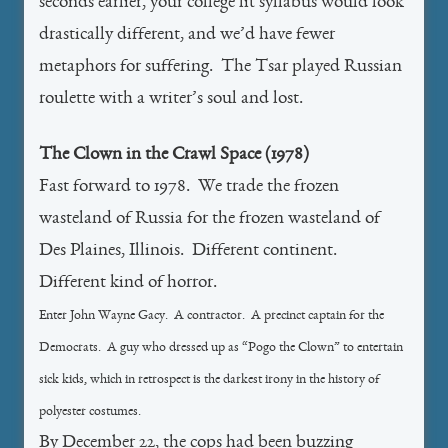
seconds earlier, your college lit syllabus would look
drastically different, and we’d have fewer
metaphors for suffering. The Tsar played Russian
roulette with a writer’s soul and lost.
The Clown in the Crawl Space (1978)
Fast forward to 1978. We trade the frozen
wasteland of Russia for the frozen wasteland of
Des Plaines, Illinois. Different continent.
Different kind of horror.
Enter John Wayne Gacy. A contractor. A precinct captain for the
Democrats. A guy who dressed up as “Pogo the Clown” to entertain
sick kids, which in retrospect is the darkest irony in the history of
polyester costumes.
By December 22, the cops had been buzzing