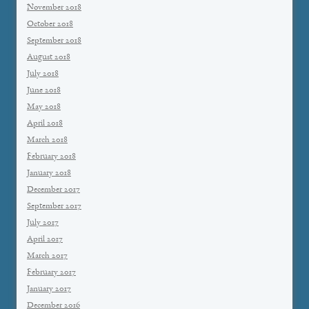
November 2018
October 2018
September 2018
August 2018
July 2018
June 2018
May 2018
April 2018
March 2018
February 2018
January 2018
December 2017
September 2017
July 2017
April 2017
March 2017
February 2017
January 2017
December 2016