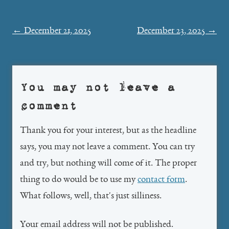
Post
←
December 21, 2025
December 23, 2025
→
navigation
You may not leave a
comment
Thank you for your interest, but as the headline
says, you may not leave a comment. You can try
and try, but nothing will come of it. The proper
thing to do would be to use my
contact form
.
What follows, well, that's just silliness.
Your email address will not be published.