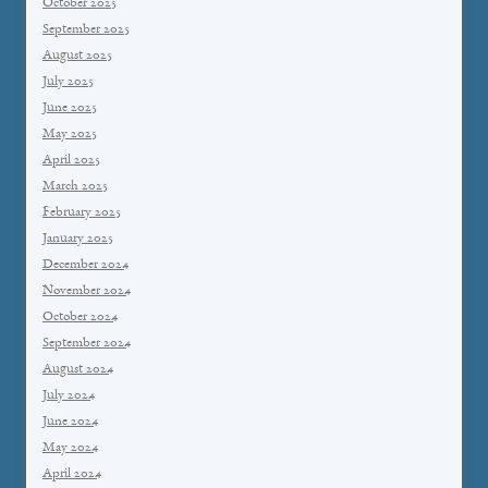
October 2025
September 2025
August 2025
July 2025
June 2025
May 2025
April 2025
March 2025
February 2025
January 2025
December 2024
November 2024
October 2024
September 2024
August 2024
July 2024
June 2024
May 2024
April 2024