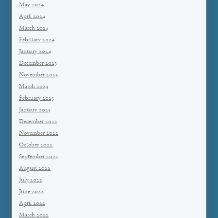
May 2024
April 2024
March 2024
February 2024
January 2024
December 2023
November 2023
March 2023
February 2023
January 2023
December 2022
November 2022
October 2022
September 2022
August 2022
July 2022
June 2022
April 2022
March 2022