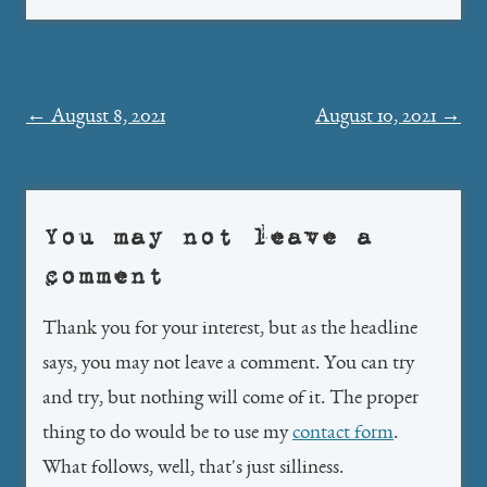
Post
←
August 8, 2021
August 10, 2021
→
navigation
You may not leave a
comment
Thank you for your interest, but as the headline
says, you may not leave a comment. You can try
and try, but nothing will come of it. The proper
thing to do would be to use my
contact form
.
What follows, well, that's just silliness.