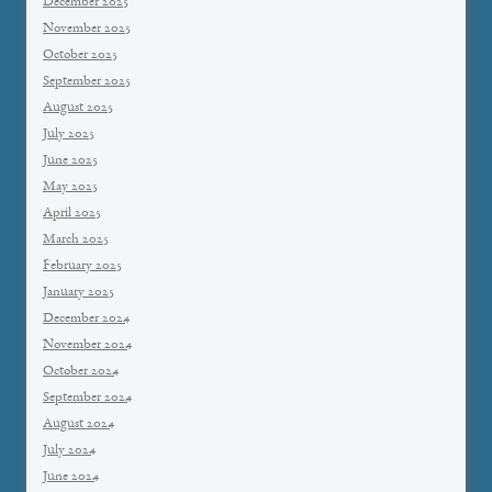
December 2025
November 2025
October 2025
September 2025
August 2025
July 2025
June 2025
May 2025
April 2025
March 2025
February 2025
January 2025
December 2024
November 2024
October 2024
September 2024
August 2024
July 2024
June 2024