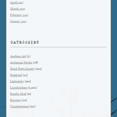
April 2013
March 2013
February 2013
January 2013
CATEGORIES
Ambien Art
(3)
Antisocial Media
(28)
Dead Poets Society
(103)
Doggerel
(25)
Lexicology
(101)
Lucubrations
(1,502)
Reader Mail
(11)
Reviews
(20)
Uncategorized
(117)