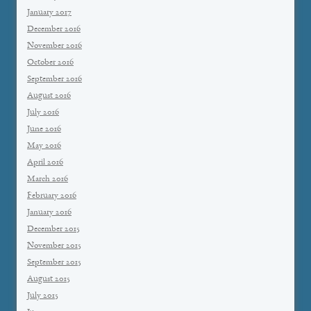
January 2017
December 2016
November 2016
October 2016
September 2016
August 2016
July 2016
June 2016
May 2016
April 2016
March 2016
February 2016
January 2016
December 2015
November 2015
September 2015
August 2015
July 2015