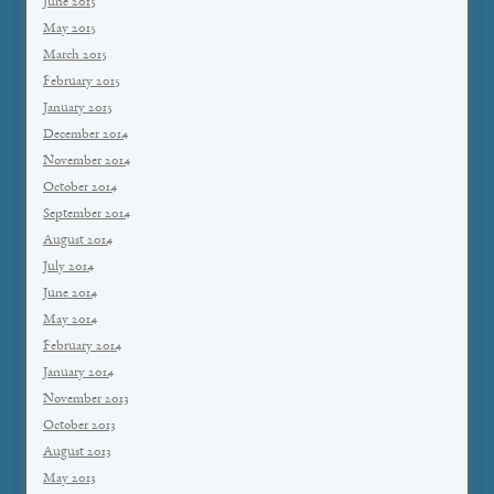
June 2015
May 2015
March 2015
February 2015
January 2015
December 2014
November 2014
October 2014
September 2014
August 2014
July 2014
June 2014
May 2014
February 2014
January 2014
November 2013
October 2013
August 2013
May 2013