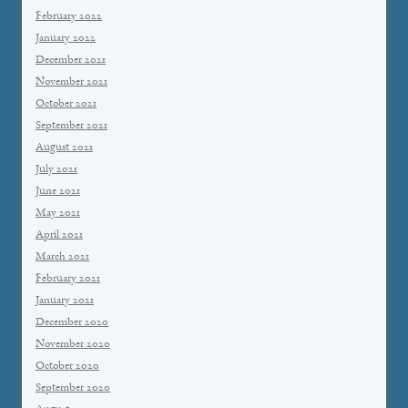
February 2022
January 2022
December 2021
November 2021
October 2021
September 2021
August 2021
July 2021
June 2021
May 2021
April 2021
March 2021
February 2021
January 2021
December 2020
November 2020
October 2020
September 2020