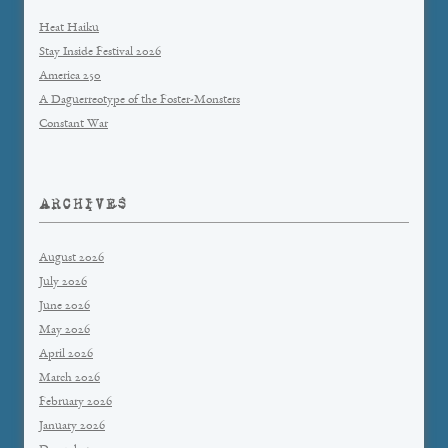
Heat Haiku
Stay Inside Festival 2026
America 250
A Daguerreotype of the Foster-Monsters
Constant War
ARCHIVES
August 2026
July 2026
June 2026
May 2026
April 2026
March 2026
February 2026
January 2026