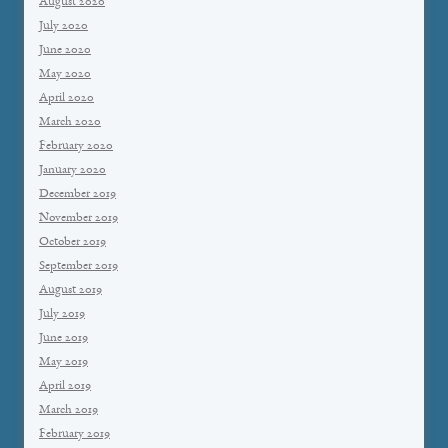
August 2020
July 2020
June 2020
May 2020
April 2020
March 2020
February 2020
January 2020
December 2019
November 2019
October 2019
September 2019
August 2019
July 2019
June 2019
May 2019
April 2019
March 2019
February 2019