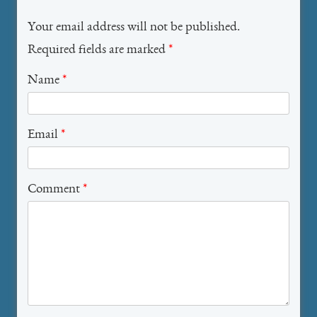
Your email address will not be published.
Required fields are marked
*
Name
*
Email
*
Comment
*