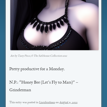
Art by Tasty Piece,©️ The Safehouse Collection 2021
Pretty productive for a Monday.
N.P.: “Honey Bee (Let’s Fly to Mars)” –
Grinderman
This entry was posted in
Lucubrations
on
August 9, 2021
.