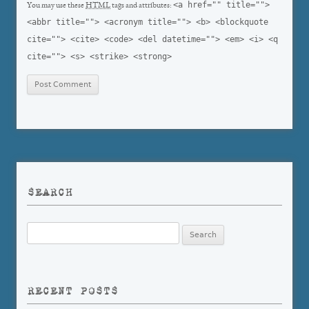
<a href="" title="">
You may use these
HTML
tags and attributes:
<abbr title=""> <acronym title=""> <b> <blockquote
cite=""> <cite> <code> <del datetime=""> <em> <i> <q
cite=""> <s> <strike> <strong>
SEARCH
Search
for:
RECENT POSTS