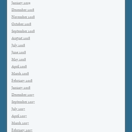
January 2019
December 2018
November 2018
October 2018
September 2018
August 2018
July 2018
June 2018
May 2018
April 2018
March 2018
February 2018
January 2018
December 2017
September 2017
July 2017
April 2017
March 2017
February 2017