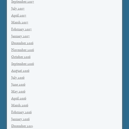
September 2017
July 2017
April 2017
March 2017
February 2017
January 2017
December 2016
November 2016
October 2016
September 2016
August 2016
July 2016
June 2016
May 2016
April 2016
March 2016
February 2016
January 2016
December 2015