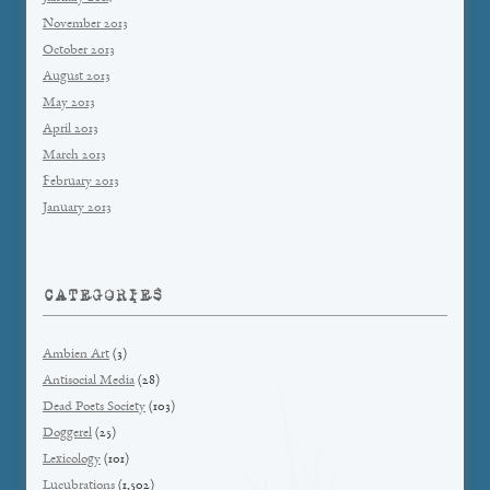
November 2013
October 2013
August 2013
May 2013
April 2013
March 2013
February 2013
January 2013
CATEGORIES
Ambien Art
(3)
Antisocial Media
(28)
Dead Poets Society
(103)
Doggerel
(25)
Lexicology
(101)
Lucubrations
(1,502)