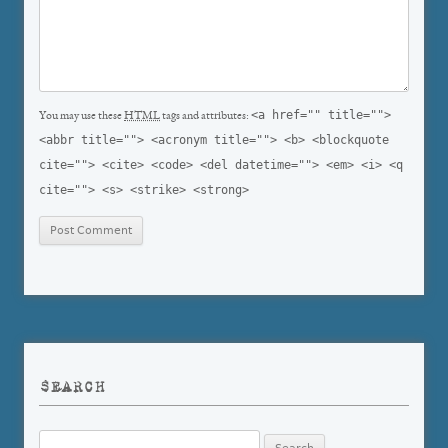
<a href="" title="">
You may use these
HTML
tags and attributes:
<abbr title=""> <acronym title=""> <b> <blockquote
cite=""> <cite> <code> <del datetime=""> <em> <i> <q
cite=""> <s> <strike> <strong>
SEARCH
Search