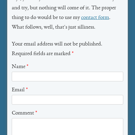
and try, but nothing will come of it. The proper
thing to do would be to use my
contact form
.
What follows, well, that's just silliness.
Your email address will not be published.
Required fields are marked
*
Name
*
Email
*
Comment
*