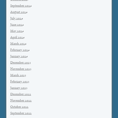
September 2024
August 2024
July 2024
June 2024
May 2024
April 2024
March 2024
February 2024
January 2024
December 2023
November 2023
March 2023
February 2023
January 2023
December 2022
November 2022
October 2022
September 2022