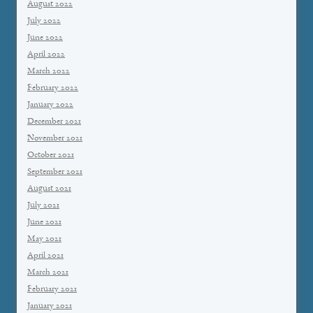
August 2022
July 2022
June 2022
April 2022
March 2022
February 2022
January 2022
December 2021
November 2021
October 2021
September 2021
August 2021
July 2021
June 2021
May 2021
April 2021
March 2021
February 2021
January 2021