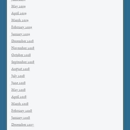
May 2019
April 2019
March 2019
February 2019
January 2019
December 2018
November 2018
October 2018
September 2018
August 2018
July 2018
June 2018
May 2018
April 2018
March 2018
February 2018
January 2018
December 2017