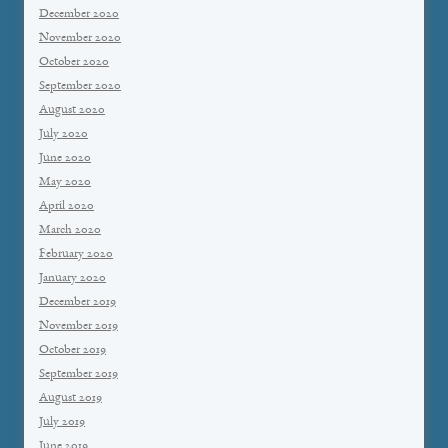
December 2020
November 2020
October 2020
September 2020
August 2020
July 2020
June 2020
May 2020
April 2020
March 2020
February 2020
January 2020
December 2019
November 2019
October 2019
September 2019
August 2019
July 2019
June 2019