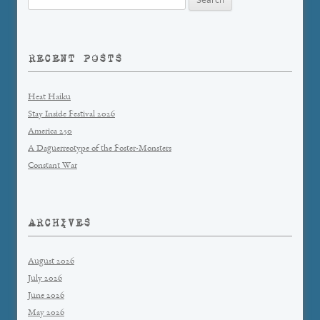
for:
RECENT POSTS
Heat Haiku
Stay Inside Festival 2026
America 250
A Daguerreotype of the Foster-Monsters
Constant War
ARCHIVES
August 2026
July 2026
June 2026
May 2026