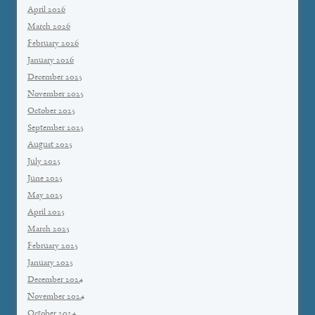
April 2026
March 2026
February 2026
January 2026
December 2025
November 2025
October 2025
September 2025
August 2025
July 2025
June 2025
May 2025
April 2025
March 2025
February 2025
January 2025
December 2024
November 2024
October 2024