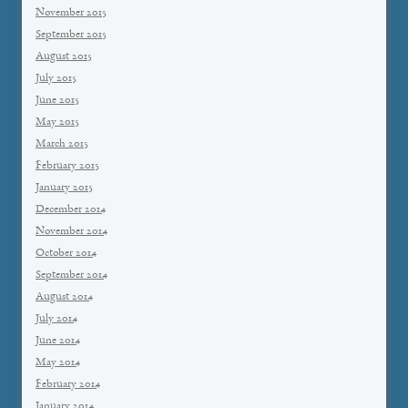
November 2015
September 2015
August 2015
July 2015
June 2015
May 2015
March 2015
February 2015
January 2015
December 2014
November 2014
October 2014
September 2014
August 2014
July 2014
June 2014
May 2014
February 2014
January 2014