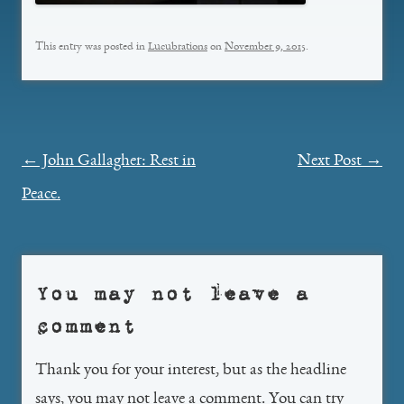
This entry was posted in
Lucubrations
on
November 9, 2015
.
Post
←
John Gallagher: Rest in
Next Post
→
navigation
Peace.
You may not leave a
comment
Thank you for your interest, but as the headline
says, you may not leave a comment. You can try