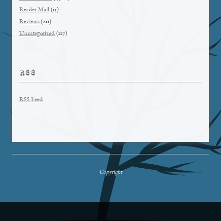
Reader Mail
(11)
Reviews
(20)
Uncategorized
(117)
RSS
RSS Feed
Copyright