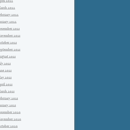
pril 2022
arch 2022
ebruary 2022
anuary 2022
ecember 2021
ovember 2021
ctober 2021
eptember 2021
ugust 2021
uly 2021
une 2021
ay 2021
pril 2021
arch 2021
ebruary 2021
anuary 2021
ecember 2020
ovember 2020
ctober 2020