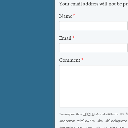
Your email address will not be p
Name
*
Email
*
Comment
*
<a h
You may use these
HTML
tags and attributes:
<acronym title=""> <b> <blockquote