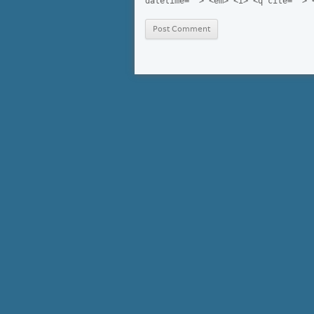
datetime=""> <em> <i> <q cite=""> 