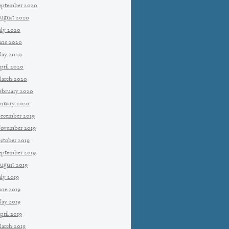
eptember 2020
ugust 2020
uly 2020
une 2020
ay 2020
pril 2020
arch 2020
ebruary 2020
anuary 2020
ecember 2019
ovember 2019
ctober 2019
eptember 2019
ugust 2019
uly 2019
une 2019
ay 2019
pril 2019
arch 2019