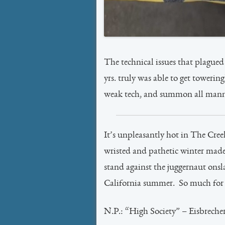
The technical issues that plagued 
yrs. truly was able to get towering
weak tech, and summon all manner
It’s unpleasantly hot in The Cree
wristed and pathetic winter made
stand against the juggernaut onsl
California summer. So much for t
N.P.: “High Society” – Eisbreche