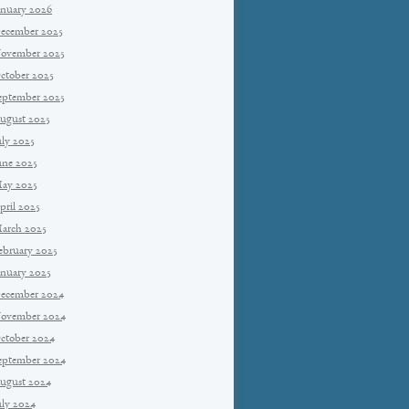
anuary 2026
ecember 2025
ovember 2025
ctober 2025
eptember 2025
ugust 2025
uly 2025
une 2025
ay 2025
pril 2025
arch 2025
ebruary 2025
anuary 2025
ecember 2024
ovember 2024
ctober 2024
eptember 2024
ugust 2024
uly 2024