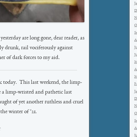
J
D
N
O
S
yesterday are long gone, dear reader, as
A
ly drunk, rail vociferously against
J
J
 of dark forces to my aid.
M
A
M
k today. This last weekend, the limp-
F
J
 a limp-wristed and pathetic last
D
aught of yet another ruthless and cruel
N
he winter of ’21.
O
S
A
r
J