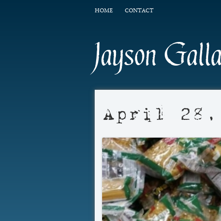
HOME
CONTACT
Jayson Gall
April 28,