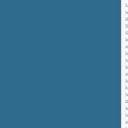
F
J
D
N
O
S
A
J
J
M
A
M
F
J
D
S
J
A