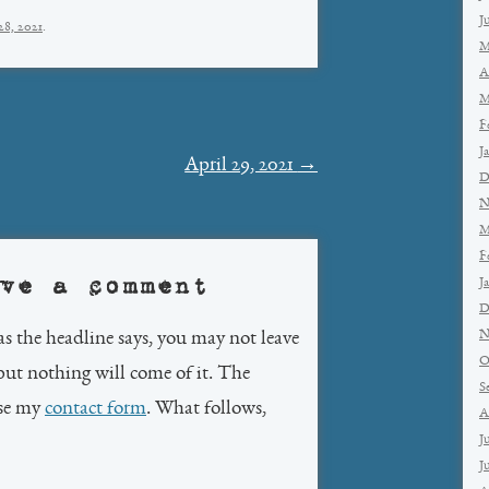
J
28, 2021
.
M
A
M
F
J
April 29, 2021
→
D
N
M
F
ve a comment
J
D
N
as the headline says, you may not leave
O
but nothing will come of it. The
S
use my
contact form
. What follows,
A
J
J