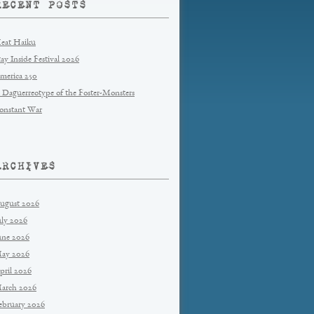
RECENT POSTS
eat Haiku
tay Inside Festival 2026
merica 250
 Daguerreotype of the Foster-Monsters
onstant War
ARCHIVES
ugust 2026
uly 2026
une 2026
ay 2026
pril 2026
arch 2026
ebruary 2026