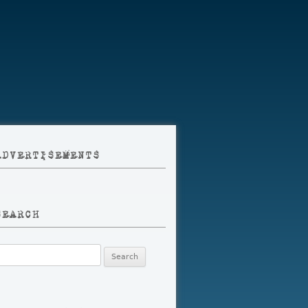
ADVERTISEMENTS
SEARCH
earch
r: