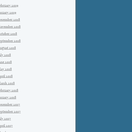
ebruary 2019
anuary 2019
ecember 2018
ovember 2018
ctober 2018
eptember 2018
ugust 2018
uly 2018
une 2018
ay 2018
pril 2018
arch 2018
ebruary 2018
anuary 2018
ecember 2017
eptember 2017
uly 2017
pril 2017