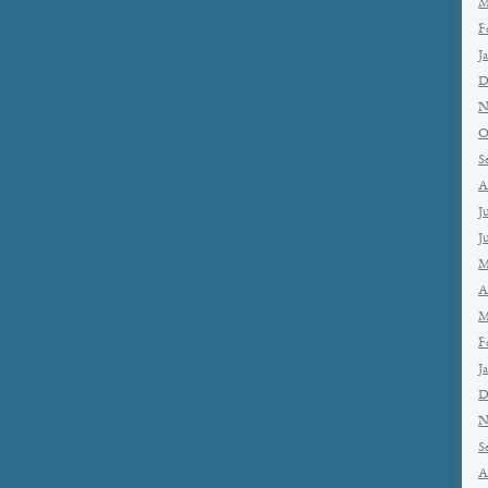
M
F
J
D
N
O
S
A
J
J
M
A
M
F
J
D
N
S
A