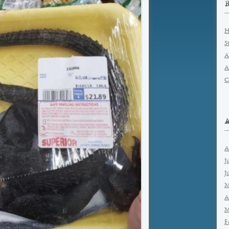
H
S
A
A
C
A
J
J
M
A
M
F