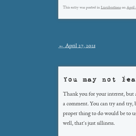
This entry was posted in
Lucubrations
on
April 
Post
←
April 27, 2021
navigation
You may not lea
Thank you for your interest, but 
a comment. You can try and try, 
proper thing to do would be to 
well, that's just silliness.