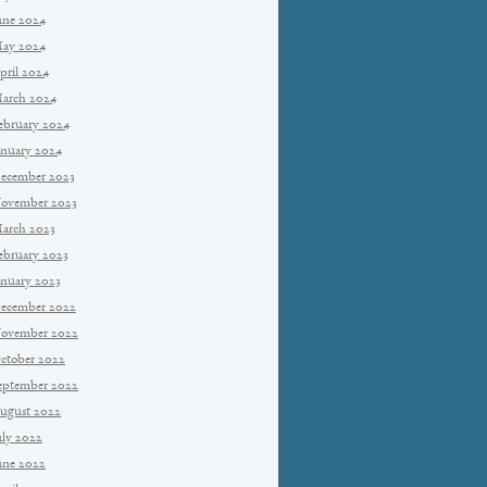
une 2024
ay 2024
pril 2024
arch 2024
ebruary 2024
anuary 2024
ecember 2023
ovember 2023
arch 2023
ebruary 2023
anuary 2023
ecember 2022
ovember 2022
ctober 2022
eptember 2022
ugust 2022
uly 2022
une 2022