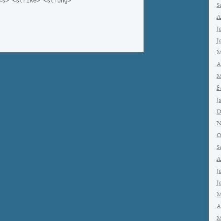
<s> <strike> <strong>
S
A
J
J
M
A
M
F
J
D
N
O
S
A
J
J
M
A
M