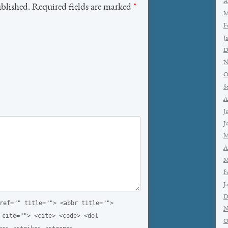
A
ublished. Required fields are marked
*
M
F
J
D
N
O
S
A
J
J
M
A
M
F
J
D
ref="" title=""> <abbr title="">
N
 cite=""> <cite> <code> <del
O