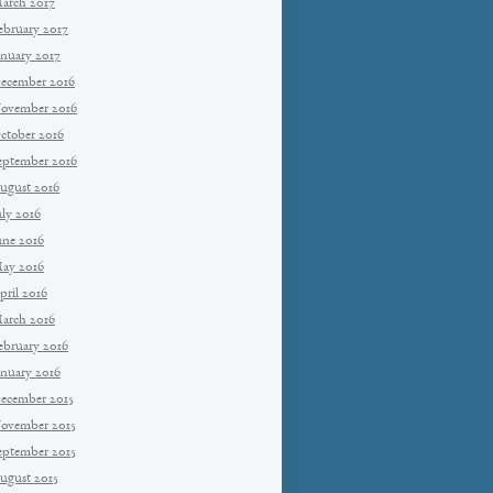
arch 2017
ebruary 2017
anuary 2017
ecember 2016
ovember 2016
ctober 2016
eptember 2016
ugust 2016
uly 2016
une 2016
ay 2016
pril 2016
arch 2016
ebruary 2016
anuary 2016
ecember 2015
ovember 2015
eptember 2015
ugust 2015