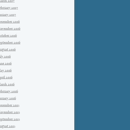
arch 2017
ebruary 2017
anuary 2017
ecember 2016
ovember 2016
ctober 2016
eptember 2016
ugust 2016
uly 2016
une 2016
ay 2016
pril 2016
arch 2016
ebruary 2016
anuary 2016
ecember 2015
ovember 2015
eptember 2015
ugust 2015