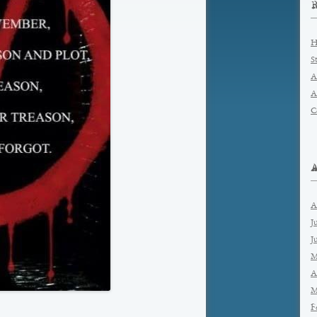
H
S
A
A
C
A
J
J
M
A
M
F