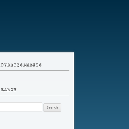
ADVERTISEMENTS
SEARCH
earch
r: