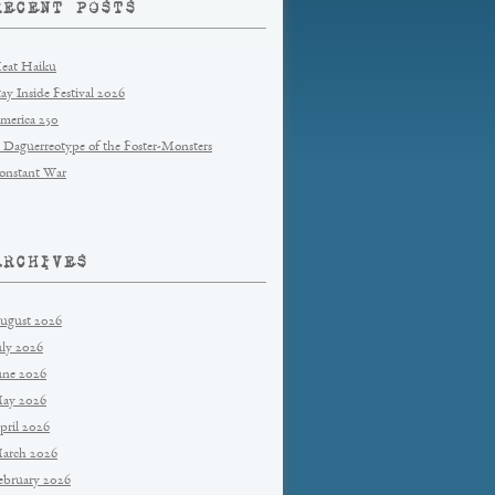
RECENT POSTS
eat Haiku
tay Inside Festival 2026
merica 250
 Daguerreotype of the Foster-Monsters
onstant War
ARCHIVES
ugust 2026
uly 2026
une 2026
ay 2026
pril 2026
arch 2026
ebruary 2026