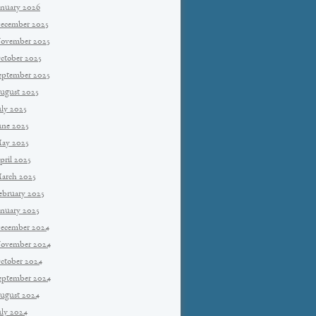
anuary 2026
ecember 2025
ovember 2025
ctober 2025
eptember 2025
ugust 2025
uly 2025
une 2025
ay 2025
pril 2025
arch 2025
ebruary 2025
anuary 2025
ecember 2024
ovember 2024
ctober 2024
eptember 2024
ugust 2024
uly 2024