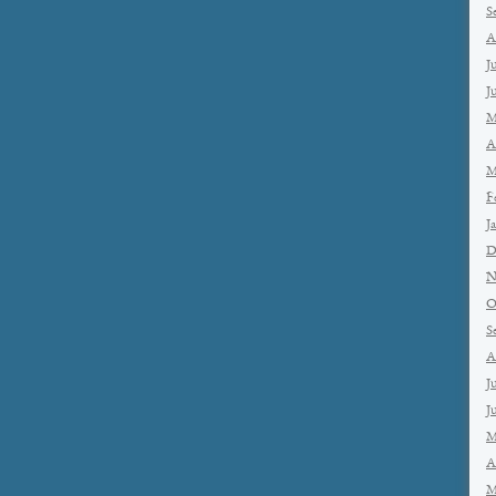
S
A
J
J
M
A
M
F
J
D
N
O
S
A
J
J
M
A
M