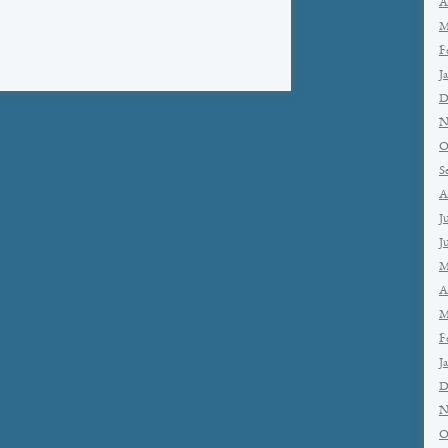
A
M
F
J
D
N
O
S
A
J
J
M
A
M
F
J
D
N
O