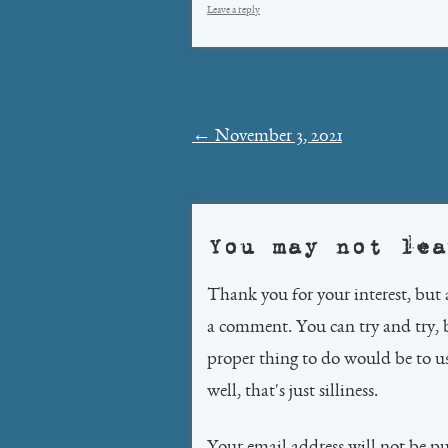
Leave a reply
Post
←
November 3, 2021
navigation
You may not lea
Thank you for your interest, but 
a comment. You can try and try, 
proper thing to do would be to 
well, that's just silliness.