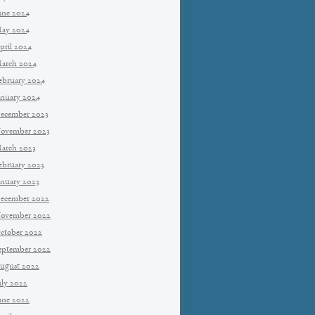
une 2024
ay 2024
pril 2024
arch 2024
ebruary 2024
anuary 2024
ecember 2023
ovember 2023
arch 2023
ebruary 2023
anuary 2023
ecember 2022
ovember 2022
ctober 2022
eptember 2022
ugust 2022
uly 2022
une 2022