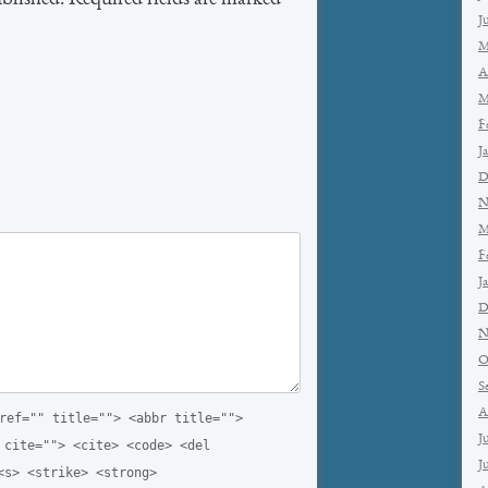
ublished. Required fields are marked
*
J
M
A
M
F
J
D
N
M
F
J
D
N
O
S
A
ref="" title=""> <abbr title="">
J
 cite=""> <cite> <code> <del
J
<s> <strike> <strong>