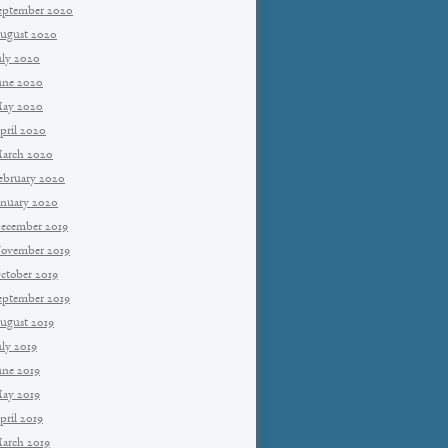
eptember 2020
ugust 2020
uly 2020
une 2020
ay 2020
pril 2020
arch 2020
ebruary 2020
anuary 2020
ecember 2019
ovember 2019
ctober 2019
eptember 2019
ugust 2019
uly 2019
une 2019
ay 2019
pril 2019
arch 2019