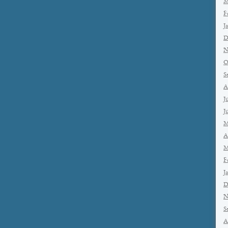
M
F
J
D
N
O
S
A
J
J
M
A
M
F
J
D
N
S
A