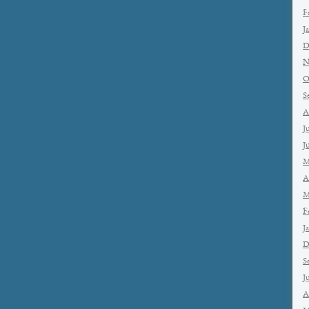
F
J
D
N
O
S
A
J
J
M
A
M
F
J
D
S
J
A