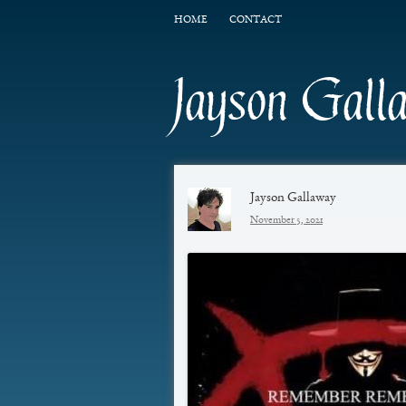
HOME
CONTACT
Jayson Gall
Jayson Gallaway
November 5, 2021