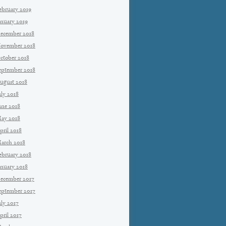
ebruary 2019
anuary 2019
ecember 2018
ovember 2018
ctober 2018
eptember 2018
ugust 2018
uly 2018
une 2018
ay 2018
pril 2018
arch 2018
ebruary 2018
anuary 2018
ecember 2017
eptember 2017
uly 2017
pril 2017