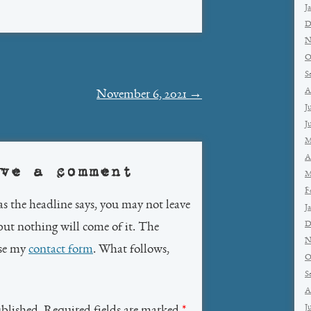
J
D
N
O
S
A
November 6, 2021
→
J
J
M
A
ve a comment
M
F
as the headline says, you may not leave
J
D
but nothing will come of it. The
N
use my
contact form
. What follows,
O
S
A
J