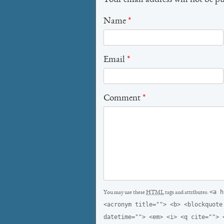
Your email address will not be p
Name
*
Email
*
Comment
*
<a h
You may use these
HTML
tags and attributes:
<acronym title=""> <b> <blockquote
datetime=""> <em> <i> <q cite=""> 