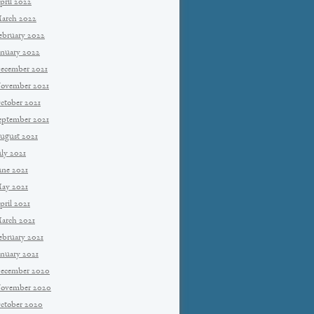
pril 2022
arch 2022
ebruary 2022
anuary 2022
ecember 2021
ovember 2021
ctober 2021
eptember 2021
ugust 2021
uly 2021
une 2021
ay 2021
pril 2021
arch 2021
ebruary 2021
anuary 2021
ecember 2020
ovember 2020
ctober 2020