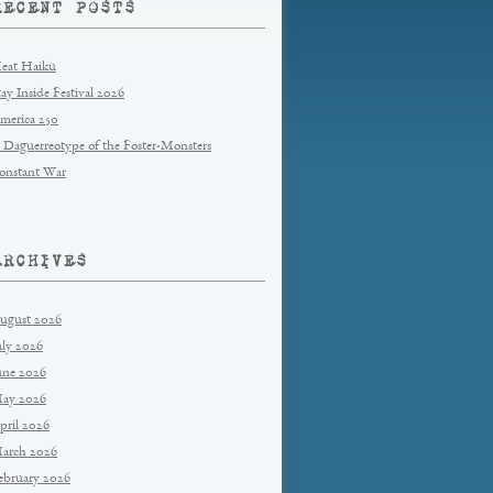
RECENT POSTS
eat Haiku
tay Inside Festival 2026
merica 250
 Daguerreotype of the Foster-Monsters
onstant War
ARCHIVES
ugust 2026
uly 2026
une 2026
ay 2026
pril 2026
arch 2026
ebruary 2026