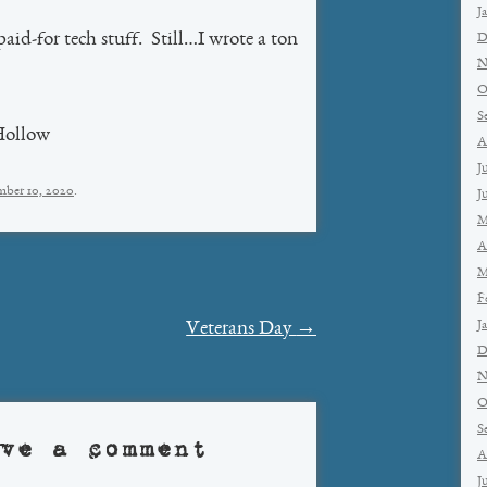
J
paid-for tech stuff. Still…I wrote a ton
D
N
O
S
Hollow
A
J
ber 10, 2020
.
J
M
A
M
F
J
Veterans Day
→
D
N
O
S
ve a comment
A
J