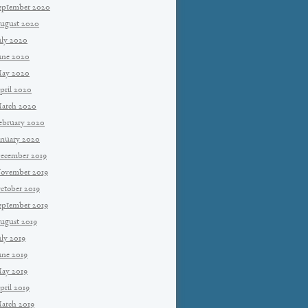
eptember 2020
ugust 2020
uly 2020
une 2020
ay 2020
pril 2020
arch 2020
ebruary 2020
anuary 2020
ecember 2019
ovember 2019
ctober 2019
eptember 2019
ugust 2019
uly 2019
une 2019
ay 2019
pril 2019
arch 2019