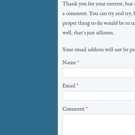
Thank you for your interest, but 
a comment. You can try and try, 
proper thing to do would be to 
well, that's just silliness.
Your email address will not be p
Name
*
Email
*
Comment
*