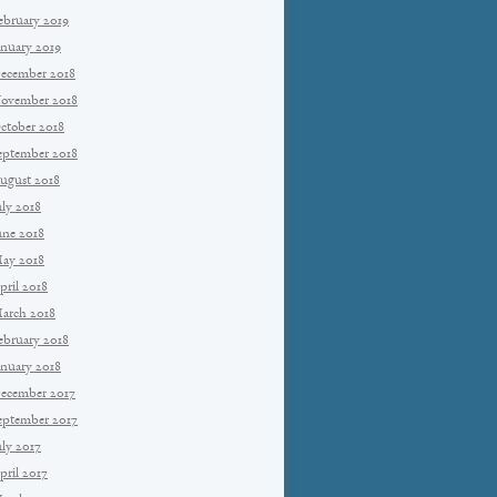
ebruary 2019
anuary 2019
ecember 2018
ovember 2018
ctober 2018
eptember 2018
ugust 2018
uly 2018
une 2018
ay 2018
pril 2018
arch 2018
ebruary 2018
anuary 2018
ecember 2017
eptember 2017
uly 2017
pril 2017