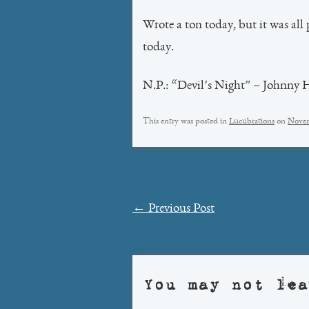
Wrote a ton today, but it was all 
today.
N.P.: “Devil’s Night” – Johnny 
This entry was posted in
Lucubrations
on
Novem
Post
←
Previous Post
navigation
You may not lea