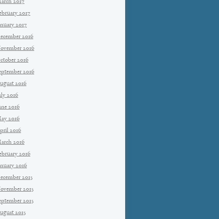
arch 2017
ebruary 2017
anuary 2017
ecember 2016
ovember 2016
ctober 2016
eptember 2016
ugust 2016
uly 2016
une 2016
ay 2016
pril 2016
arch 2016
ebruary 2016
anuary 2016
ecember 2015
ovember 2015
eptember 2015
ugust 2015