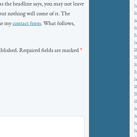
as the headline says, you may not leave
J
but nothing will come of it. The
M
A
use my
contact form
. What follows,
M
F
J
ublished. Required fields are marked
*
D
N
M
F
J
D
N
O
S
A
J
J