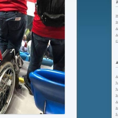
H
S
A
A
C
A
J
J
M
A
M
F