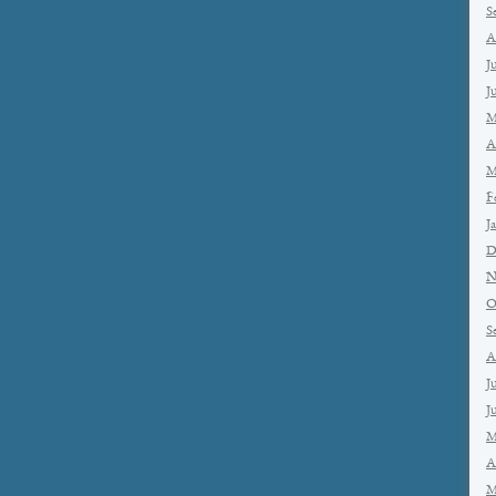
S
A
J
J
M
A
M
F
J
D
N
O
S
A
J
J
M
A
M