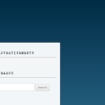
ADVERTISEMENTS
SEARCH
earch
r: