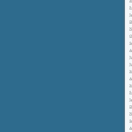
M
F
J
D
N
O
S
A
J
J
M
A
M
F
J
D
N
S
A