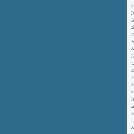
F
J
D
N
O
S
A
J
J
M
A
M
F
J
D
S
J
A