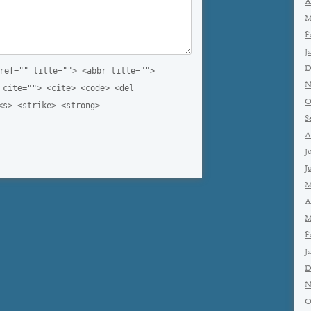
A
M
F
J
D
ref="" title=""> <abbr title="">
N
 cite=""> <cite> <code> <del
O
<s> <strike> <strong>
S
A
J
J
M
A
M
F
J
D
N
O