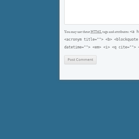
<a h
You may use these
HTML
tags and attributes:
<acronym title=""> <b> <blockquote
datetime=""> <em> <i> <q cite=""> 