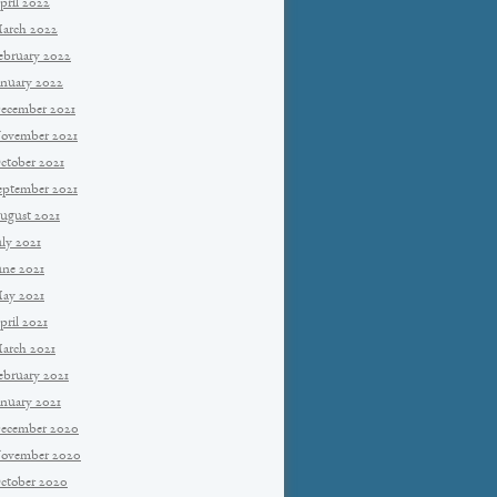
pril 2022
arch 2022
ebruary 2022
anuary 2022
ecember 2021
ovember 2021
ctober 2021
eptember 2021
ugust 2021
uly 2021
une 2021
ay 2021
pril 2021
arch 2021
ebruary 2021
anuary 2021
ecember 2020
ovember 2020
ctober 2020