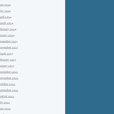
une 2024
ay 2024
pril 2024
arch 2024
ebruary 2024
anuary 2024
ecember 2023
ovember 2023
arch 2023
ebruary 2023
anuary 2023
ecember 2022
ovember 2022
ctober 2022
eptember 2022
ugust 2022
uly 2022
une 2022