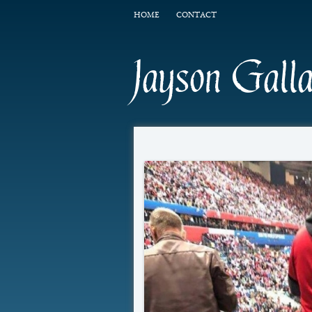
HOME
CONTACT
Jayson Gall