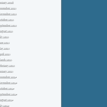
anuary 2026
ecember 2025
ovember 2025
ctober 2025
eptember 2025
ugust 2025
uly 2025
une 2025
ay 2025
pril 2025
arch 2025
ebruary 2025
anuary 2025
ecember 2024
ovember 2024
ctober 2024
eptember 2024
ugust 2024
uly 2024