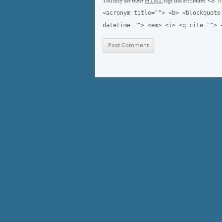
<a h
You may use these
HTML
tags and attributes:
<acronym title=""> <b> <blockquote
datetime=""> <em> <i> <q cite=""> 