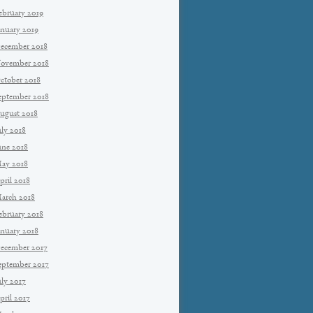
ebruary 2019
anuary 2019
ecember 2018
ovember 2018
ctober 2018
eptember 2018
ugust 2018
uly 2018
une 2018
ay 2018
pril 2018
arch 2018
ebruary 2018
anuary 2018
ecember 2017
eptember 2017
uly 2017
pril 2017