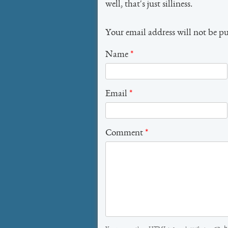
well, that's just silliness.
Your email address will not be p
Name
*
Email
*
Comment
*