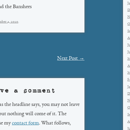
J
nd the Banshees
D
N
ber 4, 2020
.
O
S
A
J
J
Next Post
→
M
A
M
F
J
ve a comment
D
N
as the headline says, you may not leave
O
but nothing will come of it. The
S
A
use my
contact form
. What follows,
J