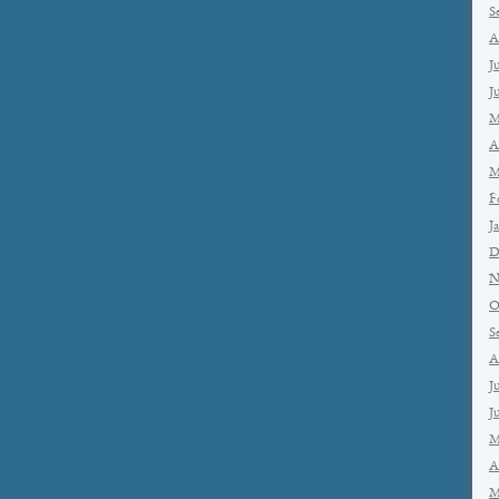
S
A
J
J
M
A
M
F
J
D
N
O
S
A
J
J
M
A
M