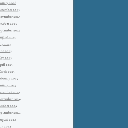
anuary 2026
ecember 2025
ovember 2025
ctober 2025
eptember 2025
ugust 2025
uly 2025
une 2025
ay 2025
pril 2025
arch 2025
ebruary 2025
anuary 2025
ecember 2024
ovember 2024
ctober 2024
eptember 2024
ugust 2024
uly 2024