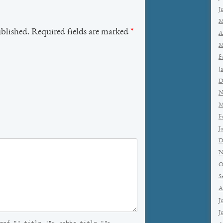
J
M
ublished. Required fields are marked
*
A
M
F
J
D
N
M
F
J
D
N
O
S
A
J
J