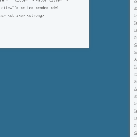
ref="" title=""> <abbr title="">
A
 cite=""> <cite> <code> <del
M
<s> <strike> <strong>
F
J
D
N
O
S
A
J
J
M
A
M
F
J
D
N
O