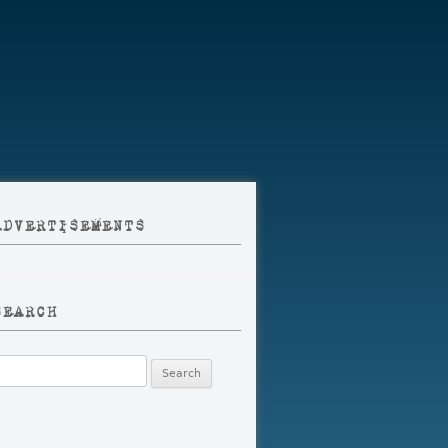
ADVERTISEMENTS
SEARCH
earch
r: