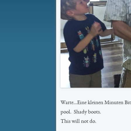
Warte…Eine kleinen Minuten Bitt
pool. Shady boots.
This will not do.