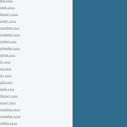
pril 2022
arch 2022
ebruary 2022
anuary 2022
ecember 2021
ovember 2021
ctober 2021
eptember 2021
ugust 2021
uly 2021
une 2021
ay 2021
pril 2021
arch 2021
ebruary 2021
anuary 2021
ecember 2020
ovember 2020
ctober 2020