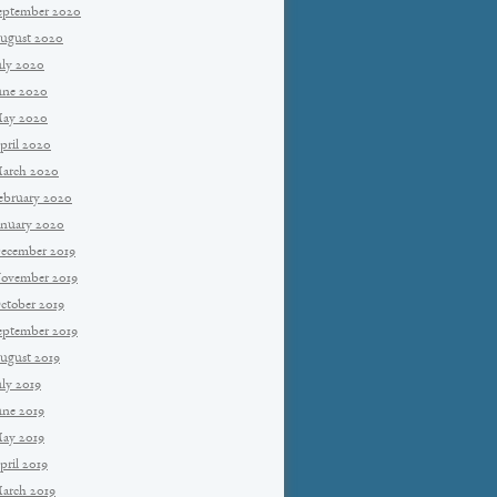
eptember 2020
ugust 2020
uly 2020
une 2020
ay 2020
pril 2020
arch 2020
ebruary 2020
anuary 2020
ecember 2019
ovember 2019
ctober 2019
eptember 2019
ugust 2019
uly 2019
une 2019
ay 2019
pril 2019
arch 2019