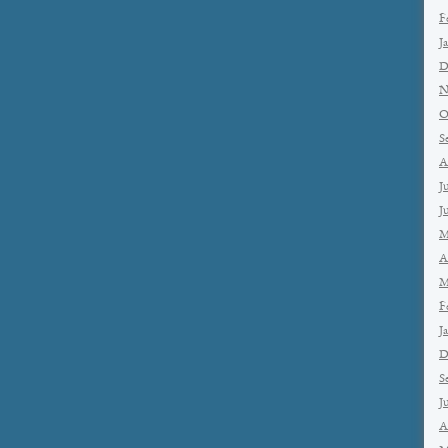
F
J
D
N
O
S
A
J
J
M
A
M
F
J
D
S
J
A