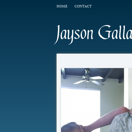
HOME
CONTACT
Jayson Gall