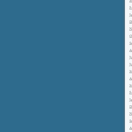
M
F
J
D
N
O
S
A
J
J
M
A
M
F
J
D
N
S
A