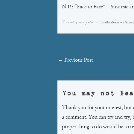
N.P.: “Face to Face” – Siouxsie a
This entry was posted in
Lucubrations
on
Novem
Post
←
Previous Post
navigation
You may not lea
Thank you for your interest, but 
a comment. You can try and try, 
proper thing to do would be to 