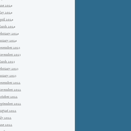
une 2024
ay 2024
pril 2024
arch 2024
ebruary 2024
anuary 2024
ecember 2023
ovember 2023
arch 2023
ebruary 2023
anuary 2023
ecember 2022
ovember 2022
ctober 2022
eptember 2022
ugust 2022
uly 2022
une 2022