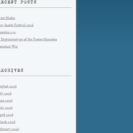
RECENT POSTS
eat Haiku
tay Inside Festival 2026
merica 250
 Daguerreotype of the Foster-Monsters
onstant War
ARCHIVES
ugust 2026
uly 2026
une 2026
ay 2026
pril 2026
arch 2026
ebruary 2026