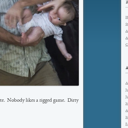
H
S
A
A
C
A
J
J
e. Nobody likes a rigged game. Dirty
M
A
M
F