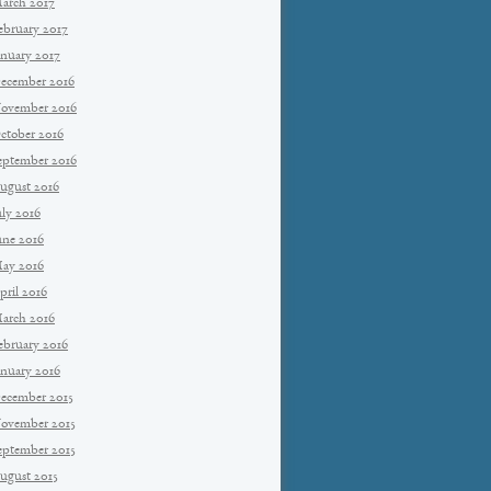
arch 2017
ebruary 2017
anuary 2017
ecember 2016
ovember 2016
ctober 2016
eptember 2016
ugust 2016
uly 2016
une 2016
ay 2016
pril 2016
arch 2016
ebruary 2016
anuary 2016
ecember 2015
ovember 2015
eptember 2015
ugust 2015