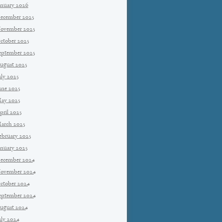
anuary 2026
ecember 2025
ovember 2025
ctober 2025
eptember 2025
ugust 2025
uly 2025
une 2025
ay 2025
pril 2025
arch 2025
ebruary 2025
anuary 2025
ecember 2024
ovember 2024
ctober 2024
eptember 2024
ugust 2024
uly 2024