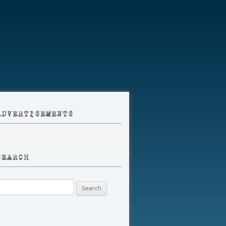
ADVERTISEMENTS
SEARCH
earch
r: