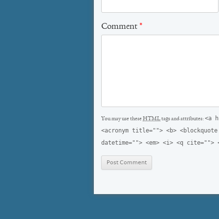
Comment
*
<a h
You may use these
HTML
tags and attributes:
<acronym title=""> <b> <blockquote
datetime=""> <em> <i> <q cite=""> 