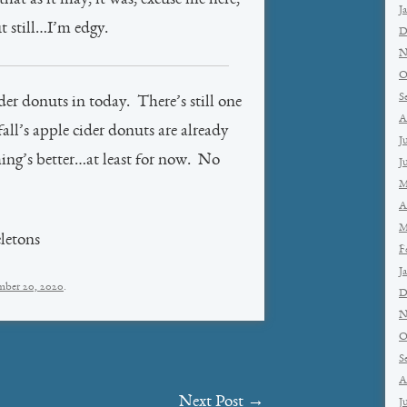
hat as it may, it was, excuse me here,
J
t still…I’m edgy.
D
N
O
S
der donuts in today. There’s still one
A
ll’s apple cider donuts are already
J
ing’s better…at least for now. No
J
M
A
M
letons
F
J
mber 20, 2020
.
D
N
O
S
A
Next Post
→
J