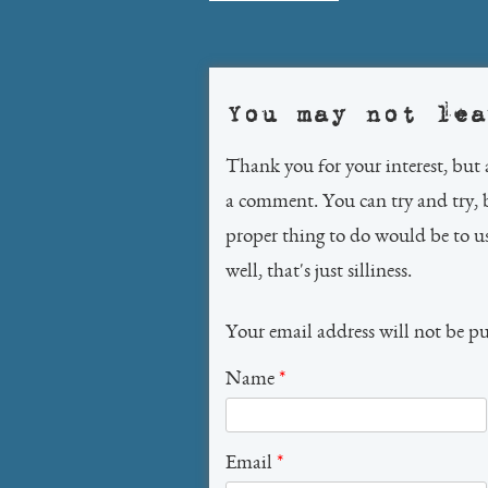
navigation
You may not lea
Thank you for your interest, but 
a comment. You can try and try, 
proper thing to do would be to 
well, that's just silliness.
Your email address will not be p
Name
*
Email
*