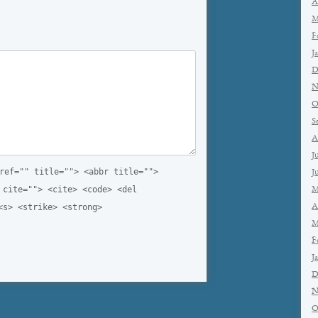
A
M
F
J
D
N
O
S
A
J
ref="" title=""> <abbr title="">
J
 cite=""> <cite> <code> <del
M
A
<s> <strike> <strong>
M
F
J
D
N
O