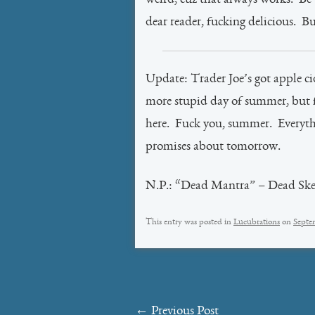
weird, cuz that always works. Be t
dear reader, fucking delicious. Bu
Update: Trader Joe’s got apple ci
more stupid day of summer, but fa
here. Fuck you, summer. Everyth
promises about tomorrow.
N.P.: “Dead Mantra” – Dead Ske
This entry was posted in
Lucubrations
on
Septe
Post
←
Previous Post