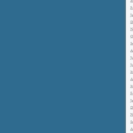
M
F
J
D
N
O
S
A
J
J
M
A
M
F
J
D
N
S
A