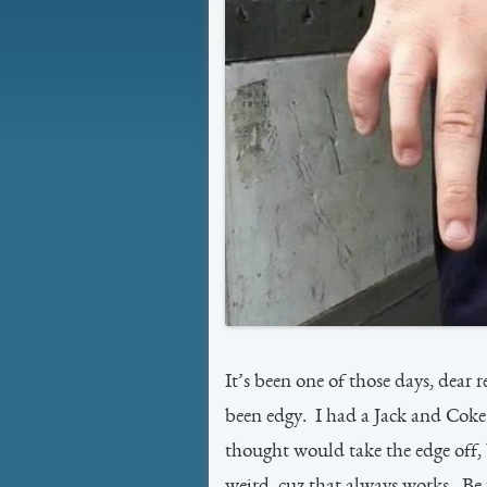
It’s been one of those days, dear 
been edgy. I had a Jack and Coke 
thought would take the edge off, 