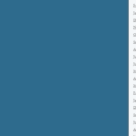
F
J
D
N
O
S
A
J
J
M
A
M
F
J
D
S
J
A