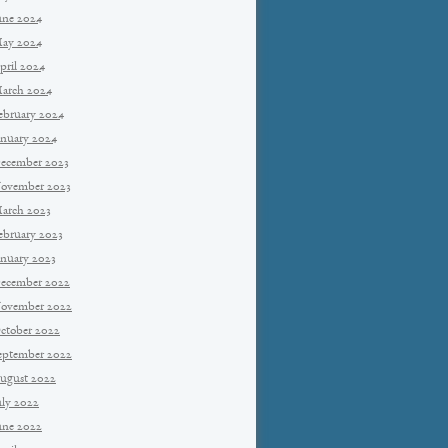
une 2024
ay 2024
pril 2024
arch 2024
ebruary 2024
anuary 2024
ecember 2023
ovember 2023
arch 2023
ebruary 2023
anuary 2023
ecember 2022
ovember 2022
ctober 2022
eptember 2022
ugust 2022
uly 2022
une 2022