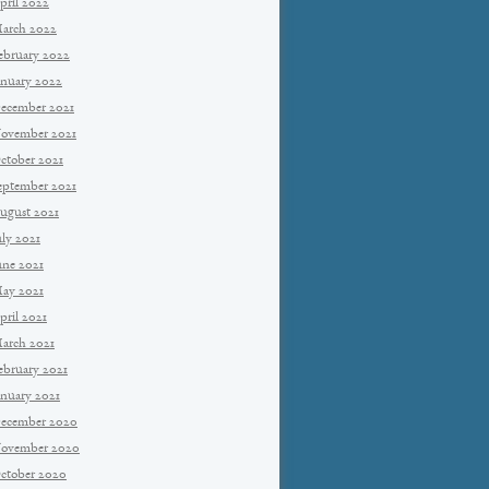
pril 2022
arch 2022
ebruary 2022
anuary 2022
ecember 2021
ovember 2021
ctober 2021
eptember 2021
ugust 2021
uly 2021
une 2021
ay 2021
pril 2021
arch 2021
ebruary 2021
anuary 2021
ecember 2020
ovember 2020
ctober 2020