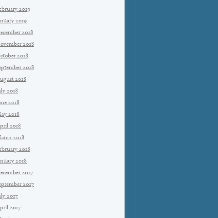
ebruary 2019
anuary 2019
ecember 2018
ovember 2018
ctober 2018
eptember 2018
ugust 2018
uly 2018
une 2018
ay 2018
pril 2018
arch 2018
ebruary 2018
anuary 2018
ecember 2017
eptember 2017
uly 2017
pril 2017