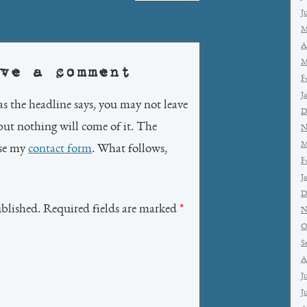
J
M
A
M
ve a comment
F
J
as the headline says, you may not leave
D
but nothing will come of it. The
N
M
use my
contact form
. What follows,
F
J
D
ublished. Required fields are marked
*
N
O
S
A
J
J