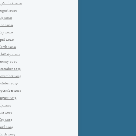
eptember 2020
ugust 2020
uly 2020
une 2020
ay 2020
pril 2020
arch 2020
ebruary 2020
anuary 2020
ecember 2019
ovember 2019
ctober 2019
eptember 2019
ugust 2019
uly 2019
une 2019
ay 2019
pril 2019
arch 2019