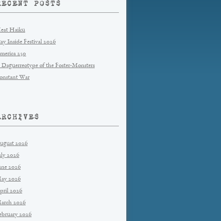
RECENT POSTS
eat Haiku
tay Inside Festival 2026
merica 250
 Daguerreotype of the Foster-Monsters
onstant War
ARCHIVES
ugust 2026
uly 2026
une 2026
ay 2026
pril 2026
arch 2026
ebruary 2026