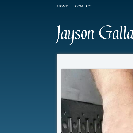
HOME
CONTACT
Jayson Gall