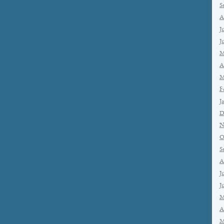
S
A
J
J
M
A
M
F
J
D
N
O
S
A
J
J
M
A
M