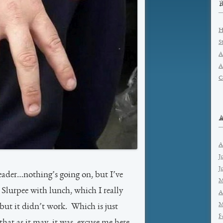
H
S
A
A
C
A
J
J
reader…nothing’s going on, but I’ve
M
Slurpee with lunch, which I really
A
M
but it didn’t work. Which is just
F