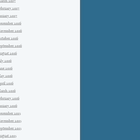
arch 2017
ebruary 2017
anuary 2017
ecember 2016
ovember 2016
ctober 2016
eptember 2016
ugust 2016
uly 2016
une 2016
ay 2016
pril 2016
arch 2016
ebruary 2016
anuary 2016
ecember 2015
ovember 2015
eptember 2015
ugust 2015