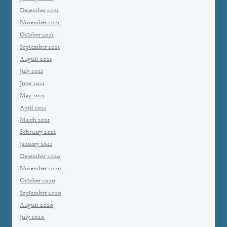
December 2021
November 2021
October 2021
September 2021
August 2021
July 2021
June 2021
May 2021
April 2021
March 2021
February 2021
January 2021
December 2020
November 2020
October 2020
September 2020
August 2020
July 2020