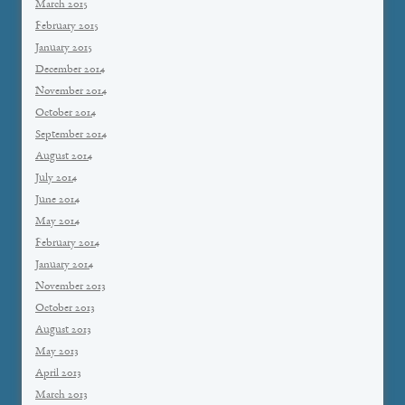
March 2015
February 2015
January 2015
December 2014
November 2014
October 2014
September 2014
August 2014
July 2014
June 2014
May 2014
February 2014
January 2014
November 2013
October 2013
August 2013
May 2013
April 2013
March 2013