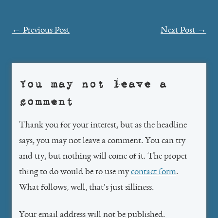
Post
←
Previous Post
Next Post
→
navigation
You may not leave a
comment
Thank you for your interest, but as the headline
says, you may not leave a comment. You can try
and try, but nothing will come of it. The proper
thing to do would be to use my
contact form
.
What follows, well, that's just silliness.
Your email address will not be published.