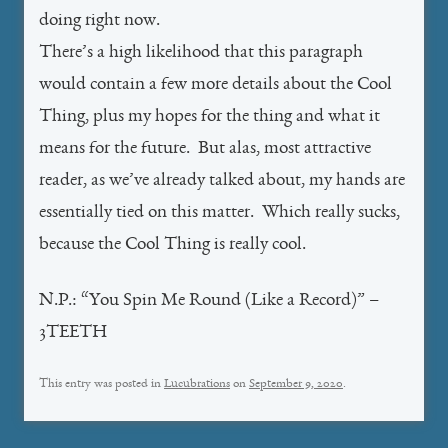
doing right now.
There’s a high likelihood that this paragraph
would contain a few more details about the Cool
Thing, plus my hopes for the thing and what it
means for the future. But alas, most attractive
reader, as we’ve already talked about, my hands are
essentially tied on this matter. Which really sucks,
because the Cool Thing is really cool.
N.P.: “You Spin Me Round (Like a Record)” –
3TEETH
This entry was posted in
Lucubrations
on
September 9, 2020
.