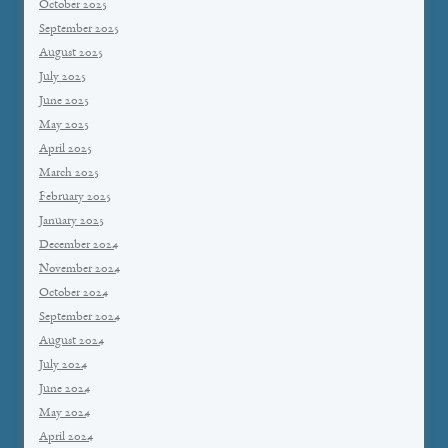
October 2025
September 2025
August 2025
July 2025
June 2025
May 2025
April 2025
March 2025
February 2025
January 2025
December 2024
November 2024
October 2024
September 2024
August 2024
July 2024
June 2024
May 2024
April 2024