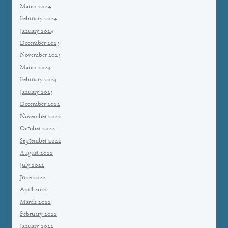
March 2024
February 2024
January 2024
December 2023
November 2023
March 2023
February 2023
January 2023
December 2022
November 2022
October 2022
September 2022
August 2022
July 2022
June 2022
April 2022
March 2022
February 2022
January 2022