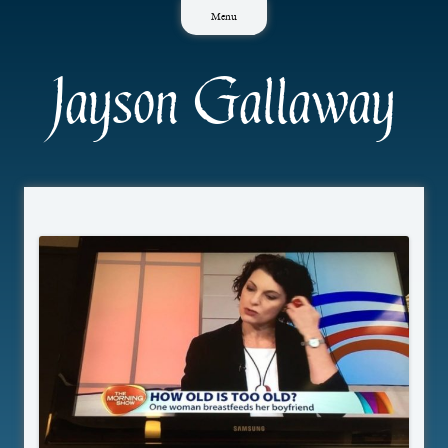
Skip
Menu
to
content
Jayson Gallaway