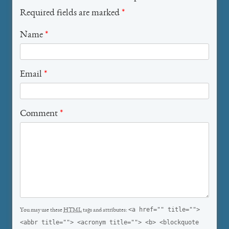
Required fields are marked
*
Name
*
Email
*
Comment
*
<a href="" title="">
You may use these
HTML
tags and attributes:
<abbr title=""> <acronym title=""> <b> <blockquote