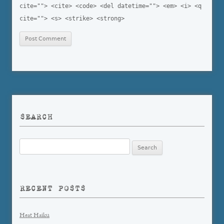
cite=""> <cite> <code> <del datetime=""> <em> <i> <q
cite=""> <s> <strike> <strong>
SEARCH
Search
for:
RECENT POSTS
Heat Haiku