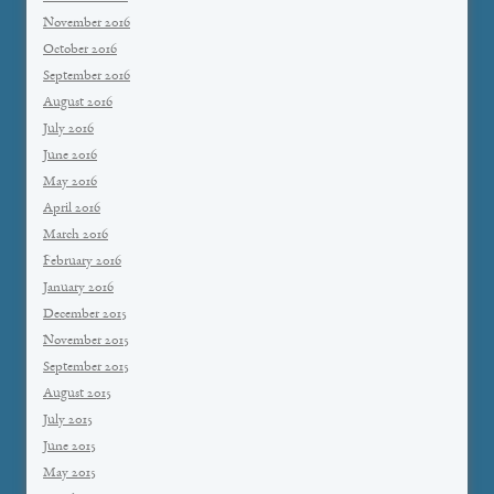
November 2016
October 2016
September 2016
August 2016
July 2016
June 2016
May 2016
April 2016
March 2016
February 2016
January 2016
December 2015
November 2015
September 2015
August 2015
July 2015
June 2015
May 2015