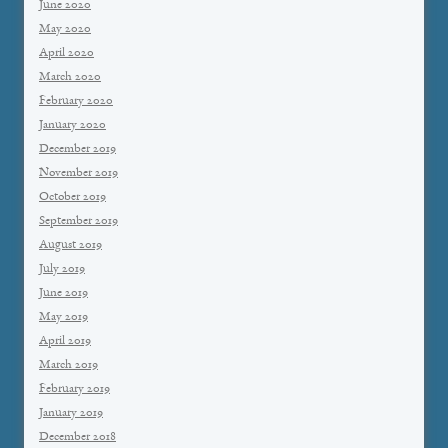
June 2020
May 2020
April 2020
March 2020
February 2020
January 2020
December 2019
November 2019
October 2019
September 2019
August 2019
July 2019
June 2019
May 2019
April 2019
March 2019
February 2019
January 2019
December 2018