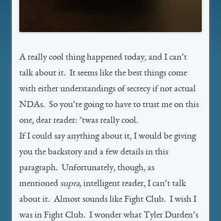
A really cool thing happened today, and I can’t
talk about it. It seems like the best things come
with either understandings of secrecy if not actual
NDAs. So you’re going to have to trust me on this
one, dear reader: ’twas really cool.
If I could say anything about it, I would be giving
you the backstory and a few details in this
paragraph. Unfortunately, though, as
mentioned
supra
, intelligent reader, I can’t talk
about it. Almost sounds like Fight Club. I wish I
was in Fight Club. I wonder what Tyler Durden’s