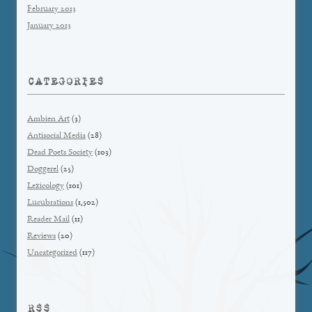
February 2013
January 2013
CATEGORIES
Ambien Art
(3)
Antisocial Media
(28)
Dead Poets Society
(103)
Doggerel
(25)
Lexicology
(101)
Lucubrations
(1,502)
Reader Mail
(11)
Reviews
(20)
Uncategorized
(117)
RSS