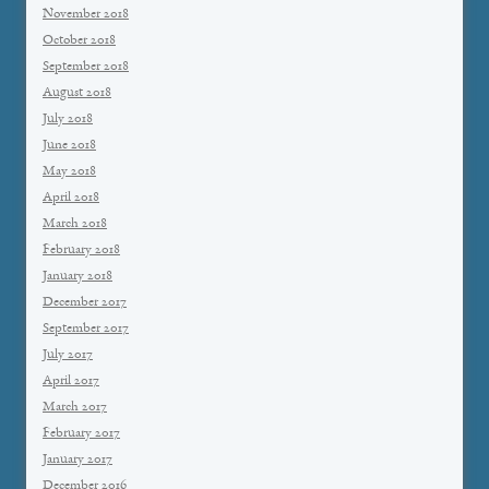
November 2018
October 2018
September 2018
August 2018
July 2018
June 2018
May 2018
April 2018
March 2018
February 2018
January 2018
December 2017
September 2017
July 2017
April 2017
March 2017
February 2017
January 2017
December 2016