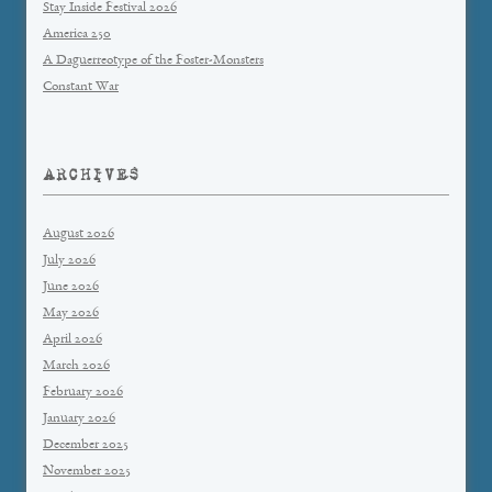
Stay Inside Festival 2026
America 250
A Daguerreotype of the Foster-Monsters
Constant War
ARCHIVES
August 2026
July 2026
June 2026
May 2026
April 2026
March 2026
February 2026
January 2026
December 2025
November 2025