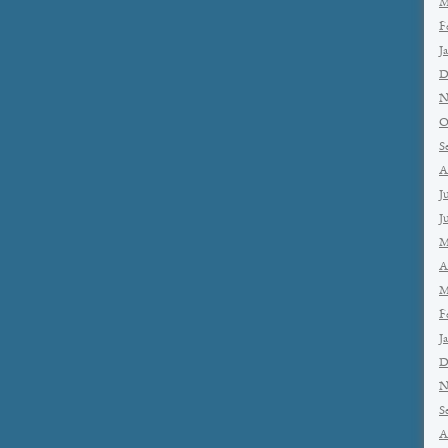
M
F
J
D
N
O
S
A
J
J
M
A
M
F
J
D
N
S
A