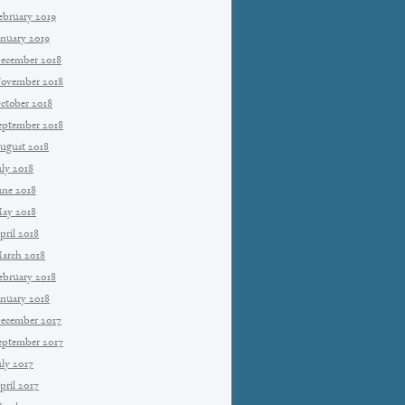
ebruary 2019
anuary 2019
ecember 2018
ovember 2018
ctober 2018
eptember 2018
ugust 2018
uly 2018
une 2018
ay 2018
pril 2018
arch 2018
ebruary 2018
anuary 2018
ecember 2017
eptember 2017
uly 2017
pril 2017