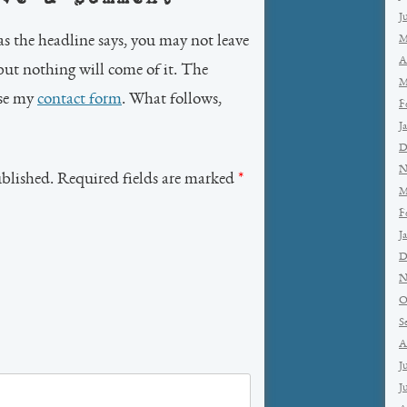
J
as the headline says, you may not leave
M
A
but nothing will come of it. The
M
use my
contact form
. What follows,
F
J
D
N
ublished. Required fields are marked
*
M
F
J
D
N
O
S
A
J
J