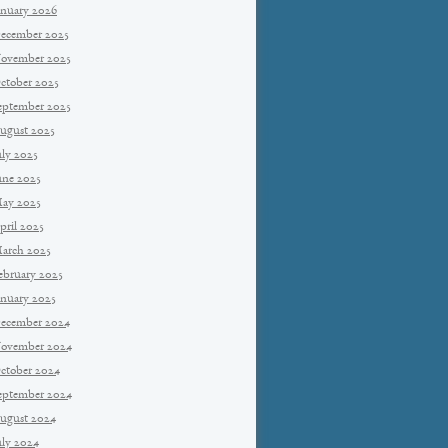
anuary 2026
ecember 2025
ovember 2025
ctober 2025
eptember 2025
ugust 2025
uly 2025
une 2025
ay 2025
pril 2025
arch 2025
ebruary 2025
anuary 2025
ecember 2024
ovember 2024
ctober 2024
eptember 2024
ugust 2024
uly 2024