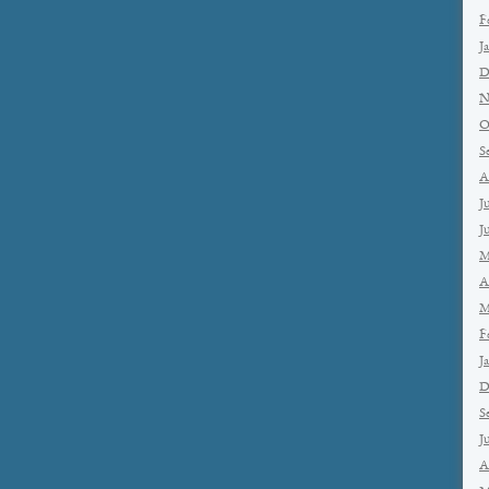
F
J
D
N
O
S
A
J
J
M
A
M
F
J
D
S
J
A