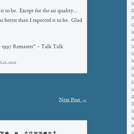
J
it to be. Except for the air quality…
D
N
as better than I expected it to be. Glad
O
S
A
– 1997 Remaster” – Talk Talk
J
J
M
t 20, 2020
.
A
M
F
J
D
Next Post
→
N
O
S
A
ve a comment
J