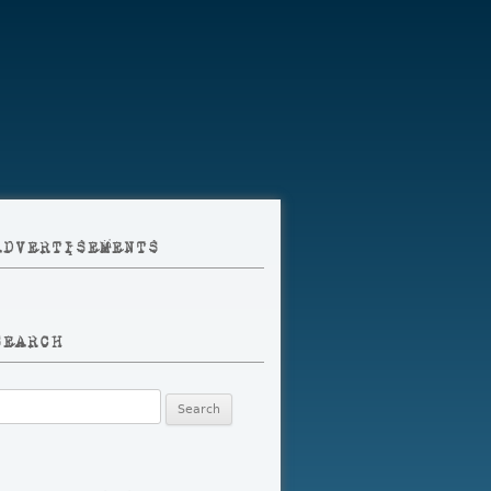
ADVERTISEMENTS
SEARCH
earch
r: