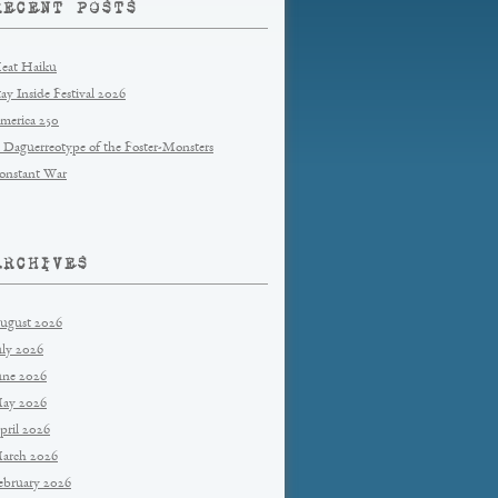
RECENT POSTS
eat Haiku
tay Inside Festival 2026
merica 250
 Daguerreotype of the Foster-Monsters
onstant War
ARCHIVES
ugust 2026
uly 2026
une 2026
ay 2026
pril 2026
arch 2026
ebruary 2026