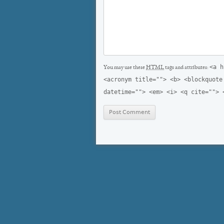
<a h
You may use these
HTML
tags and attributes:
<acronym title=""> <b> <blockquote
datetime=""> <em> <i> <q cite=""> 