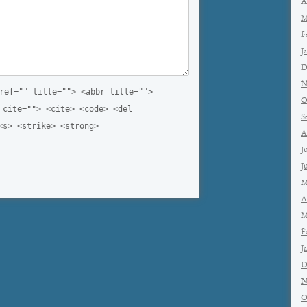
A
M
F
J
D
N
ref="" title=""> <abbr title="">
O
 cite=""> <cite> <code> <del
S
<s> <strike> <strong>
A
J
J
M
A
M
F
J
D
N
O