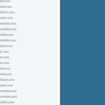
pril 2022
arch 2022
ebruary 2022
anuary 2022
ecember 2021
ovember 2021
ctober 2021
eptember 2021
ugust 2021
uly 2021
une 2021
ay 2021
pril 2021
arch 2021
ebruary 2021
anuary 2021
ecember 2020
ovember 2020
ctober 2020