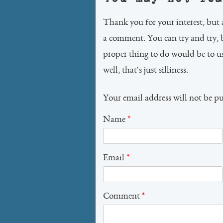
Thank you for your interest, but 
a comment. You can try and try, 
proper thing to do would be to 
well, that's just silliness.
Your email address will not be p
Name
*
Email
*
Comment
*