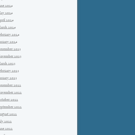
une 2024
ay 2024
pril 2024
arch 2024
ebruary 2024
anuary 2024
ecember 2023
ovember 2023
arch 2023
ebruary 2023
anuary 2023
ecember 2022
ovember 2022
ctober 2022
eptember 2022
ugust 2022
uly 2022
une 2022