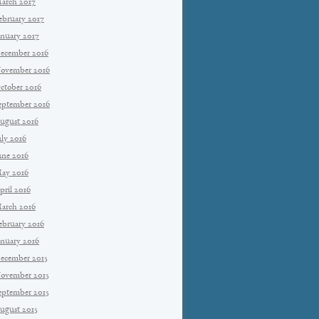
arch 2017
ebruary 2017
anuary 2017
ecember 2016
ovember 2016
ctober 2016
eptember 2016
ugust 2016
uly 2016
une 2016
ay 2016
pril 2016
arch 2016
ebruary 2016
anuary 2016
ecember 2015
ovember 2015
eptember 2015
ugust 2015