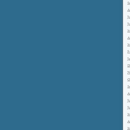
S
A
J
J
M
A
M
F
J
D
N
O
S
A
J
J
M
A
M