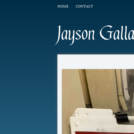
HOME
CONTACT
Jayson Gall