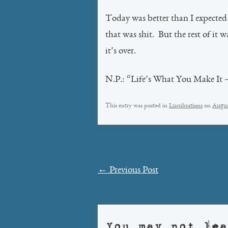
Today was better than I expected 
that was shit. But the rest of it w
it’s over.
N.P.: “Life’s What You Make It 
This entry was posted in
Lucubrations
on
Augus
Post
←
Previous Post
navigation
You may not lea