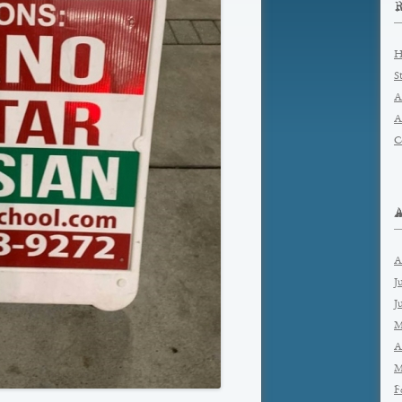
H
S
A
A
C
A
J
J
M
A
M
F