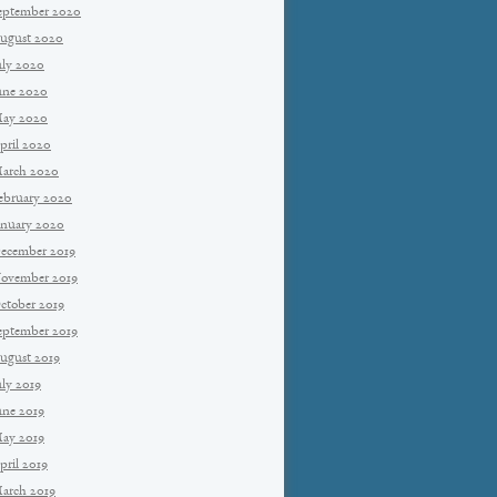
eptember 2020
ugust 2020
uly 2020
une 2020
ay 2020
pril 2020
arch 2020
ebruary 2020
anuary 2020
ecember 2019
ovember 2019
ctober 2019
eptember 2019
ugust 2019
uly 2019
une 2019
ay 2019
pril 2019
arch 2019