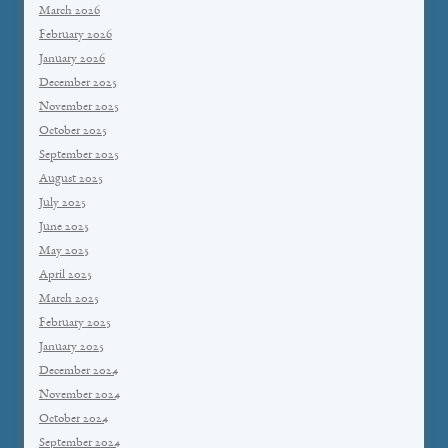
March 2026
February 2026
January 2026
December 2025
November 2025
October 2025
September 2025
August 2025
July 2025
June 2025
May 2025
April 2025
March 2025
February 2025
January 2025
December 2024
November 2024
October 2024
September 2024