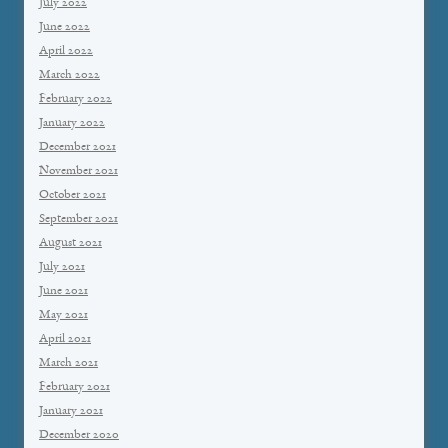
July 2022
June 2022
April 2022
March 2022
February 2022
January 2022
December 2021
November 2021
October 2021
September 2021
August 2021
July 2021
June 2021
May 2021
April 2021
March 2021
February 2021
January 2021
December 2020