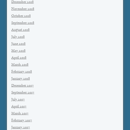
December 2018
November 2018
October 2018
September 2018
August 2018
July 2018
June 2018
May 2018
April 2018
March 2018
February 2018
January 2018
December 2017
September 2017
July 2017
April 2017
March 2017
February 2017
January 2017