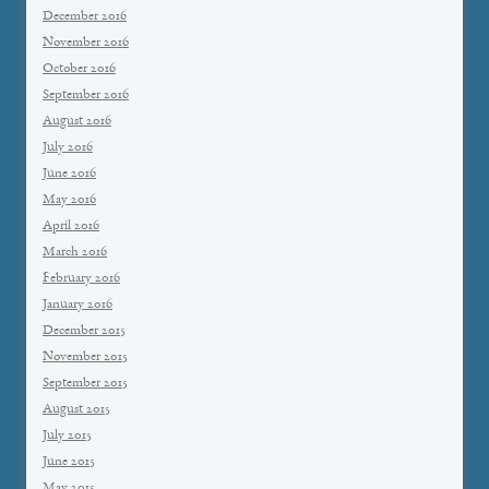
December 2016
November 2016
October 2016
September 2016
August 2016
July 2016
June 2016
May 2016
April 2016
March 2016
February 2016
January 2016
December 2015
November 2015
September 2015
August 2015
July 2015
June 2015
May 2015