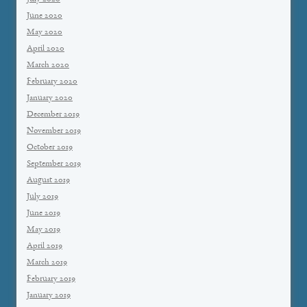
June 2020
May 2020
April 2020
March 2020
February 2020
January 2020
December 2019
November 2019
October 2019
September 2019
August 2019
July 2019
June 2019
May 2019
April 2019
March 2019
February 2019
January 2019