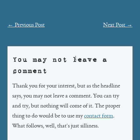
Post
←
Previous Post
Next Post
→
navigation
You may not leave a
comment
Thank you for your interest, but as the headline
says, you may not leave a comment. You can try
and try, but nothing will come of it. The proper
thing to do would be to use my
contact form
.
What follows, well, that's just silliness.