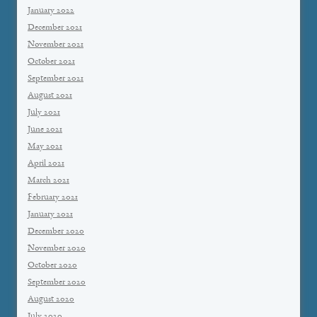
January 2022
December 2021
November 2021
October 2021
September 2021
August 2021
July 2021
June 2021
May 2021
April 2021
March 2021
February 2021
January 2021
December 2020
November 2020
October 2020
September 2020
August 2020
July 2020