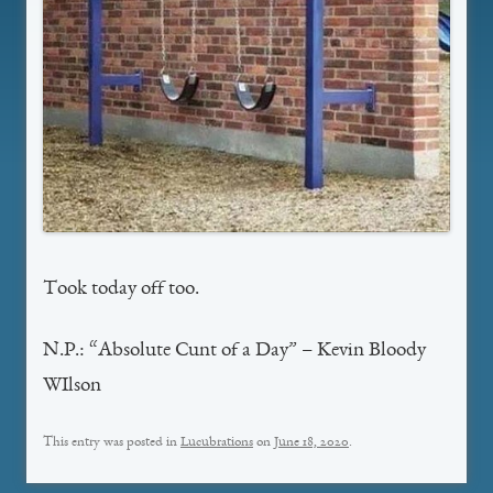
Took today off too.
N.P.: “Absolute Cunt of a Day” – Kevin Bloody
WIlson
This entry was posted in
Lucubrations
on
June 18, 2020
.