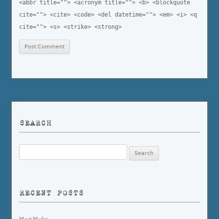
<abbr title=""> <acronym title=""> <b> <blockquote
cite=""> <cite> <code> <del datetime=""> <em> <i> <q
cite=""> <s> <strike> <strong>
SEARCH
Search
for:
RECENT POSTS