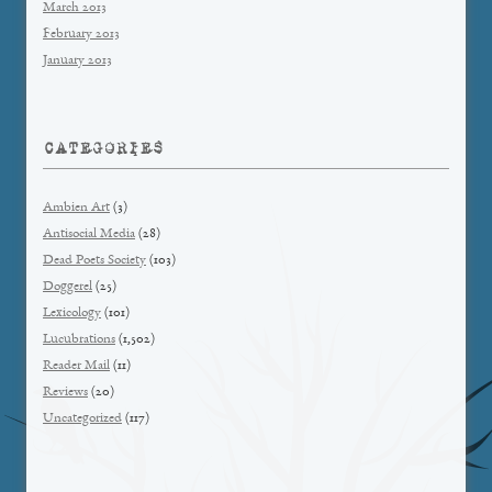
March 2013
February 2013
January 2013
CATEGORIES
Ambien Art
(3)
Antisocial Media
(28)
Dead Poets Society
(103)
Doggerel
(25)
Lexicology
(101)
Lucubrations
(1,502)
Reader Mail
(11)
Reviews
(20)
Uncategorized
(117)