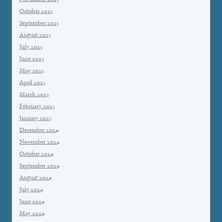
October 2025
September 2025
August 2025
July 2025
June 2025
May 2025
April 2025
March 2025
February 2025
January 2025
December 2024
November 2024
October 2024
September 2024
August 2024
July 2024
June 2024
May 2024