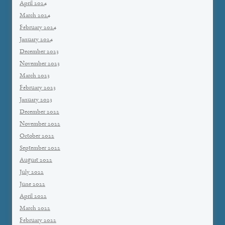
April 2024
March 2024
February 2024
January 2024
December 2023
November 2023
March 2023
February 2023
January 2023
December 2022
November 2022
October 2022
September 2022
August 2022
July 2022
June 2022
April 2022
March 2022
February 2022