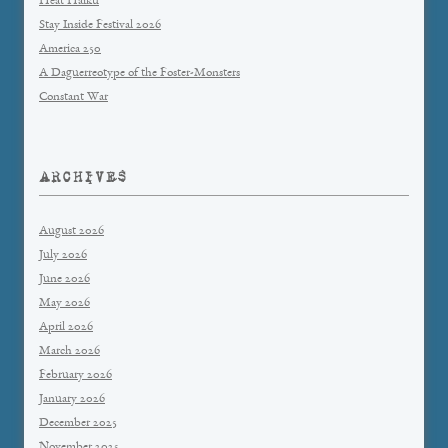
Heat Haiku
Stay Inside Festival 2026
America 250
A Daguerreotype of the Foster-Monsters
Constant War
ARCHIVES
August 2026
July 2026
June 2026
May 2026
April 2026
March 2026
February 2026
January 2026
December 2025
November 2025