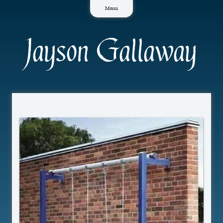
Skip
Menu
to
content
Jayson Gallaway