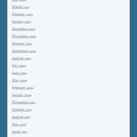
March 2015
February 2015
January 2015
December 2014
November 2014
October 2014
September 2014
August 2014
July 2014
June 2014
May 2014
February 2014
January 2014
November 2013
October 2013
August 2013
May 2013
April 2013