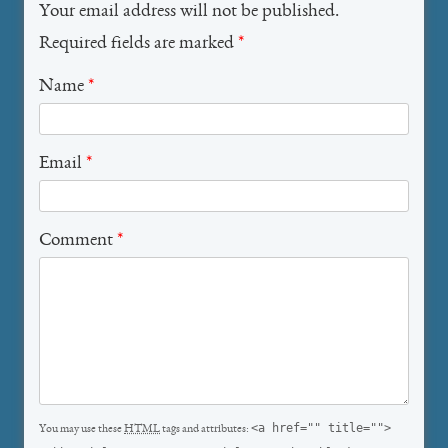
Your email address will not be published.
Required fields are marked
*
Name
*
Email
*
Comment
*
<a href="" title="">
You may use these
HTML
tags and attributes: