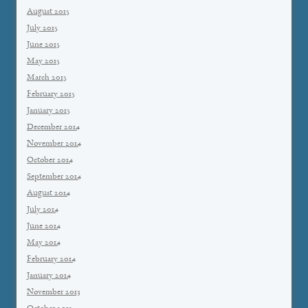
August 2015
July 2015
June 2015
May 2015
March 2015
February 2015
January 2015
December 2014
November 2014
October 2014
September 2014
August 2014
July 2014
June 2014
May 2014
February 2014
January 2014
November 2013