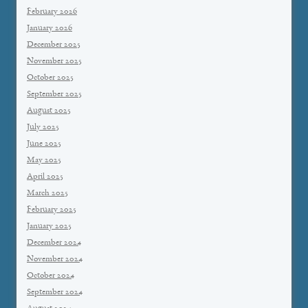
February 2026
January 2026
December 2025
November 2025
October 2025
September 2025
August 2025
July 2025
June 2025
May 2025
April 2025
March 2025
February 2025
January 2025
December 2024
November 2024
October 2024
September 2024