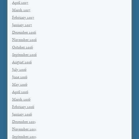
April 2017
March 2017
February 2017
January 2017
December 2016
November 2016
October 2016
September 2016
August 2016
July 2016
June 2016
May 2016
April 2016
March 2016
February 2016
January 2016
December 2015
November 2015
September 2015