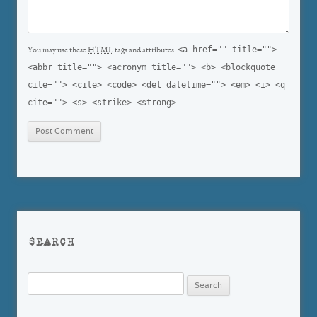
<a href="" title="">
You may use these
HTML
tags and attributes:
<abbr title=""> <acronym title=""> <b> <blockquote
cite=""> <cite> <code> <del datetime=""> <em> <i> <q
cite=""> <s> <strike> <strong>
SEARCH
Search
for: