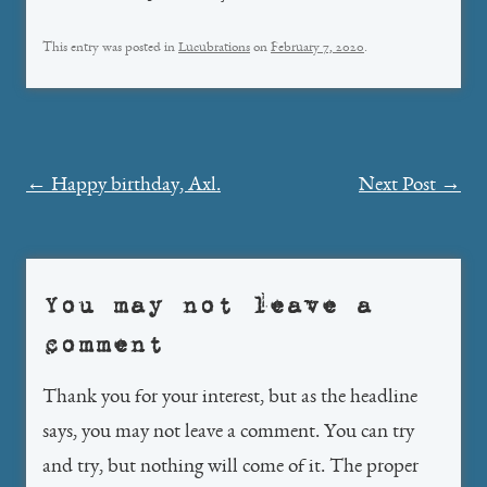
This entry was posted in
Lucubrations
on
February 7, 2020
.
Post
←
Happy birthday, Axl.
Next Post
→
navigation
You may not leave a
comment
Thank you for your interest, but as the headline
says, you may not leave a comment. You can try
and try, but nothing will come of it. The proper