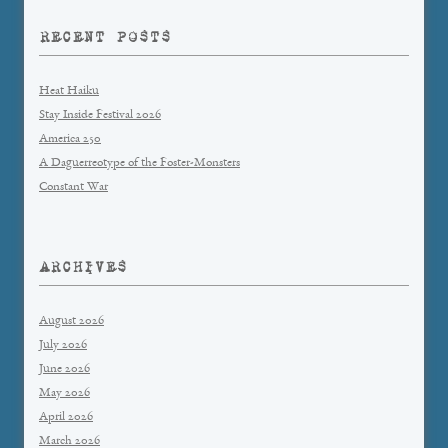
RECENT POSTS
Heat Haiku
Stay Inside Festival 2026
America 250
A Daguerreotype of the Foster-Monsters
Constant War
ARCHIVES
August 2026
July 2026
June 2026
May 2026
April 2026
March 2026