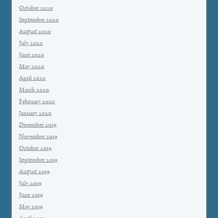
October 2020
September 2020
August 2020
July 2020
June 2020
May 2020
April 2020
March 2020
February 2020
January 2020
December 2019
November 2019
October 2019
September 2019
August 2019
July 2019
June 2019
May 2019