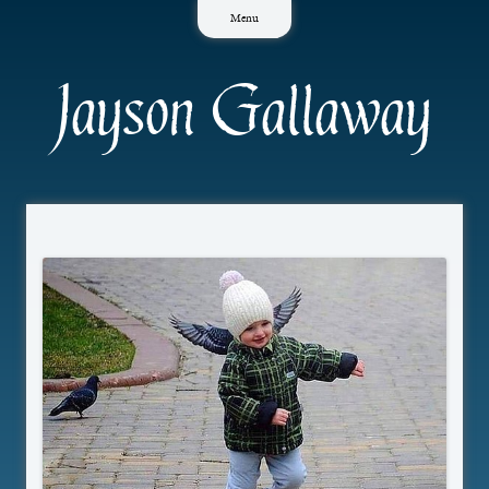
Skip
Menu
to
content
Jayson Gallaway