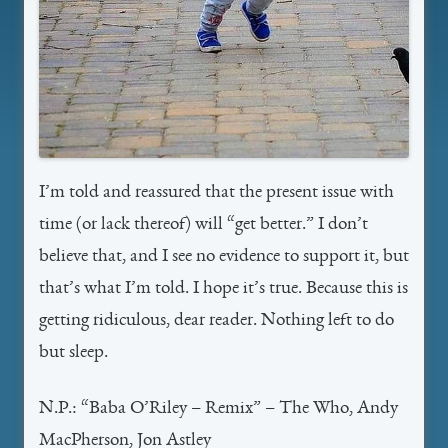
I’m told and reassured that the present issue with
time (or lack thereof) will “get better.” I don’t
believe that, and I see no evidence to support it, but
that’s what I’m told. I hope it’s true. Because this is
getting ridiculous, dear reader. Nothing left to do
but sleep.
N.P.: “Baba O’Riley – Remix” – The Who, Andy
MacPherson, Jon Astley