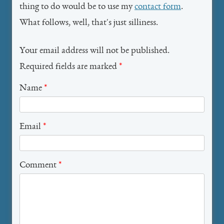
thing to do would be to use my
contact form
.
What follows, well, that's just silliness.
Your email address will not be published.
Required fields are marked
*
Name
*
Email
*
Comment
*