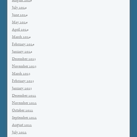
August 2024
July 2024
June 2024
May 2024
April 2024
March 2024
February 2024
January 2024
December 2023
November 2023
March 2023
February 2023
January 2023
December 2022
November 2022
October 2022
September 2022
August 2022
July 2022