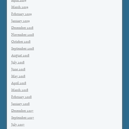
April 2019
March 2019
February 2019
January 2019
December 2018
November 2018
October 2018
September 2018
August 2018
July 2018
June 2018
May 2018
April 2018
March 2018
February 2018
January 2018
December 2017
September 2017
July 2017