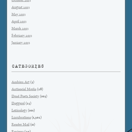
October 2013
August 2013
May 2013
April 2013
March 2013
February 2013
January 2013
CATEGORIES
Ambien Art
(3)
Antisocial Media
(28)
Dead Poets Society
(103)
Doggerel
(25)
Lexicology
(101)
Lucubrations
(1,502)
Reader Mail
(11)
Reviews
(20)