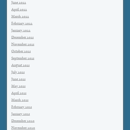
June 2022
April 2022
March 2022
February 2022
January 2022
December 2021
November 2021
October 2021
September 2021
August 2021
July 2021
June 2021
May 2021
April 2021
March 2021
February 2021
January 2021
December 2020
November 2020