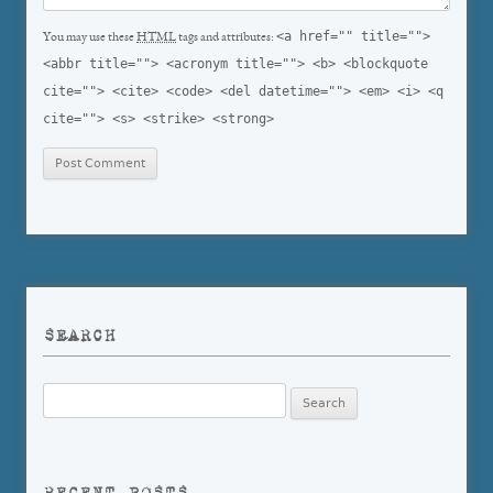
<a href="" title="">
You may use these
HTML
tags and attributes:
<abbr title=""> <acronym title=""> <b> <blockquote
cite=""> <cite> <code> <del datetime=""> <em> <i> <q
cite=""> <s> <strike> <strong>
SEARCH
Search
for:
RECENT POSTS