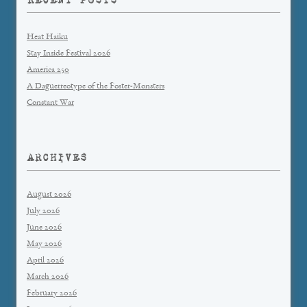
Heat Haiku
Stay Inside Festival 2026
America 250
A Daguerreotype of the Foster-Monsters
Constant War
ARCHIVES
August 2026
July 2026
June 2026
May 2026
April 2026
March 2026
February 2026