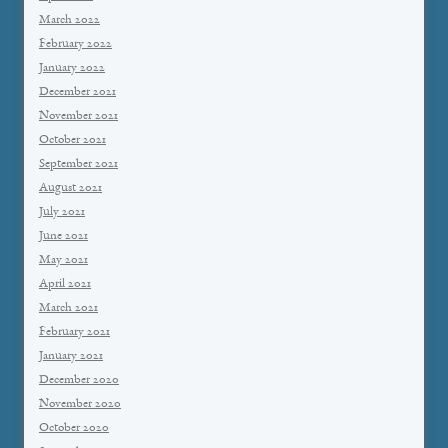
March 2022
February 2022
January 2022
December 2021
November 2021
October 2021
September 2021
August 2021
July 2021
June 2021
May 2021
April 2021
March 2021
February 2021
January 2021
December 2020
November 2020
October 2020