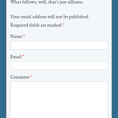
What follows, well, that's just silliness.
Your email address will not be published.
Required fields are marked
*
Name
*
Email
*
Comment
*