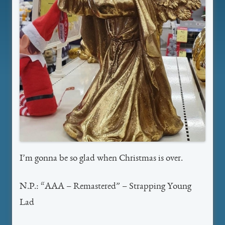
I’m gonna be so glad when Christmas is over.
N.P.: “AAA – Remastered” – Strapping Young
Lad