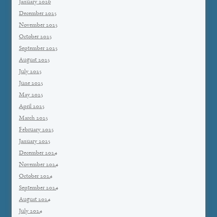
January 2026
December 2025
November 2025
October 2025
September 2025
August 2025
July 2025
June 2025
May 2025
April 2025
March 2025
February 2025
January 2025
December 2024
November 2024
October 2024
September 2024
August 2024
July 2024