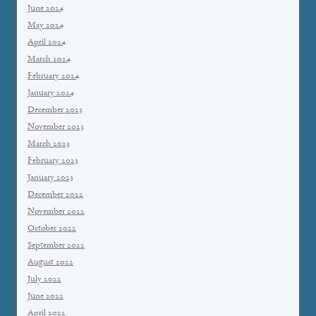
June 2024
May 2024
April 2024
March 2024
February 2024
January 2024
December 2023
November 2023
March 2023
February 2023
January 2023
December 2022
November 2022
October 2022
September 2022
August 2022
July 2022
June 2022
April 2022