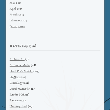
May 2013
April 2013
March 2013
February 2013
January 2013
CATEGORIES
Ambien Art
(3)
Antisocial Media
(28)
Dead Poets Society
(103)
Doggerel
(25)
Lexicology
(101)
Lucubrations
(1,502)
Reader Mail
(11)
Reviews
(20)
Uncategorized
(117)