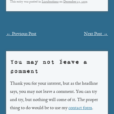
This entry was posted in
Lucubrations
on
December 23, 2019
.
Post
←
Previous Post
Next Post
→
navigation
You may not leave a
comment
Thank you for your interest, but as the headline
says, you may not leave a comment. You can try
and try, but nothing will come of it. The proper
thing to do would be to use my
contact form
.