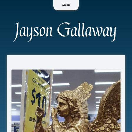
Skip
Menu
to
content
Jayson Gallaway