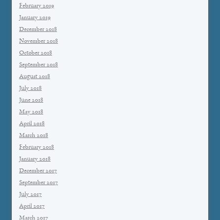
February 2019
January 2019
December 2018
November 2018
October 2018
September 2018
August 2018
July 2018
June 2018
May 2018
April 2018
March 2018
February 2018
January 2018
December 2017
September 2017
July 2017
April 2017
March 2017