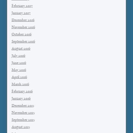
February 2017
January 2017
December 2016
November 2016
October 2016
September 2016
August 2016
July 2016
June 2016
May 2016
April 2016
March 2016
February 2016
January 2016
December 2015
November 2015
September 2015
August 2015