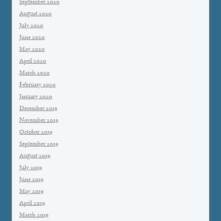
September 2020
August 2020
July 2020
June 2020
May 2020
April 2020
March 2020
February 2020
January 2020
December 2019
November 2019
October 2019
September 2019
August 2019
July 2019
June 2019
May 2019
April 2019
March 2019