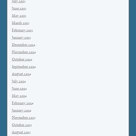
July 2015
June 2015
May 2015
March 2015
February 2015
January 2015
December 2014
November 2014
October 2014
September 2014
August 2014
July 2014
June 2014
May 2014
February 2014
January 2014
November 2013
October 2013
August 2013