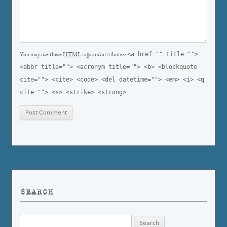
<a href="" title="">
You may use these
HTML
tags and attributes:
<abbr title=""> <acronym title=""> <b> <blockquote
cite=""> <cite> <code> <del datetime=""> <em> <i> <q
cite=""> <s> <strike> <strong>
SEARCH
Search