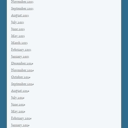
November 2015
September 2015
August 2015
July 2015
June 2015
May 2015
March 2015
February 2015
January 2015
December 2014
November 2014
October 2014
September 2014
August 2014
July 2014
June 2014
May 2014
February 2014
January 2014