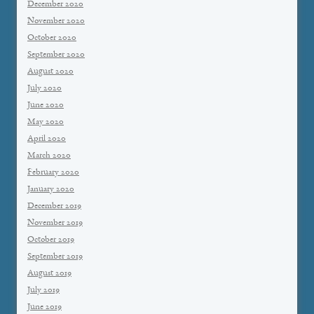
December 2020
November 2020
October 2020
September 2020
August 2020
July 2020
June 2020
May 2020
April 2020
March 2020
February 2020
January 2020
December 2019
November 2019
October 2019
September 2019
August 2019
July 2019
June 2019