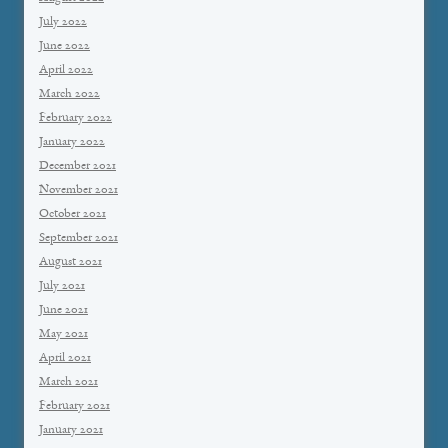
July 2022
June 2022
April 2022
March 2022
February 2022
January 2022
December 2021
November 2021
October 2021
September 2021
August 2021
July 2021
June 2021
May 2021
April 2021
March 2021
February 2021
January 2021