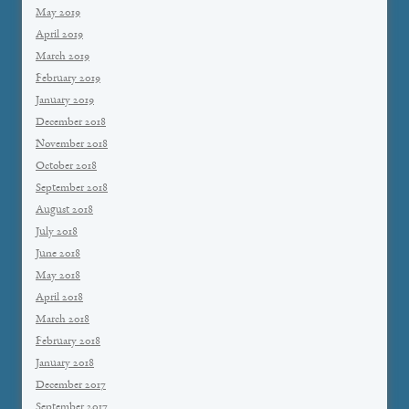
May 2019
April 2019
March 2019
February 2019
January 2019
December 2018
November 2018
October 2018
September 2018
August 2018
July 2018
June 2018
May 2018
April 2018
March 2018
February 2018
January 2018
December 2017
September 2017