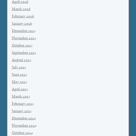
April 2026
March 2026
February 2026
January 2026
December 2025
November 2025
October 2025
September 2025
August 2025
July 2025
June 2025
May 2025
April 2025
March 2025
February 2025
January 2025
December 2024
November 2024
October 2024