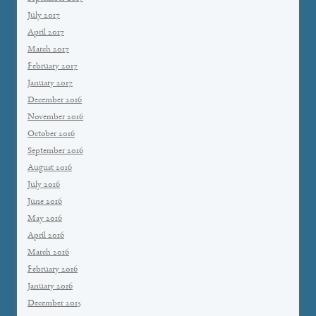
July 2017
April 2017
March 2017
February 2017
January 2017
December 2016
November 2016
October 2016
September 2016
August 2016
July 2016
June 2016
May 2016
April 2016
March 2016
February 2016
January 2016
December 2015