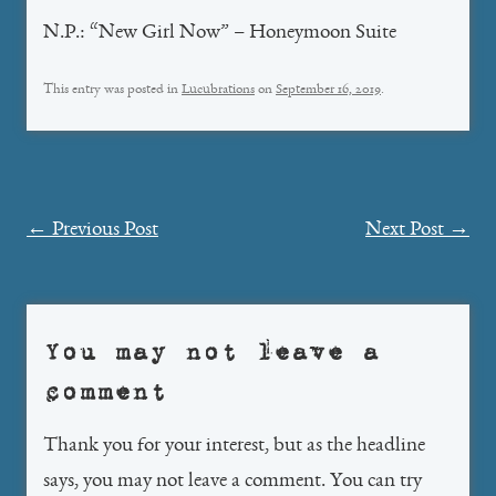
N.P.: “New Girl Now” – Honeymoon Suite
This entry was posted in
Lucubrations
on
September 16, 2019
.
Post
←
Previous Post
Next Post
→
navigation
You may not leave a
comment
Thank you for your interest, but as the headline
says, you may not leave a comment. You can try