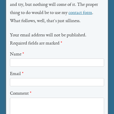
and try, but nothing will come of it. The proper
thing to do would be to use my
contact form
.
What follows, well, that's just silliness.
Your email address will not be published.
Required fields are marked
*
Name
*
Email
*
Comment
*