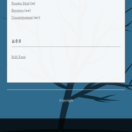
Reader Mail
(11)
Reviews
(20)
Uncategorized
(117)
RSS
RSS Feed
Copyright