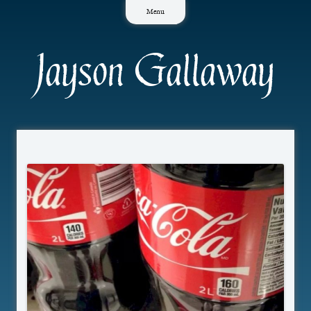
Skip
Menu
to
content
Jayson Gallaway