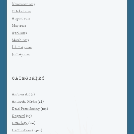
November 2013
October 2013
August 2013
May 2013
April 2013
March 2013
February 2013
January 2013
CATEGORIES
Ambien Art
(3)
Antisocial Media
(28)
Dead Poets Society
(103)
Doggerel
(25)
Lexicology
(101)
Lucubrations
(1,502)