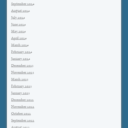
September 2024
August 2024
July 2024
June 2024
May 2024
April 2024
March 2024
February 2024
January 2024
December 2023
November 2023
March 2023
February 2023
January 2023
December 2022
November 2022
October 2022
September 2022
August 2022