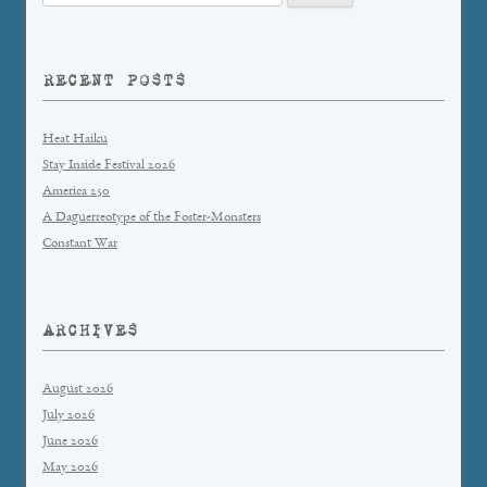
for:
RECENT POSTS
Heat Haiku
Stay Inside Festival 2026
America 250
A Daguerreotype of the Foster-Monsters
Constant War
ARCHIVES
August 2026
July 2026
June 2026
May 2026