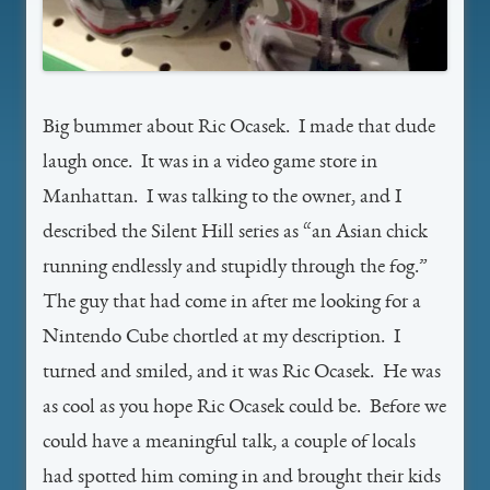
Big bummer about Ric Ocasek. I made that dude
laugh once. It was in a video game store in
Manhattan. I was talking to the owner, and I
described the Silent Hill series as “an Asian chick
running endlessly and stupidly through the fog.”
The guy that had come in after me looking for a
Nintendo Cube chortled at my description. I
turned and smiled, and it was Ric Ocasek. He was
as cool as you hope Ric Ocasek could be. Before we
could have a meaningful talk, a couple of locals
had spotted him coming in and brought their kids