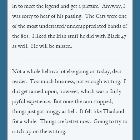
in to meet the legend and get a picture. Anyway, I
was sorry to hear of his passing. The Cars were one
of the most underrated/underappreciated bands of
the 80s. I liked the Irish stuff he did with Black 47
as well. He will be missed.
Not a whole helluva lot else going on today, dear
reader. Too much business, not enough writing. I
did get rained upon, however, which was a fairly
joyful experience. But once the rain stopped,
things just got muggy as hell. It felt like Thailand
for a while. Things are better now. Going to try to
catch up on the writing.