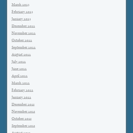
March 2023
February 2023
January 2023
December 2022
November 2022
October 2022
September 2022
August 2022
July 2022
June 2022
April 2022
March 2022
February 2022
January 2022
December 2021
November 2021
October 2021
September 2021