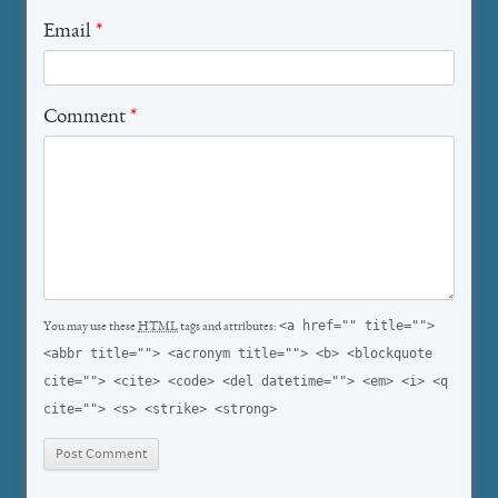
Email
*
Comment
*
<a href="" title="">
You may use these
HTML
tags and attributes:
<abbr title=""> <acronym title=""> <b> <blockquote
cite=""> <cite> <code> <del datetime=""> <em> <i> <q
cite=""> <s> <strike> <strong>