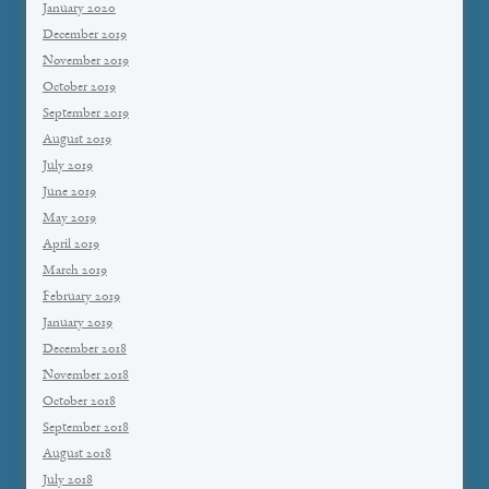
January 2020
December 2019
November 2019
October 2019
September 2019
August 2019
July 2019
June 2019
May 2019
April 2019
March 2019
February 2019
January 2019
December 2018
November 2018
October 2018
September 2018
August 2018
July 2018