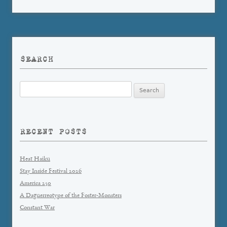
SEARCH
Search
for:
RECENT POSTS
Heat Haiku
Stay Inside Festival 2026
America 250
A Daguerreotype of the Foster-Monsters
Constant War