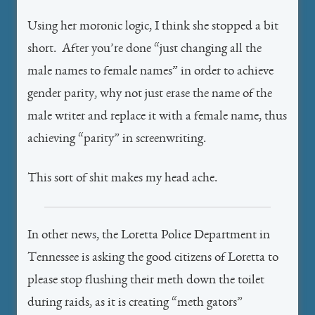
Using her moronic logic, I think she stopped a bit
short. After you’re done “just changing all the
male names to female names” in order to achieve
gender parity, why not just erase the name of the
male writer and replace it with a female name, thus
achieving “parity” in screenwriting.
This sort of shit makes my head ache.
In other news, the Loretta Police Department in
Tennessee is asking the good citizens of Loretta to
please stop flushing their meth down the toilet
during raids, as it is creating “meth gators”