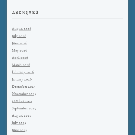
ARCHIVES
August 2026
July 2026
June 2026
May 2026
April 2026
March 2026
February 2026
January 2026
December 2025
November 2025
October 2025
September 2025
August 2025
July 2025
June 2025