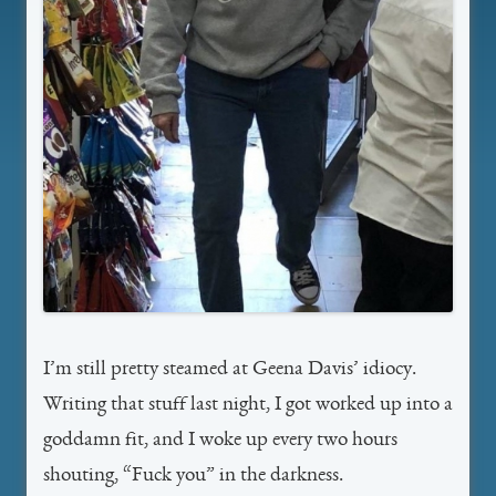
I’m still pretty steamed at Geena Davis’ idiocy.
Writing that stuff last night, I got worked up into a
goddamn fit, and I woke up every two hours
shouting, “Fuck you” in the darkness.