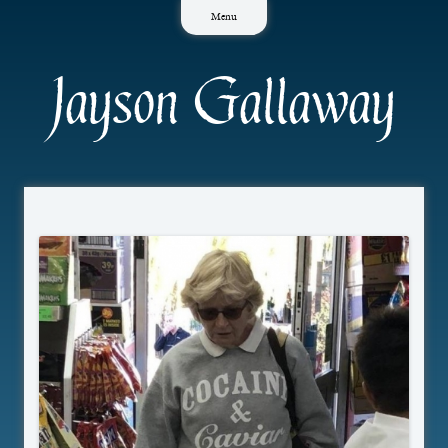
Skip
Menu
to
content
Jayson Gallaway