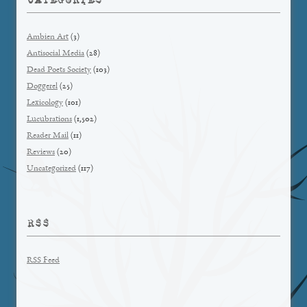
Ambien Art
(3)
Antisocial Media
(28)
Dead Poets Society
(103)
Doggerel
(25)
Lexicology
(101)
Lucubrations
(1,502)
Reader Mail
(11)
Reviews
(20)
Uncategorized
(117)
RSS
RSS Feed