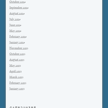
October 2014
September 2014
August 2014
July 2014
June 2014
May 2014
February 2014
January 2014
November 2013
October 2013
August 2013
May 2013
April 2013
March 2013
February 2013
January 2013
CATEGORIES