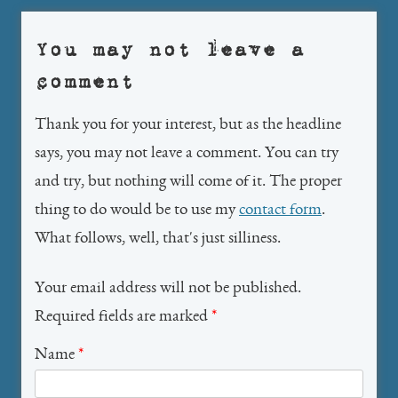
You may not leave a
comment
Thank you for your interest, but as the headline
says, you may not leave a comment. You can try
and try, but nothing will come of it. The proper
thing to do would be to use my
contact form
.
What follows, well, that's just silliness.
Your email address will not be published.
Required fields are marked
*
Name
*