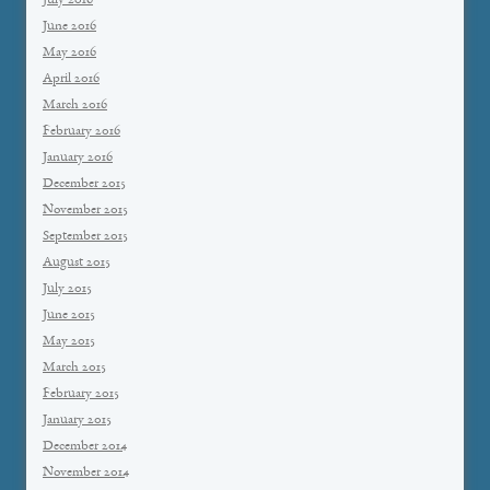
July 2016
June 2016
May 2016
April 2016
March 2016
February 2016
January 2016
December 2015
November 2015
September 2015
August 2015
July 2015
June 2015
May 2015
March 2015
February 2015
January 2015
December 2014
November 2014