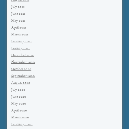
August 2021
July 2021
June 2021
May 2021
April 2021
March 2021
February 2021
January 2021
December 2020
November 2020
October 2020
September 2020
August 2020
July 2020
June 2020
May 2020
April 2020
March 2020
February 2020