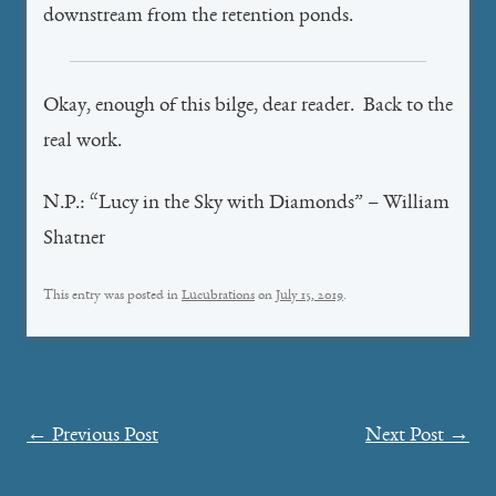
downstream from the retention ponds.
Okay, enough of this bilge, dear reader. Back to the
real work.
N.P.: “Lucy in the Sky with Diamonds” – William
Shatner
This entry was posted in
Lucubrations
on
July 15, 2019
.
Post
←
Previous Post
Next Post
→
navigation