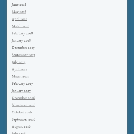
June 2018
May 2018
April 2018
March 2018
February 2018
January 2018
December 2017
September 2017
July 2017
April 2017
March 2017
February 2017
January 2017
December 2016
November 2016
October 2016
September 2016
August 2016