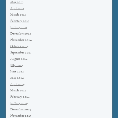
May 2025
April 2025
March 2025
February 2025
January 2025
December 2024
November 2024
October 2024
September 2024
August 2024
July 2024
June 2024
May 2024
April 2024
March 2024
February 2024
January 2024
December 2023
November 2023