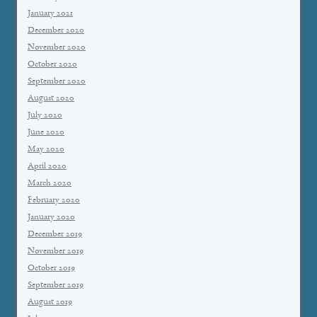
January 2021
December 2020
November 2020
October 2020
September 2020
August 2020
July 2020
June 2020
May 2020
April 2020
March 2020
February 2020
January 2020
December 2019
November 2019
October 2019
September 2019
August 2019