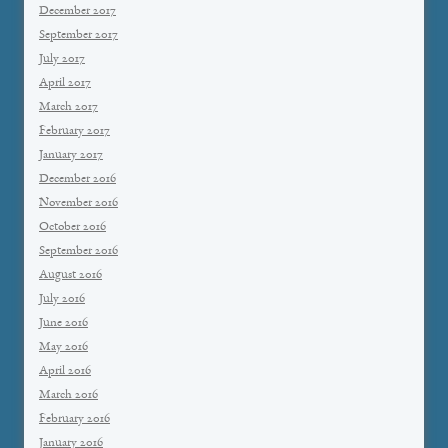
December 2017
September 2017
July 2017
April 2017
March 2017
February 2017
January 2017
December 2016
November 2016
October 2016
September 2016
August 2016
July 2016
June 2016
May 2016
April 2016
March 2016
February 2016
January 2016