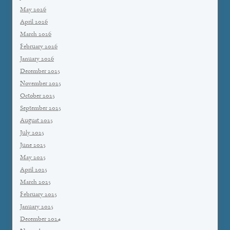
May 2026
April 2026
March 2026
February 2026
January 2026
December 2025
November 2025
October 2025
September 2025
August 2025
July 2025
June 2025
May 2025
April 2025
March 2025
February 2025
January 2025
December 2024