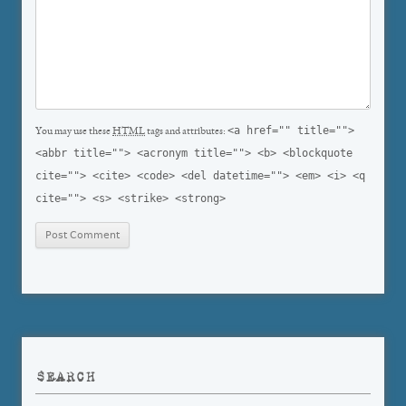
<a href="" title="">
You may use these
HTML
tags and attributes:
<abbr title=""> <acronym title=""> <b> <blockquote
cite=""> <cite> <code> <del datetime=""> <em> <i> <q
cite=""> <s> <strike> <strong>
SEARCH