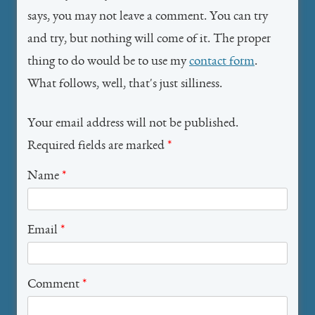
says, you may not leave a comment. You can try
and try, but nothing will come of it. The proper
thing to do would be to use my
contact form
.
What follows, well, that's just silliness.
Your email address will not be published.
Required fields are marked
*
Name
*
Email
*
Comment
*