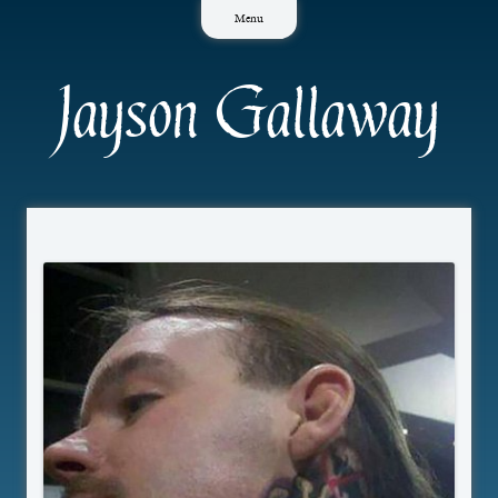
Skip
Menu
to
content
Jayson Gallaway