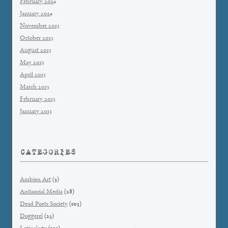
February 2014
January 2014
November 2013
October 2013
August 2013
May 2013
April 2013
March 2013
February 2013
January 2013
CATEGORIES
Ambien Art
(3)
Antisocial Media
(28)
Dead Poets Society
(103)
Doggerel
(25)