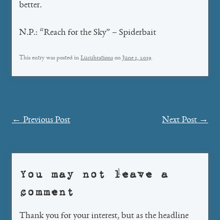
better.
N.P.: “Reach for the Sky” – Spiderbait
This entry was posted in
Lucubrations
on
June 1, 2019
.
Post
←
Previous Post
Next Post
→
navigation
You may not leave a
comment
Thank you for your interest, but as the headline