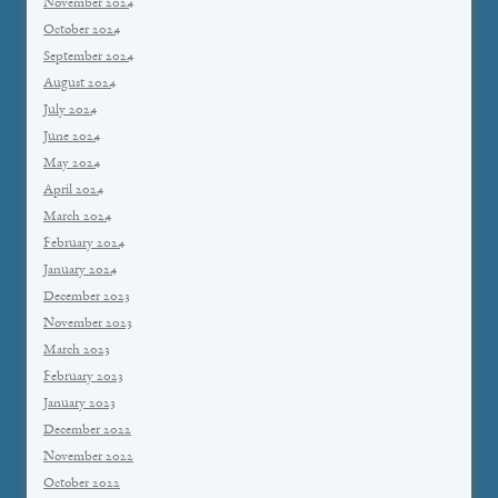
November 2024
October 2024
September 2024
August 2024
July 2024
June 2024
May 2024
April 2024
March 2024
February 2024
January 2024
December 2023
November 2023
March 2023
February 2023
January 2023
December 2022
November 2022
October 2022