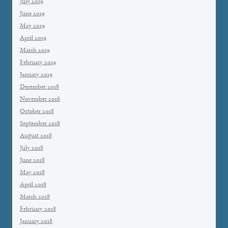
July 2019
June 2019
May 2019
April 2019
March 2019
February 2019
January 2019
December 2018
November 2018
October 2018
September 2018
August 2018
July 2018
June 2018
May 2018
April 2018
March 2018
February 2018
January 2018