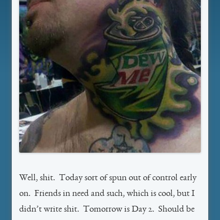
Well, shit. Today sort of spun out of control early
on. Friends in need and such, which is cool, but I
didn’t write shit. Tomorrow is Day 2. Should be