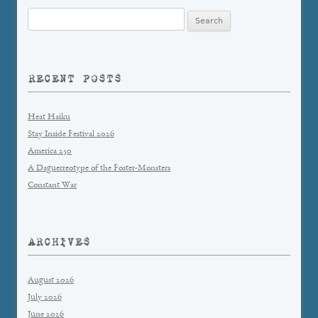
Search
for:
RECENT POSTS
Heat Haiku
Stay Inside Festival 2026
America 250
A Daguerreotype of the Foster-Monsters
Constant War
ARCHIVES
August 2026
July 2026
June 2026