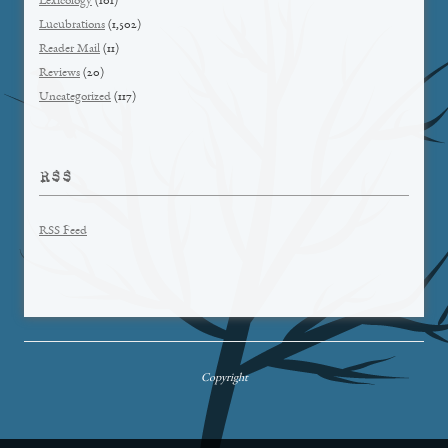
Lexicology
(101)
Lucubrations
(1,502)
Reader Mail
(11)
Reviews
(20)
Uncategorized
(117)
RSS
RSS Feed
Copyright