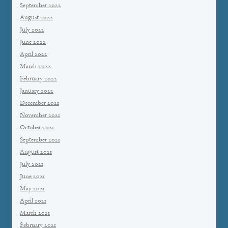
September 2022
August 2022
July 2022
June 2022
April 2022
March 2022
February 2022
January 2022
December 2021
November 2021
October 2021
September 2021
August 2021
July 2021
June 2021
May 2021
April 2021
March 2021
February 2021