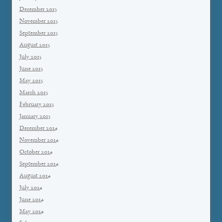
December 2015
November 2015
September 2015
August 2015
July 2015
June 2015
May 2015
March 2015
February 2015
January 2015
December 2014
November 2014
October 2014
September 2014
August 2014
July 2014
June 2014
May 2014