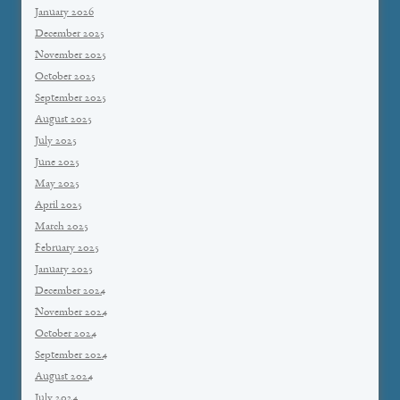
January 2026
December 2025
November 2025
October 2025
September 2025
August 2025
July 2025
June 2025
May 2025
April 2025
March 2025
February 2025
January 2025
December 2024
November 2024
October 2024
September 2024
August 2024
July 2024