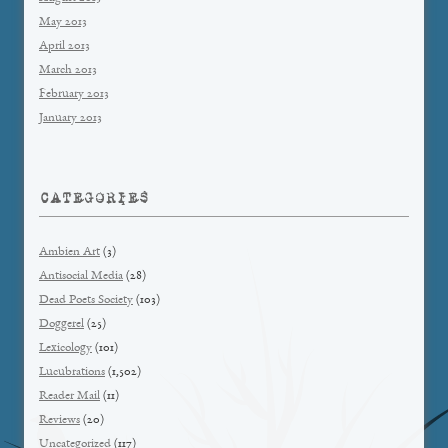
May 2013
April 2013
March 2013
February 2013
January 2013
CATEGORIES
Ambien Art
(3)
Antisocial Media
(28)
Dead Poets Society
(103)
Doggerel
(25)
Lexicology
(101)
Lucubrations
(1,502)
Reader Mail
(11)
Reviews
(20)
Uncategorized
(117)