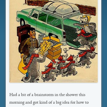
Had a bit of a brainstorm in the shower this
morning and got kind of a big idea for how to