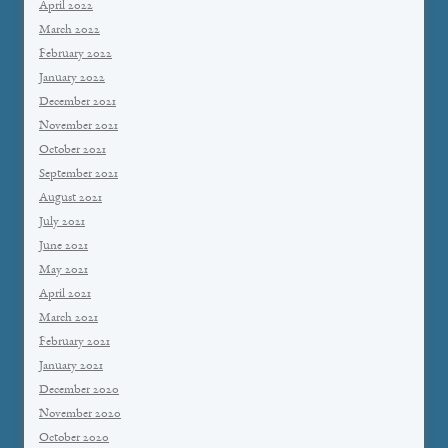
April 2022
March 2022
February 2022
January 2022
December 2021
November 2021
October 2021
September 2021
August 2021
July 2021
June 2021
May 2021
April 2021
March 2021
February 2021
January 2021
December 2020
November 2020
October 2020