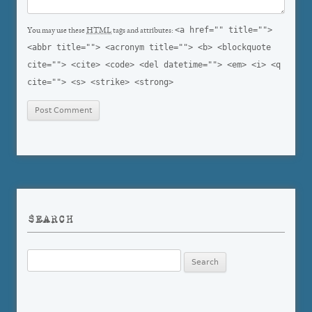
<a href="" title="">
You may use these
HTML
tags and attributes:
<abbr title=""> <acronym title=""> <b> <blockquote
cite=""> <cite> <code> <del datetime=""> <em> <i> <q
cite=""> <s> <strike> <strong>
SEARCH
Search
for: