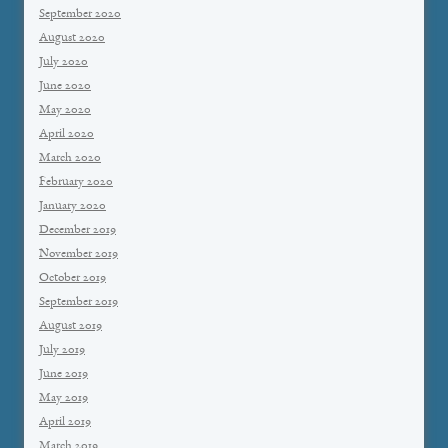
September 2020
August 2020
July 2020
June 2020
May 2020
April 2020
March 2020
February 2020
January 2020
December 2019
November 2019
October 2019
September 2019
August 2019
July 2019
June 2019
May 2019
April 2019
March 2019