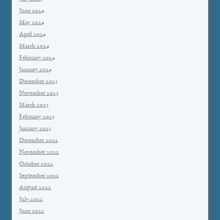
June 2024
May 2024
April 2024
March 2024
February 2024
January 2024
December 2023
November 2023
March 2023
February 2023
January 2023
December 2022
November 2022
October 2022
September 2022
August 2022
July 2022
June 2022