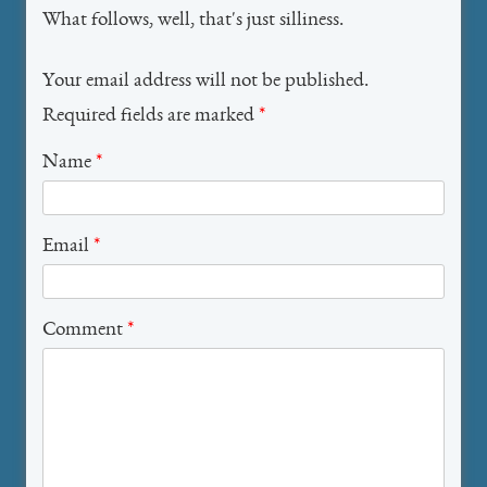
What follows, well, that's just silliness.
Your email address will not be published.
Required fields are marked
*
Name
*
Email
*
Comment
*