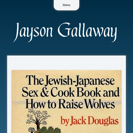
Skip
Menu
to
content
Jayson Gallaway