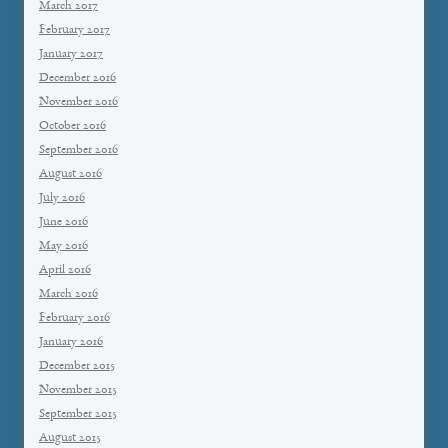
March 2017
February 2017
January 2017
December 2016
November 2016
October 2016
September 2016
August 2016
July 2016
June 2016
May 2016
April 2016
March 2016
February 2016
January 2016
December 2015
November 2015
September 2015
August 2015