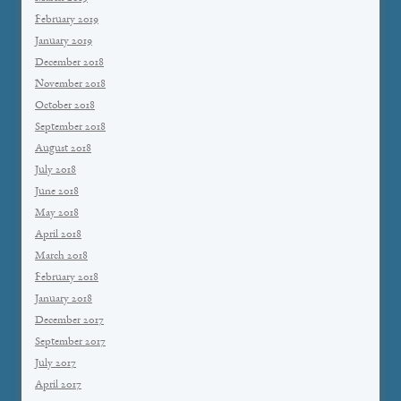
February 2019
January 2019
December 2018
November 2018
October 2018
September 2018
August 2018
July 2018
June 2018
May 2018
April 2018
March 2018
February 2018
January 2018
December 2017
September 2017
July 2017
April 2017