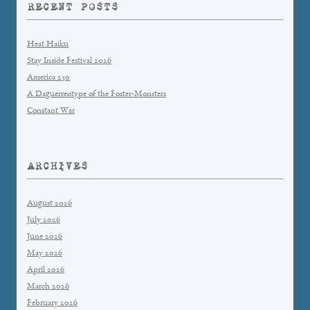
RECENT POSTS
Heat Haiku
Stay Inside Festival 2026
America 250
A Daguerreotype of the Foster-Monsters
Constant War
ARCHIVES
August 2026
July 2026
June 2026
May 2026
April 2026
March 2026
February 2026