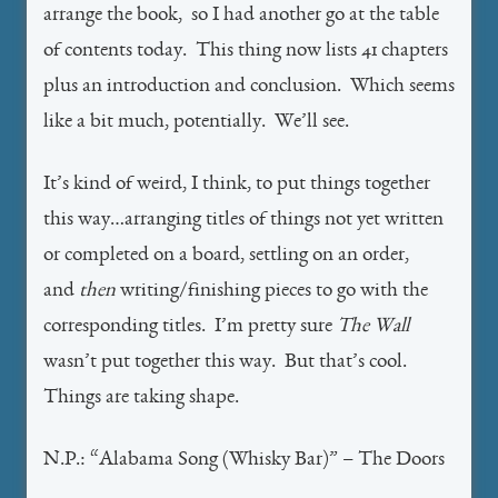
arrange the book, so I had another go at the table
of contents today. This thing now lists 41 chapters
plus an introduction and conclusion. Which seems
like a bit much, potentially. We’ll see.
It’s kind of weird, I think, to put things together
this way…arranging titles of things not yet written
or completed on a board, settling on an order,
and
then
writing/finishing pieces to go with the
corresponding titles. I’m pretty sure
The Wall
wasn’t put together this way. But that’s cool.
Things are taking shape.
N.P.: “Alabama Song (Whisky Bar)” – The Doors