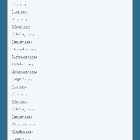
July 2015
June 2015
May 2015
March 2015
February 2015
January 2015
December 2014
November 2014
October 2014
September 2014
August 2014
July 2014
June 2014
May 2014
February 2014
January 2014
November 2013
October 2013
August 2013