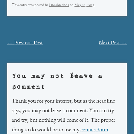
This entry was posted in
Lucubrations
on
May 25, 2019
.
Post
←
Previous Post
Next Post
→
navigation
You may not leave a
comment
Thank you for your interest, but as the headline
says, you may not leave a comment. You can try
and try, but nothing will come of it. The proper
thing to do would be to use my
contact form
.