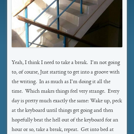
Yeah, I think I need to take a break. I’m not going
to, of course, Just starting to get into a groove with
the writing. In as much as I’m doing it all the
time. Which makes things feel very strange. Every
day is pretty much exactly the same: Wake up, peck
at the keyboard until things get going and then
hopefully beat the hell out of the keyboard for an
hour or so, take a break, repeat. Get into bed at