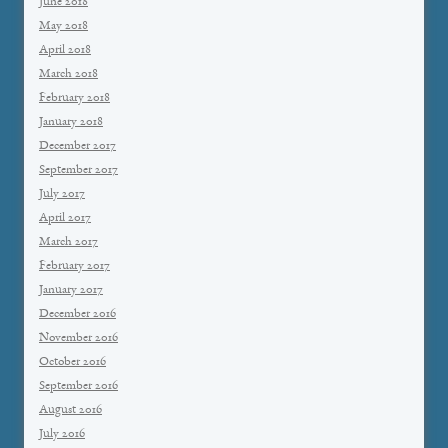
June 2018
May 2018
April 2018
March 2018
February 2018
January 2018
December 2017
September 2017
July 2017
April 2017
March 2017
February 2017
January 2017
December 2016
November 2016
October 2016
September 2016
August 2016
July 2016