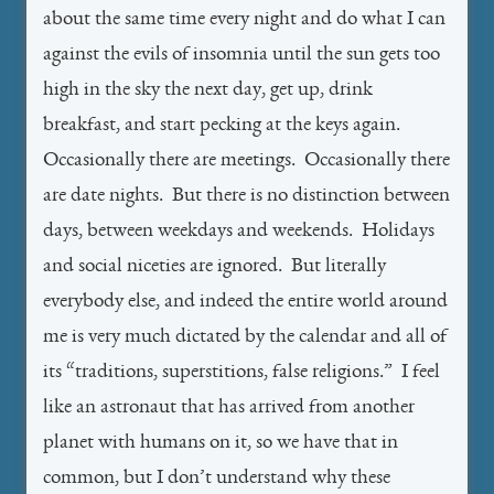
about the same time every night and do what I can
against the evils of insomnia until the sun gets too
high in the sky the next day, get up, drink
breakfast, and start pecking at the keys again.
Occasionally there are meetings. Occasionally there
are date nights. But there is no distinction between
days, between weekdays and weekends. Holidays
and social niceties are ignored. But literally
everybody else, and indeed the entire world around
me is very much dictated by the calendar and all of
its “traditions, superstitions, false religions.” I feel
like an astronaut that has arrived from another
planet with humans on it, so we have that in
common, but I don’t understand why these