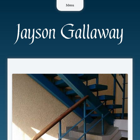
Skip
Menu
to
content
Jayson Gallaway