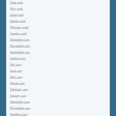
June 2016
May 2016
April 2016
March 2016
February 2016
January 2016
December 2015
November 2015
September 2015
August 2015
July 2015
June 2015
May 2015
March 2015
February 2015
January 2015
December 2014
November 2014
October 2014