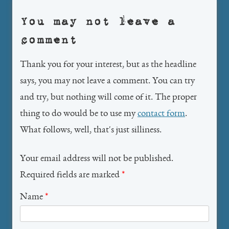
You may not leave a
comment
Thank you for your interest, but as the headline
says, you may not leave a comment. You can try
and try, but nothing will come of it. The proper
thing to do would be to use my
contact form
.
What follows, well, that's just silliness.
Your email address will not be published.
Required fields are marked
*
Name
*