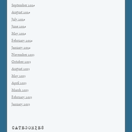
September 2014
August 2014
July 2014
June 2014
May 2014
February 2014
January 2014
November 2013
October 2013
August 2013
May 2013
April 2013
March 2013
February 2013
January 2013
CATEGORIES