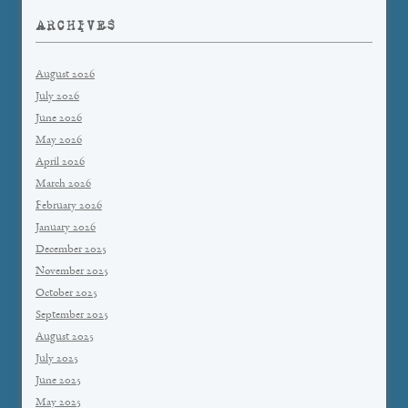
ARCHIVES
August 2026
July 2026
June 2026
May 2026
April 2026
March 2026
February 2026
January 2026
December 2025
November 2025
October 2025
September 2025
August 2025
July 2025
June 2025
May 2025