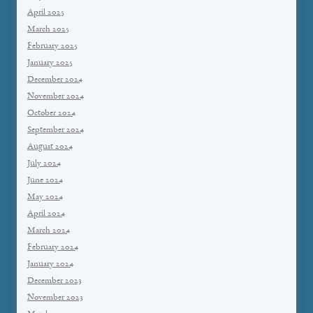
April 2025
March 2025
February 2025
January 2025
December 2024
November 2024
October 2024
September 2024
August 2024
July 2024
June 2024
May 2024
April 2024
March 2024
February 2024
January 2024
December 2023
November 2023