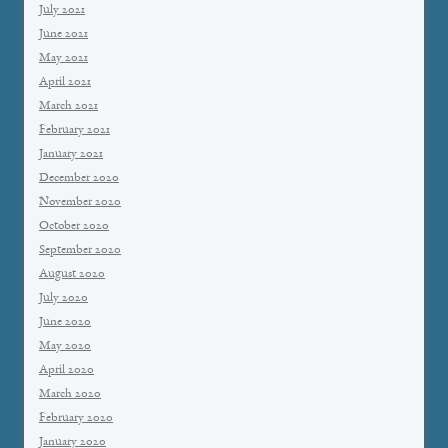
July 2021
June 2021
May 2021
April 2021
March 2021
February 2021
January 2021
December 2020
November 2020
October 2020
September 2020
August 2020
July 2020
June 2020
May 2020
April 2020
March 2020
February 2020
January 2020