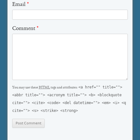
Email
*
Comment
*
<a href="" title="">
You may use these
HTML
tags and attributes:
<abbr title=""> <acronym title=""> <b> <blockquote
cite=""> <cite> <code> <del datetime=""> <em> <i> <q
cite=""> <s> <strike> <strong>