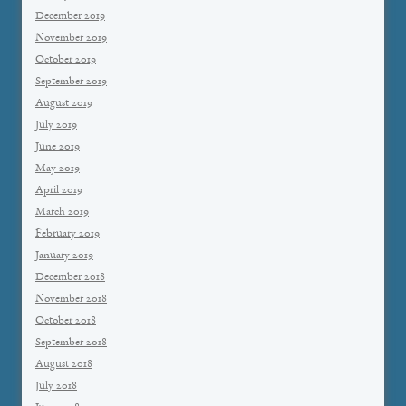
December 2019
November 2019
October 2019
September 2019
August 2019
July 2019
June 2019
May 2019
April 2019
March 2019
February 2019
January 2019
December 2018
November 2018
October 2018
September 2018
August 2018
July 2018