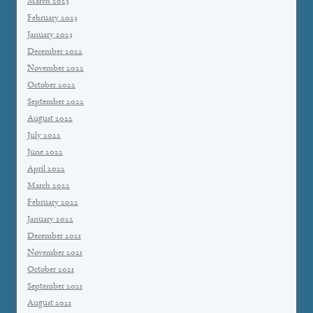
March 2023
February 2023
January 2023
December 2022
November 2022
October 2022
September 2022
August 2022
July 2022
June 2022
April 2022
March 2022
February 2022
January 2022
December 2021
November 2021
October 2021
September 2021
August 2021