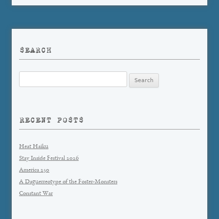
SEARCH
Search
for:
RECENT POSTS
Heat Haiku
Stay Inside Festival 2026
America 250
A Daguerreotype of the Foster-Monsters
Constant War