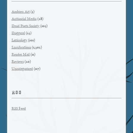
Ambien Art
(3)
Antisocial Media
(28)
Dead Poets Society
(103)
Doggerel
(25)
Lexicology
(101)
Lucubrations
(1,502)
Reader Mail
(11)
Reviews
(20)
Uncategorized
(117)
RSS
RSS Feed