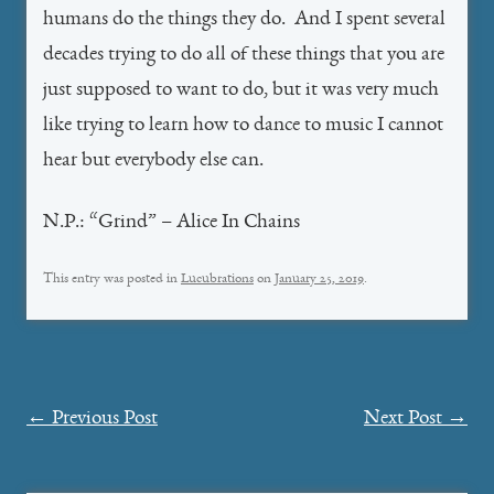
humans do the things they do. And I spent several
decades trying to do all of these things that you are
just supposed to want to do, but it was very much
like trying to learn how to dance to music I cannot
hear but everybody else can.
N.P.: “Grind” – Alice In Chains
This entry was posted in
Lucubrations
on
January 25, 2019
.
Post
←
Previous Post
Next Post
→
navigation