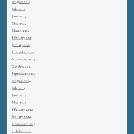
August 2015
July 2015
June 2015
May 2015
March 2015
February 2015
January 2015
December 2014
November 2014
October 2014
September 2014
August 2014
July 2014
June 2014
May 2014
February 2014
January 2014
November 2013
October 2013