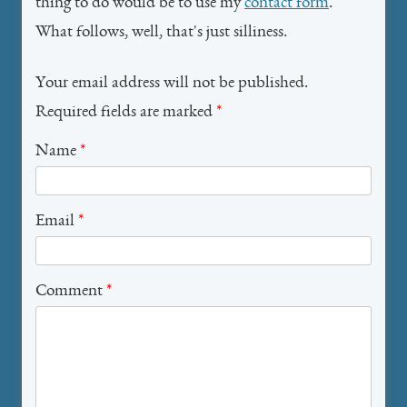
thing to do would be to use my
contact form
.
What follows, well, that's just silliness.
Your email address will not be published.
Required fields are marked
*
Name
*
Email
*
Comment
*