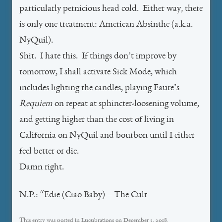
particularly pernicious head cold. Either way, there
is only one treatment: American Absinthe (a.k.a.
NyQuil).
Shit. I hate this. If things don’t improve by
tomorrow, I shall activate Sick Mode, which
includes lighting the candles, playing Faure’s
Requiem
on repeat at sphincter-loosening volume,
and getting higher than the cost of living in
California on NyQuil and bourbon until I either
feel better or die.
Damn right.
N.P.: “Edie (Ciao Baby) – The Cult
This entry was posted in
Lucubrations
on
December 3, 2018
.