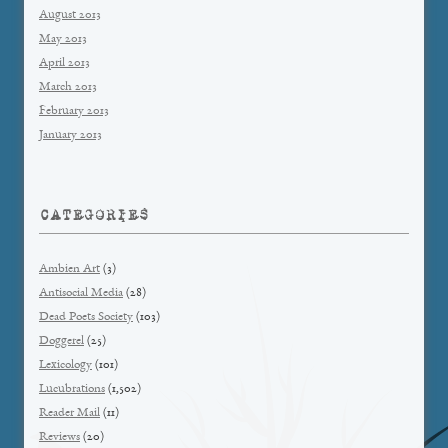
August 2013
May 2013
April 2013
March 2013
February 2013
January 2013
CATEGORIES
Ambien Art
(3)
Antisocial Media
(28)
Dead Poets Society
(103)
Doggerel
(25)
Lexicology
(101)
Lucubrations
(1,502)
Reader Mail
(11)
Reviews
(20)