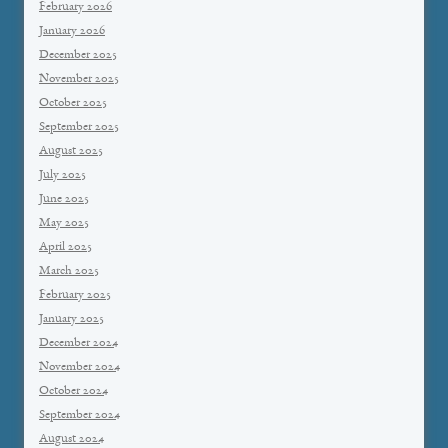
February 2026
January 2026
December 2025
November 2025
October 2025
September 2025
August 2025
July 2025
June 2025
May 2025
April 2025
March 2025
February 2025
January 2025
December 2024
November 2024
October 2024
September 2024
August 2024