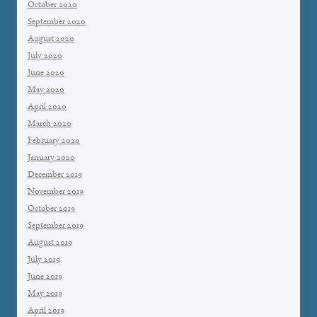
October 2020
September 2020
August 2020
July 2020
June 2020
May 2020
April 2020
March 2020
February 2020
January 2020
December 2019
November 2019
October 2019
September 2019
August 2019
July 2019
June 2019
May 2019
April 2019