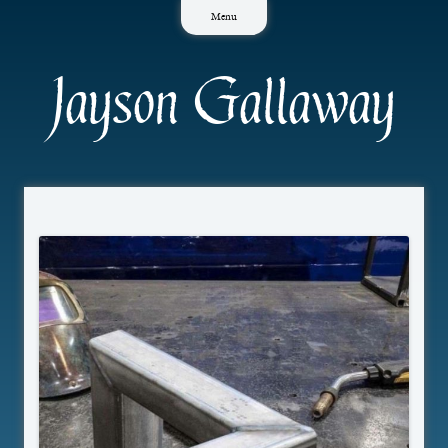
Skip
Menu
to
content
Jayson Gallaway