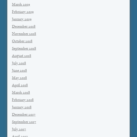
March 2019
February 2019
January 2019
December 2018
November 2018
October 2018
September 2018
August 2018
July 2018
June 2018
May 2018
April 2018
March 2018
February 2018
January 2018
December 2017
September 2017
July 2017
April 2017