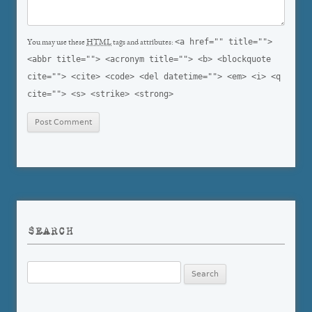
<a href="" title="">
You may use these
HTML
tags and attributes:
<abbr title=""> <acronym title=""> <b> <blockquote
cite=""> <cite> <code> <del datetime=""> <em> <i> <q
cite=""> <s> <strike> <strong>
SEARCH
Search
for: