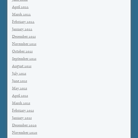
April 2022
March 2022
February 2022
January 2022
December 2021
November 2021
October 2021
September 2021
August 2021
July 2021
June 2021
May 2021
April 2021
March 2021
February 2021
January 2021
December 2020
November 2020