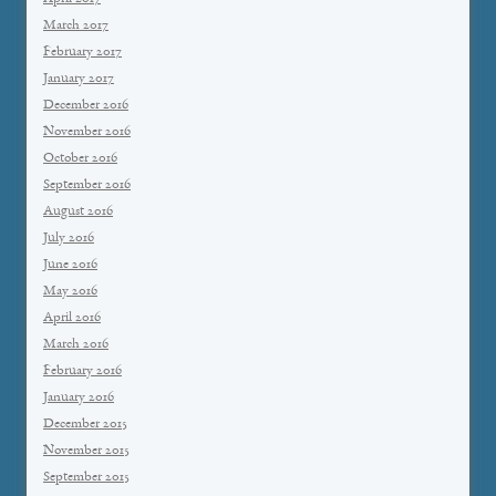
March 2017
February 2017
January 2017
December 2016
November 2016
October 2016
September 2016
August 2016
July 2016
June 2016
May 2016
April 2016
March 2016
February 2016
January 2016
December 2015
November 2015
September 2015