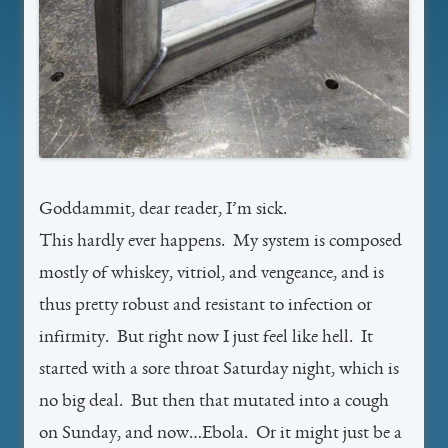
Goddammit, dear reader, I’m sick.
This hardly ever happens. My system is composed
mostly of whiskey, vitriol, and vengeance, and is
thus pretty robust and resistant to infection or
infirmity. But right now I just feel like hell. It
started with a sore throat Saturday night, which is
no big deal. But then that mutated into a cough
on Sunday, and now…Ebola. Or it might just be a