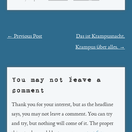
Post
←
Previous Post
Das ist Krampusnacht.
navigation
Krampus über alles.
→
You may not leave a
comment
Thank you for your interest, but as the headline
says, you may not leave a comment. You can try
and try, but nothing will come of it. The proper