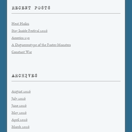
RECENT POSTS
Heat Haiku
Stay Inside Festival 2026
America 250
A Daguerreotype of the Foster-Monsters
Constant War
ARCHIVES
August 2026
July 2026
June 2026
May 2026
April 2026
March 2026