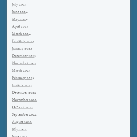
July 2024
June 2024
May 2024
April 2024
March 2024
February 2024
January 2024
December 2023
November 2023
March 2023
February 2023
January 2023
December 2022
November 2022
October 2022
September 2022
August 2022
July 2022
June 2022