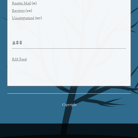
Reader Mail
(11)
Reviews
(20)
Uncategorized
(117)
RSS
RSS Feed
Copyright