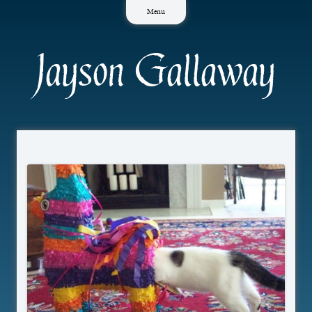
Skip
Menu
to
content
Jayson Gallaway