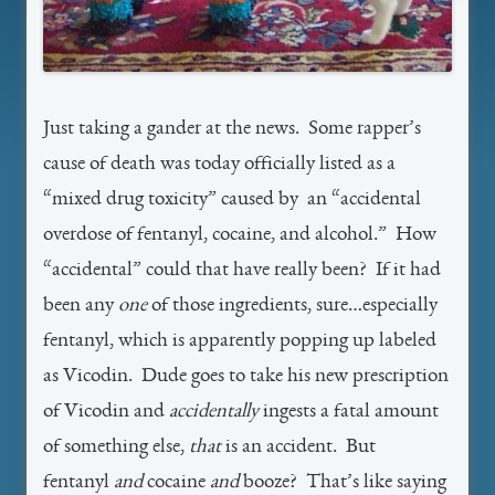
Just taking a gander at the news. Some rapper’s
cause of death was today officially listed as a
“mixed drug toxicity” caused by an “accidental
overdose of fentanyl, cocaine, and alcohol.” How
“accidental” could that have really been? If it had
been any
one
of those ingredients, sure…especially
fentanyl, which is apparently popping up labeled
as Vicodin. Dude goes to take his new prescription
of Vicodin and
accidentally
ingests a fatal amount
of something else,
that
is an accident. But
fentanyl
and
cocaine
and
booze? That’s like saying