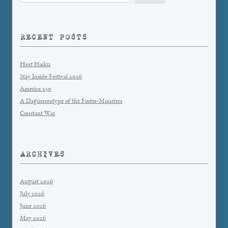
for:
RECENT POSTS
Heat Haiku
Stay Inside Festival 2026
America 250
A Daguerreotype of the Foster-Monsters
Constant War
ARCHIVES
August 2026
July 2026
June 2026
May 2026