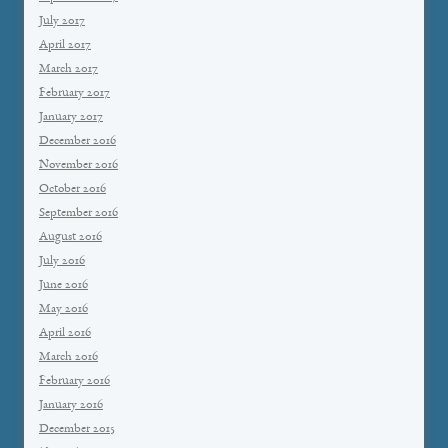
July 2017
April 2017
March 2017
February 2017
January 2017
December 2016
November 2016
October 2016
September 2016
August 2016
July 2016
June 2016
May 2016
April 2016
March 2016
February 2016
January 2016
December 2015