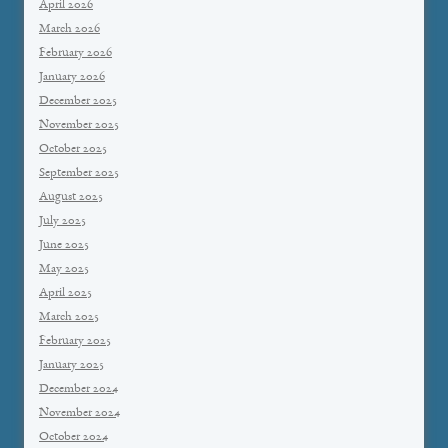
April 2026
March 2026
February 2026
January 2026
December 2025
November 2025
October 2025
September 2025
August 2025
July 2025
June 2025
May 2025
April 2025
March 2025
February 2025
January 2025
December 2024
November 2024
October 2024