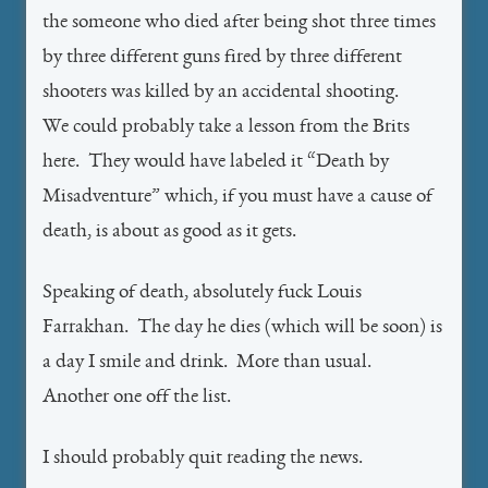
the someone who died after being shot three times
by three different guns fired by three different
shooters was killed by an accidental shooting.
We could probably take a lesson from the Brits
here. They would have labeled it “Death by
Misadventure” which, if you must have a cause of
death, is about as good as it gets.
Speaking of death, absolutely fuck Louis
Farrakhan. The day he dies (which will be soon) is
a day I smile and drink. More than usual.
Another one off the list.
I should probably quit reading the news.