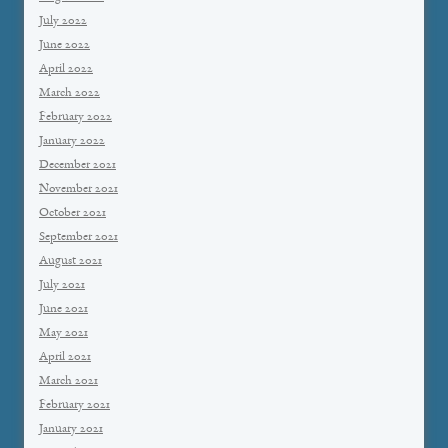
July 2022
June 2022
April 2022
March 2022
February 2022
January 2022
December 2021
November 2021
October 2021
September 2021
August 2021
July 2021
June 2021
May 2021
April 2021
March 2021
February 2021
January 2021