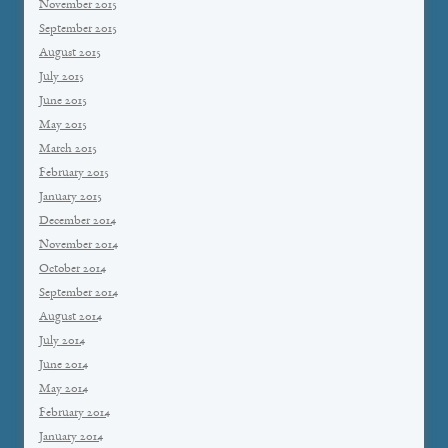
November 2015
September 2015
August 2015
July 2015
June 2015
May 2015
March 2015
February 2015
January 2015
December 2014
November 2014
October 2014
September 2014
August 2014
July 2014
June 2014
May 2014
February 2014
January 2014