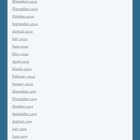
December 2020
November 2020
October 2020
September 2020
August 2020
July 2020
June 2020
May 2020
April 2020
March 2020
February 2020
January 2020
December 2019
November 2019
October 2019
September 2019
August 2019
July 2019
June 2019