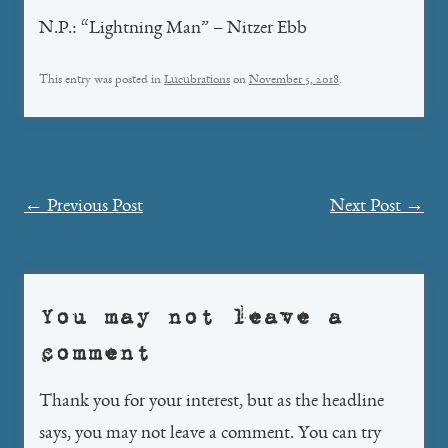
N.P.: “Lightning Man” – Nitzer Ebb
This entry was posted in
Lucubrations
on
November 5, 2018
.
Post
←
Previous Post
Next Post
→
navigation
You may not leave a
comment
Thank you for your interest, but as the headline
says, you may not leave a comment. You can try