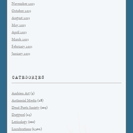
November 2013
October 2013
August 2013
May 2013
April 2013
March 2013
February 2013
January 2013
CATEGORIES
Ambien Art
(3)
Antisocial Media
(28)
Dead Poets Society
(103)
Doggerel
(25)
Lexicology
(101)
Lucubrations
(1,502)