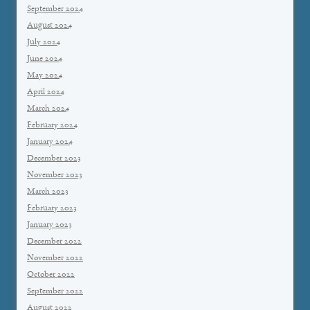
September 2024
August 2024
July 2024
June 2024
May 2024
April 2024
March 2024
February 2024
January 2024
December 2023
November 2023
March 2023
February 2023
January 2023
December 2022
November 2022
October 2022
September 2022
August 2022