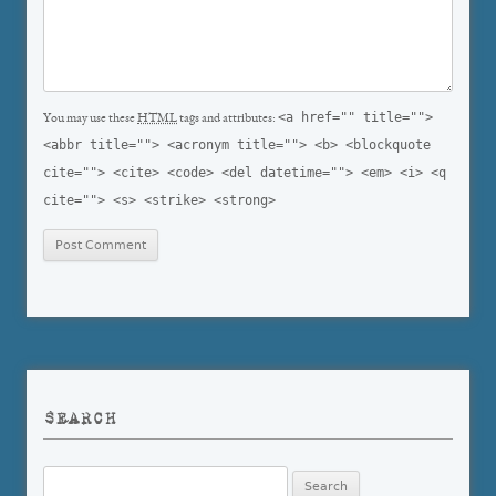
<a href="" title="">
You may use these
HTML
tags and attributes:
<abbr title=""> <acronym title=""> <b> <blockquote
cite=""> <cite> <code> <del datetime=""> <em> <i> <q
cite=""> <s> <strike> <strong>
SEARCH
Search