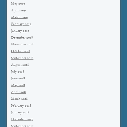
May 2019
April 2019
March 2019
February 2019
January 2019
December 2018
November 2018
October 2018
September 2018
August 2018
July 2018
June 2018
May 2018
April 2018
March 2018
February 2018
January 2018
December 2017
September 2017