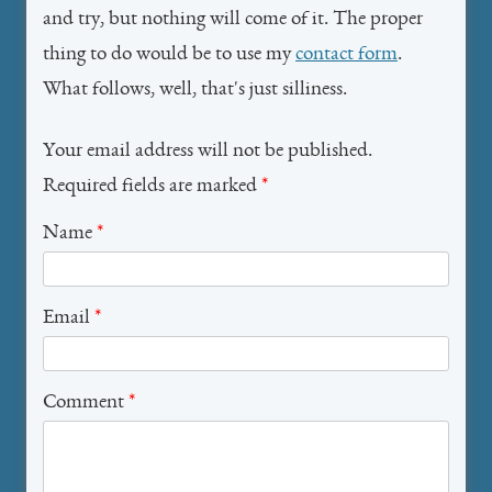
and try, but nothing will come of it. The proper
thing to do would be to use my
contact form
.
What follows, well, that's just silliness.
Your email address will not be published.
Required fields are marked
*
Name
*
Email
*
Comment
*