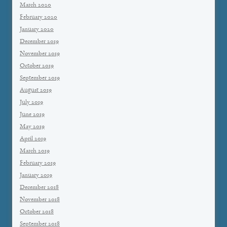
March 2020
February 2020
January 2020
December 2019
November 2019
October 2019
September 2019
August 2019
July 2019
June 2019
May 2019
April 2019
March 2019
February 2019
January 2019
December 2018
November 2018
October 2018
September 2018