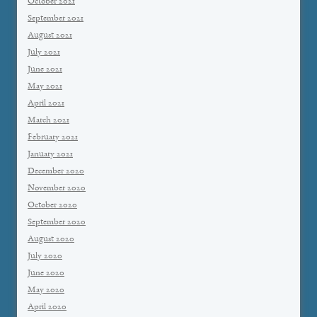
October 2021
September 2021
August 2021
July 2021
June 2021
May 2021
April 2021
March 2021
February 2021
January 2021
December 2020
November 2020
October 2020
September 2020
August 2020
July 2020
June 2020
May 2020
April 2020