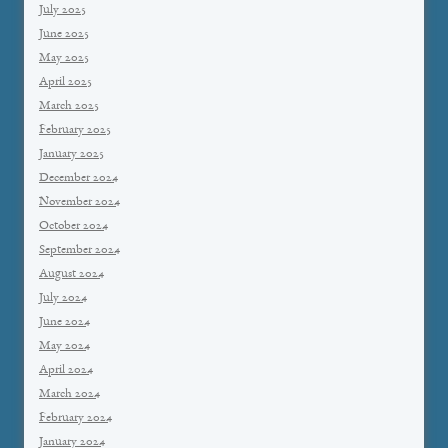
July 2025
June 2025
May 2025
April 2025
March 2025
February 2025
January 2025
December 2024
November 2024
October 2024
September 2024
August 2024
July 2024
June 2024
May 2024
April 2024
March 2024
February 2024
January 2024