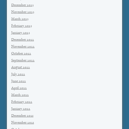
December 2023
November 2023
March 2023
February 2023
January 2023
December 2022
November 2022
October 2022
September 2022
August 2022
July 2022
June 2022
April 2022
March 2022
February 2022
January 2022
December 2021
November 2021