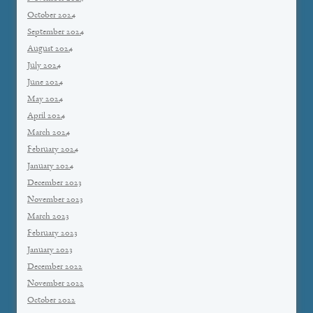
October 2024
September 2024
August 2024
July 2024
June 2024
May 2024
April 2024
March 2024
February 2024
January 2024
December 2023
November 2023
March 2023
February 2023
January 2023
December 2022
November 2022
October 2022