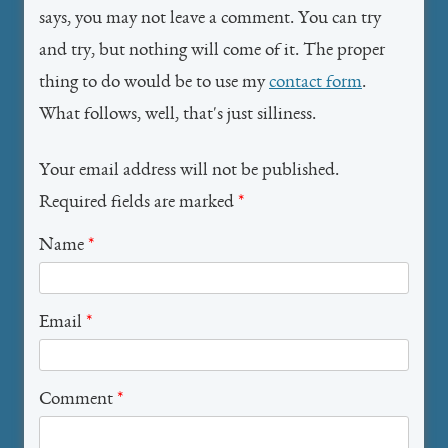
says, you may not leave a comment. You can try
and try, but nothing will come of it. The proper
thing to do would be to use my
contact form
.
What follows, well, that's just silliness.
Your email address will not be published.
Required fields are marked
*
Name
*
Email
*
Comment
*