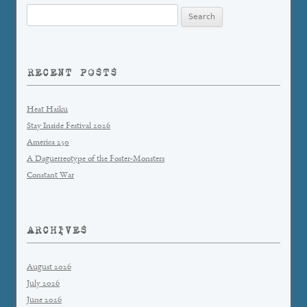
Search
for:
RECENT POSTS
Heat Haiku
Stay Inside Festival 2026
America 250
A Daguerreotype of the Foster-Monsters
Constant War
ARCHIVES
August 2026
July 2026
June 2026