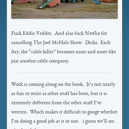
Fuck Eddie Vedder. And also fuck Netflix for
cancelling The Joel McHale Show. Dicks. Each
day, the “cable killer” becomes more and more like
just another cable company.
Work is coming along on the book. It’s not nearly
as fun to write as other stuff has been, but it is
extremely different from the other stuff I’ve
written. Which makes it difficult to gauge whether
I’m doing a good job at it or not. i guess we’ll see.