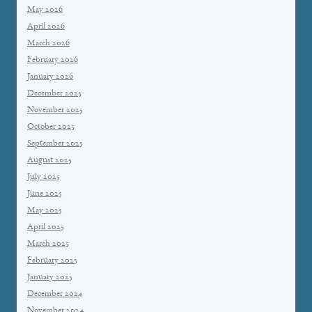
May 2026
April 2026
March 2026
February 2026
January 2026
December 2025
November 2025
October 2025
September 2025
August 2025
July 2025
June 2025
May 2025
April 2025
March 2025
February 2025
January 2025
December 2024
November 2024