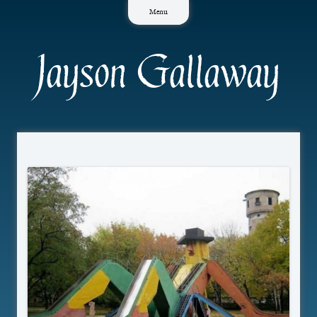
Skip
Menu
to
content
Jayson Gallaway