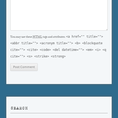
<a href="" title="">
You may use these
HTML
tags and attributes:
<abbr title=""> <acronym title=""> <b> <blockquote
cite=""> <cite> <code> <del datetime=""> <em> <i> <q
cite=""> <s> <strike> <strong>
SEARCH