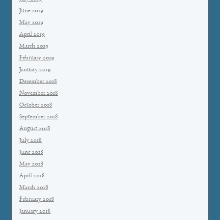
June 2019
May 2019
April 2019
March 2019
February 2019
January 2019
December 2018
November 2018
October 2018
September 2018
August 2018
July 2018
June 2018
May 2018
April 2018
March 2018
February 2018
January 2018