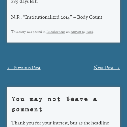
289 days left.
N.P.: “Institutionalized 2014” – Body Count
This entry was posted in
Lucubrations
on
August 19, 2018
.
Post
←
Previous Post
Next Post
→
navigation
You may not leave a
comment
Thank you for your interest, but as the headline