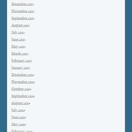
December 2015
November 2015
September 2015
August 2015
July 2015
June 2015
May 2015
March 2015
February 2015
January 2015
December 2014
November 2014
October 2014
September 2014
August 2014
July 2014
June 2014
May 2014
February 2014