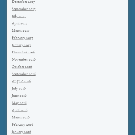
December 2017
September 2017
July 2017
April 2017
March 2017
February 2017
January 2017
December 2016
November 2016
October 2016
September 2016
August 2016
July 2016
June 2016
May 2016
April 2016
March 2016
February 2016
January 2016