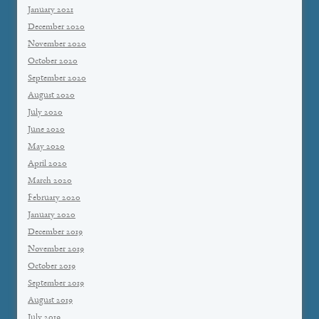
January 2021
December 2020
November 2020
October 2020
September 2020
August 2020
July 2020
June 2020
May 2020
April 2020
March 2020
February 2020
January 2020
December 2019
November 2019
October 2019
September 2019
August 2019
July 2019