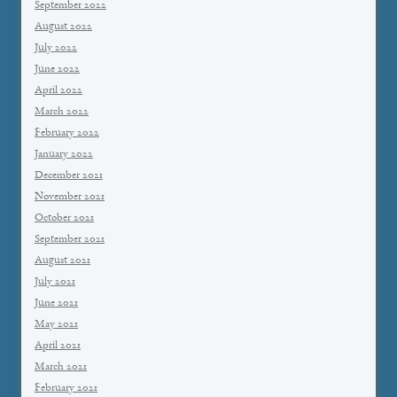
September 2022
August 2022
July 2022
June 2022
April 2022
March 2022
February 2022
January 2022
December 2021
November 2021
October 2021
September 2021
August 2021
July 2021
June 2021
May 2021
April 2021
March 2021
February 2021