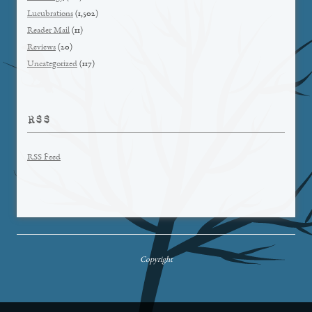
Lucubrations
(1,502)
Reader Mail
(11)
Reviews
(20)
Uncategorized
(117)
RSS
RSS Feed
Copyright