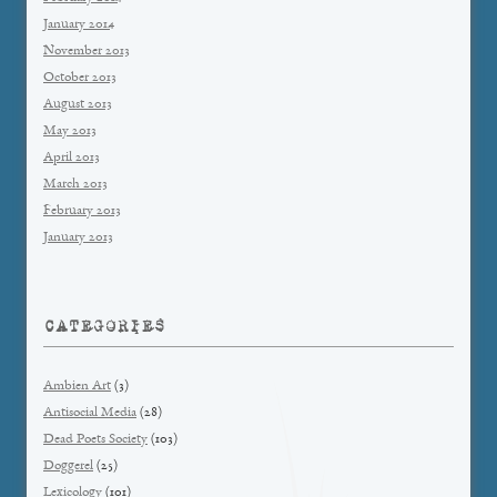
January 2014
November 2013
October 2013
August 2013
May 2013
April 2013
March 2013
February 2013
January 2013
CATEGORIES
Ambien Art
(3)
Antisocial Media
(28)
Dead Poets Society
(103)
Doggerel
(25)
Lexicology
(101)