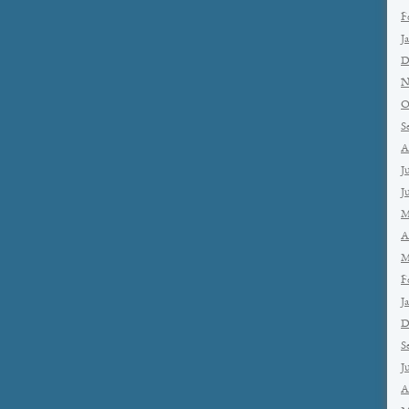
F
J
D
N
O
S
A
J
J
M
A
M
F
J
D
S
J
A