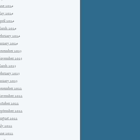
une 2024
ay 2024
pril 2024
arch 2024
ebruary 2024
anuary 2024
ecember 2023
ovember 2023
arch 2023
ebruary 2023
anuary 2023
ecember 2022
ovember 2022
ctober 2022
eptember 2022
ugust 2022
uly 2022
une 2022