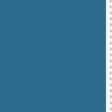
M
F
J
D
N
O
S
A
J
J
M
A
M
F
J
D
N
S
A