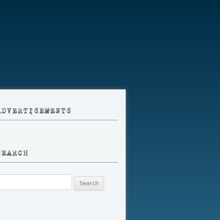
ADVERTISEMENTS
SEARCH
earch
r: