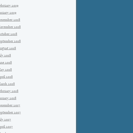
ebruary 2019
anuary 2019
ecember 2018
ovember 2018
ctober 2018
eptember 2018
ugust 2018
uly 2018
une 2018
ay 2018
pril 2018
arch 2018
ebruary 2018
anuary 2018
ecember 2017
eptember 2017
uly 2017
pril 2017