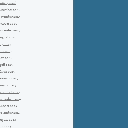
anuary 2026
ecember 2025
ovember 2025
ctober 2025
eptember 2025
ugust 2025
uly 2025
une 2025
ay 2025
pril 2025
arch 2025
ebruary 2025
anuary 2025
ecember 2024
ovember 2024
ctober 2024
eptember 2024
ugust 2024
uly 2024