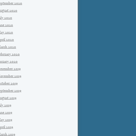
eptember 2020
ugust 2020
uly 2020
une 2020
ay 2020
pril 2020
arch 2020
ebruary 2020
anuary 2020
ecember 2019
ovember 2019
ctober 2019
eptember 2019
ugust 2019
uly 2019
une 2019
ay 2019
pril 2019
arch 2019