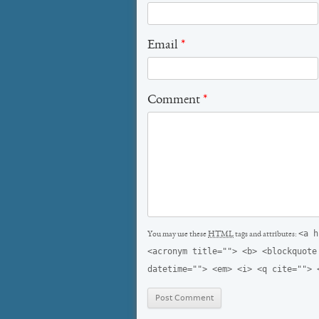
Email
*
Comment
*
<a h
You may use these
HTML
tags and attributes:
<acronym title=""> <b> <blockquote
datetime=""> <em> <i> <q cite=""> 