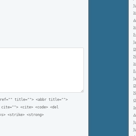
J
M
A
M
F
J
D
N
M
F
J
D
N
ref="" title=""> <abbr title="">
O
 cite=""> <cite> <code> <del
S
<s> <strike> <strong>
A
J
J