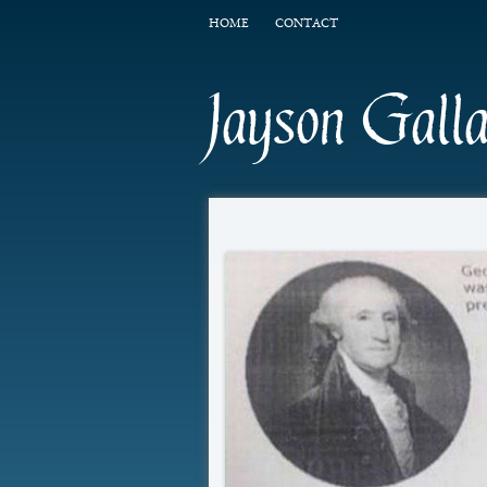
HOME
CONTACT
Jayson Gall