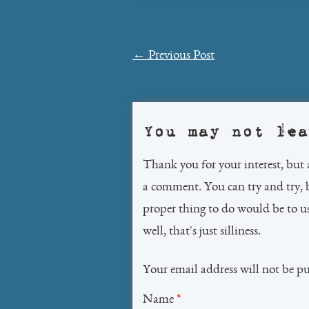
Post
←
Previous Post
navigation
You may not lea
Thank you for your interest, but 
a comment. You can try and try, 
proper thing to do would be to 
well, that's just silliness.
Your email address will not be p
Name
*