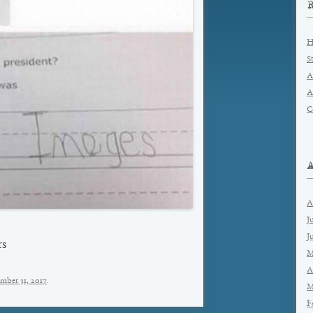
H
S
A
A
C
A
J
J
rs
M
A
mber 31, 2017
.
M
F