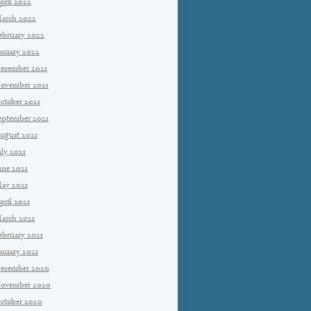
pril 2022
arch 2022
ebruary 2022
anuary 2022
ecember 2021
ovember 2021
ctober 2021
eptember 2021
ugust 2021
uly 2021
une 2021
ay 2021
pril 2021
arch 2021
ebruary 2021
anuary 2021
ecember 2020
ovember 2020
ctober 2020