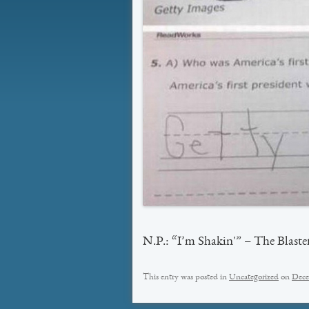
N.P.: “I’m Shakin'” – The Blaste
This entry was posted in
Uncategorized
on
Dece