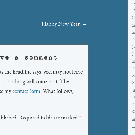
J
D
N
Happy New Year.
→
O
S
A
J
J
ve a comment
M
A
as the headline says, you may not leave
M
but nothing will come of it. The
F
J
use my
contact form
. What follows,
D
N
O
ublished. Required fields are marked
*
S
A
J