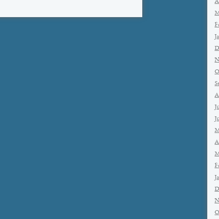
A
M
F
J
D
N
O
S
A
J
J
M
A
M
F
J
D
N
O