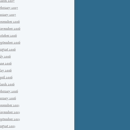
arch 2017
ebruary 2017
anuary 2017
ecember 2016
ovember 2016
ctober 2016
eptember 2016
ugust 2016
uly 2016
une 2016
ay 2016
pril 2016
arch 2016
ebruary 2016
anuary 2016
ecember 2015
ovember 2015
eptember 2015
ugust 2015