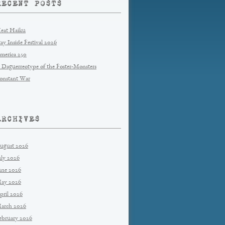
RECENT POSTS
eat Haiku
tay Inside Festival 2026
merica 250
 Daguerreotype of the Foster-Monsters
onstant War
ARCHIVES
ugust 2026
uly 2026
une 2026
ay 2026
pril 2026
arch 2026
ebruary 2026