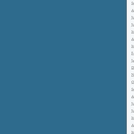
S
A
J
J
M
A
M
F
J
D
N
O
S
A
J
J
M
A
M