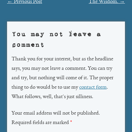
Post
←
Previous Post
The Wisdom.
→
navigation
You may not leave a
comment
Thank you for your interest, but as the headline
says, you may not leave a comment. You can try
and try, but nothing will come of it. The proper
thing to do would be to use my
contact form
.
What follows, well, that's just silliness.
Your email address will not be published.
Required fields are marked
*