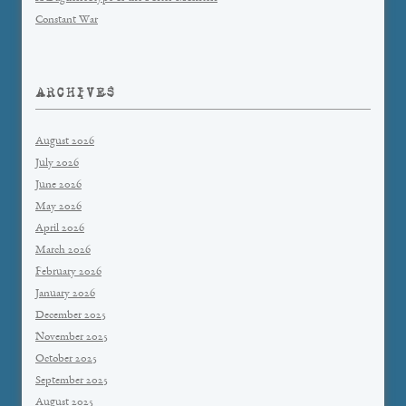
Constant War
ARCHIVES
August 2026
July 2026
June 2026
May 2026
April 2026
March 2026
February 2026
January 2026
December 2025
November 2025
October 2025
September 2025
August 2025