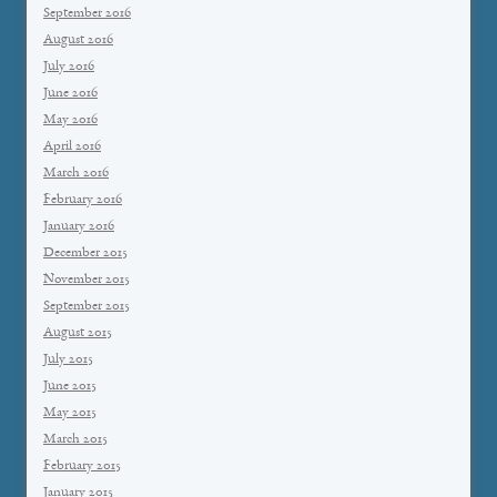
September 2016
August 2016
July 2016
June 2016
May 2016
April 2016
March 2016
February 2016
January 2016
December 2015
November 2015
September 2015
August 2015
July 2015
June 2015
May 2015
March 2015
February 2015
January 2015