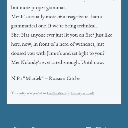
but more proper grammar.
Me: It’s actually more of a usage issue than a
grammatical one. If we’re being technical.
She: Has anyone ever just lit you on fire? Just like
here, now, in front of a herd of witnesses, just
doused you with Jamie’s and set light to you?
Me: Nobody’s ever cared enough. Until now.
N.P.: “Mladek” – Russian Circles
This entry was posted in
Lucubrations
on
January 15, 2018
.