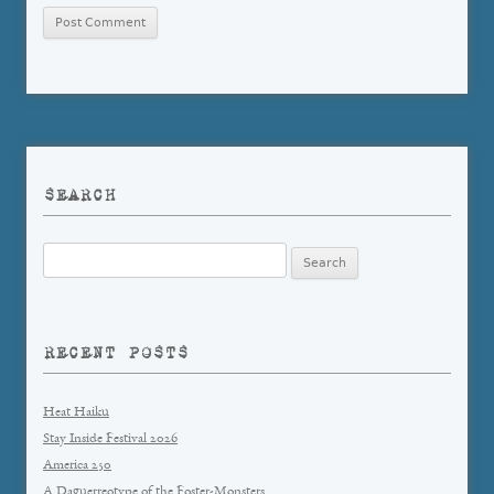
SEARCH
Search
for:
RECENT POSTS
Heat Haiku
Stay Inside Festival 2026
America 250
A Daguerreotype of the Foster-Monsters