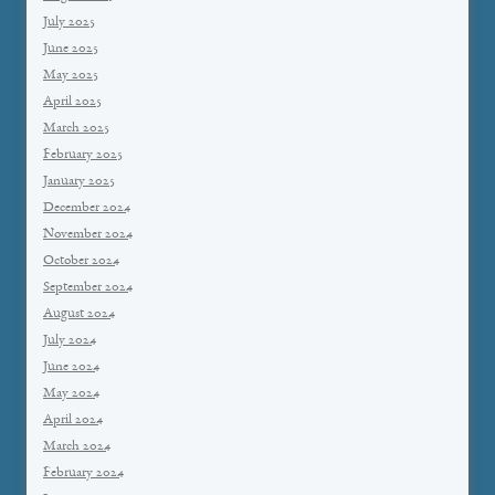
July 2025
June 2025
May 2025
April 2025
March 2025
February 2025
January 2025
December 2024
November 2024
October 2024
September 2024
August 2024
July 2024
June 2024
May 2024
April 2024
March 2024
February 2024