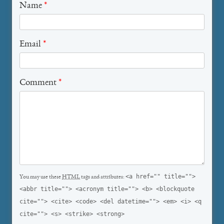
Name
*
Email
*
Comment
*
<a href="" title="">
You may use these
HTML
tags and attributes:
<abbr title=""> <acronym title=""> <b> <blockquote
cite=""> <cite> <code> <del datetime=""> <em> <i> <q
cite=""> <s> <strike> <strong>