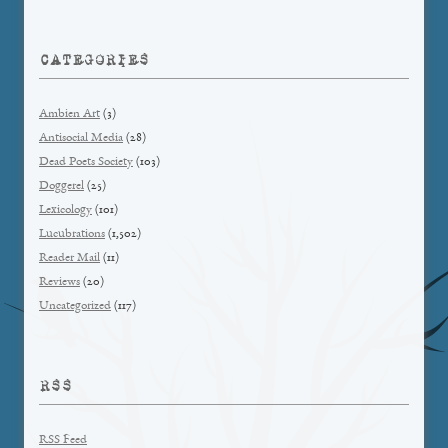
CATEGORIES
Ambien Art
(3)
Antisocial Media
(28)
Dead Poets Society
(103)
Doggerel
(25)
Lexicology
(101)
Lucubrations
(1,502)
Reader Mail
(11)
Reviews
(20)
Uncategorized
(117)
RSS
RSS Feed