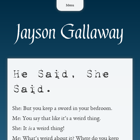
Skip
Menu
to
content
Jayson Gallaway
He Said, She
Said.
She: But you keep a sword in your bedroom.
Me: You say that like it’s a weird thing.
She: It
is
a weird thing!
Me: What’s weird about it? Where do you keep