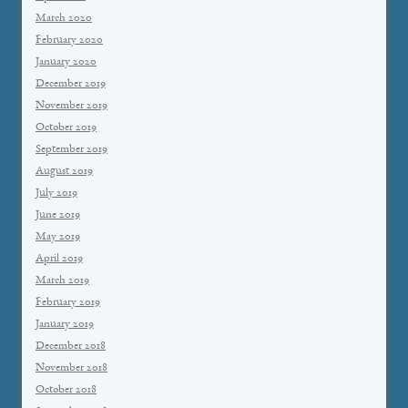
March 2020
February 2020
January 2020
December 2019
November 2019
October 2019
September 2019
August 2019
July 2019
June 2019
May 2019
April 2019
March 2019
February 2019
January 2019
December 2018
November 2018
October 2018