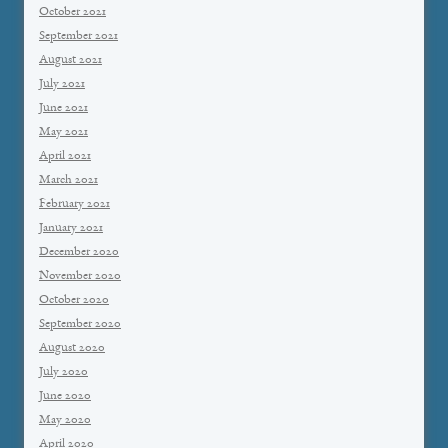
October 2021
September 2021
August 2021
July 2021
June 2021
May 2021
April 2021
March 2021
February 2021
January 2021
December 2020
November 2020
October 2020
September 2020
August 2020
July 2020
June 2020
May 2020
April 2020