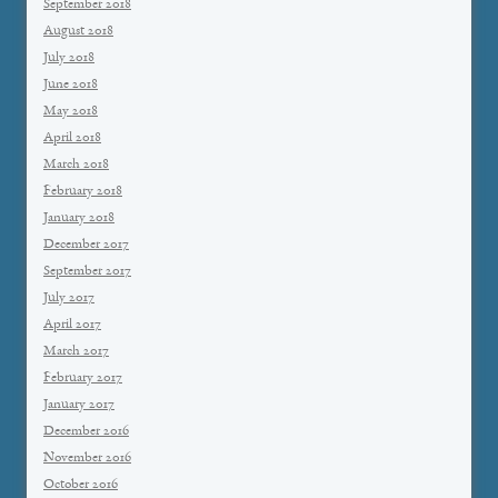
September 2018
August 2018
July 2018
June 2018
May 2018
April 2018
March 2018
February 2018
January 2018
December 2017
September 2017
July 2017
April 2017
March 2017
February 2017
January 2017
December 2016
November 2016
October 2016