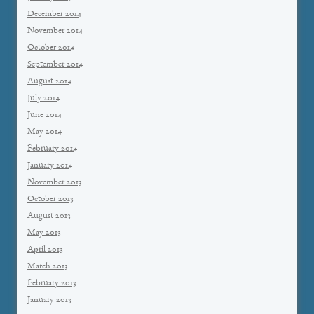
December 2014
November 2014
October 2014
September 2014
August 2014
July 2014
June 2014
May 2014
February 2014
January 2014
November 2013
October 2013
August 2013
May 2013
April 2013
March 2013
February 2013
January 2013