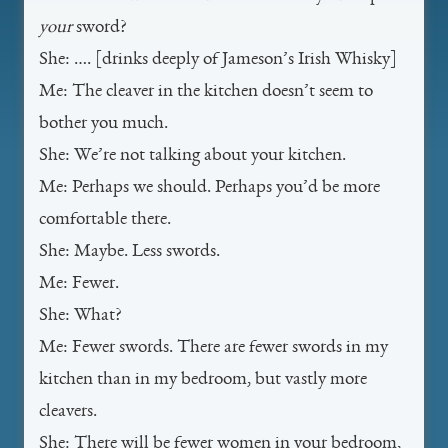
your
sword?
She: …. [drinks deeply of Jameson’s Irish Whisky]
Me: The cleaver in the kitchen doesn’t seem to
bother you much.
She: We’re not talking about your kitchen.
Me: Perhaps we should. Perhaps you’d be more
comfortable there.
She: Maybe. Less swords.
Me: Fewer.
She: What?
Me: Fewer swords. There are fewer swords in my
kitchen than in my bedroom, but vastly more
cleavers.
She: There will be fewer women in your bedroom,