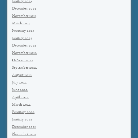
January 2024
December 2023
November 2023
March 2023
February 2023
January 2023
December 2022
November 2022
October 2022
September 2022
August 2022
July 2022
June 2022
April 2022
March 2022
February 2022
January 2022
December 2021
November 2021