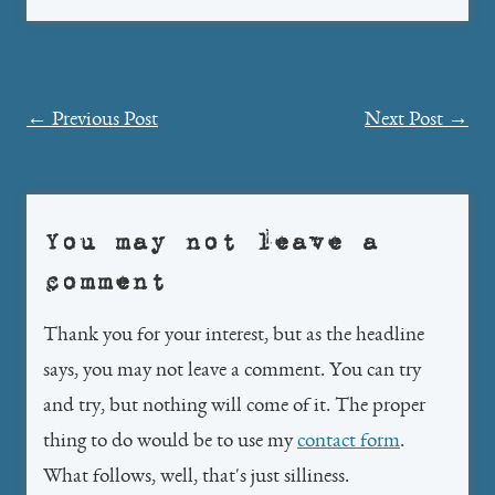
Post
←
Previous Post
Next Post
→
navigation
You may not leave a
comment
Thank you for your interest, but as the headline
says, you may not leave a comment. You can try
and try, but nothing will come of it. The proper
thing to do would be to use my
contact form
.
What follows, well, that's just silliness.