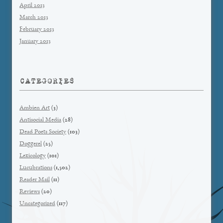
April 2013
March 2013
February 2013
January 2013
CATEGORIES
Ambien Art
(3)
Antisocial Media
(28)
Dead Poets Society
(103)
Doggerel
(25)
Lexicology
(101)
Lucubrations
(1,502)
Reader Mail
(11)
Reviews
(20)
Uncategorized
(117)