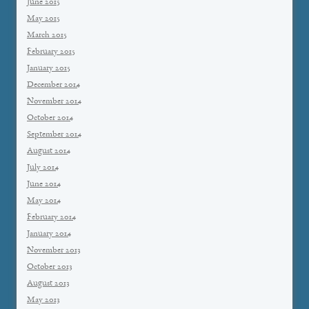
June 2015
May 2015
March 2015
February 2015
January 2015
December 2014
November 2014
October 2014
September 2014
August 2014
July 2014
June 2014
May 2014
February 2014
January 2014
November 2013
October 2013
August 2013
May 2013