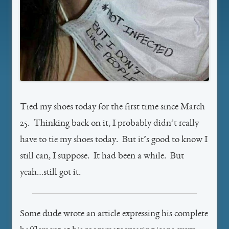
Tied my shoes today for the first time since March
25. Thinking back on it, I probably didn’t really
have to tie my shoes today. But it’s good to know I
still can, I suppose. It had been a while. But
yeah…still got it.
Some dude wrote an article expressing his complete