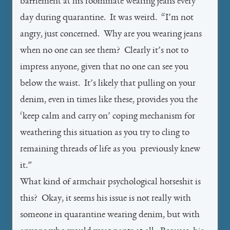
bafflement at his roommate wearing jeans every
day during quarantine. It was weird. “I’m not
angry, just concerned. Why are you wearing jeans
when no one can see them? Clearly it’s not to
impress anyone, given that no one can see you
below the waist. It’s likely that pulling on your
denim, even in times like these, provides you the
‘keep calm and carry on’ coping mechanism for
weathering this situation as you try to cling to
remaining threads of life as you previously knew
it.”
What kind of armchair psychological horseshit is
this? Okay, it seems his issue is not really with
someone in quarantine wearing denim, but with