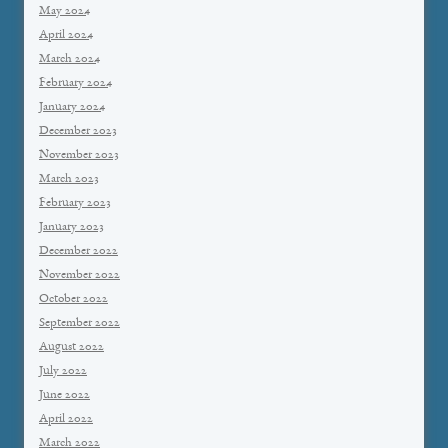
May 2024
April 2024
March 2024
February 2024
January 2024
December 2023
November 2023
March 2023
February 2023
January 2023
December 2022
November 2022
October 2022
September 2022
August 2022
July 2022
June 2022
April 2022
March 2022