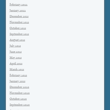
February 2022
January 2022
December 2021
November 2021
October 2021
September 2021
August 2021
July 2021
June 2021
May 2021
April 2021
March 2021
February 2021
January 2021
December 2020
November 2020
October 2020
September 2020