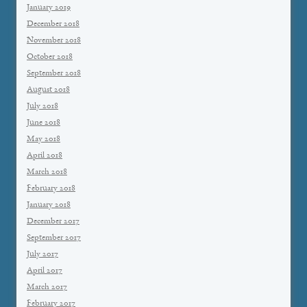
January 2019
December 2018
November 2018
October 2018
September 2018
August 2018
July 2018
June 2018
May 2018
April 2018
March 2018
February 2018
January 2018
December 2017
September 2017
July 2017
April 2017
March 2017
February 2017