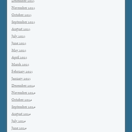
December 2025
November 2025
October 2025
September 2025
August 2025
July 2025
June 2025
May 2025
April 2025
March 2025
February 2025
January 2025
December 2024
November 2024
October 2024
September 2024
August 2024
July 2024
June 2024