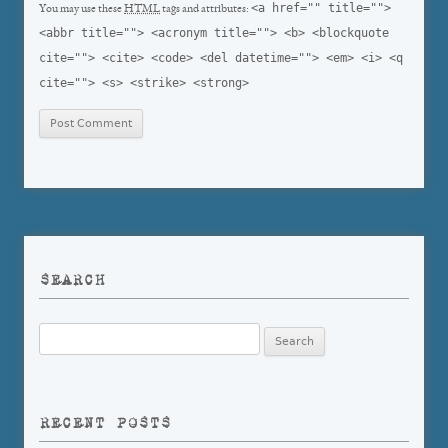
<a href="" title="">
You may use these
HTML
tags and attributes:
<abbr title=""> <acronym title=""> <b> <blockquote
cite=""> <cite> <code> <del datetime=""> <em> <i> <q
cite=""> <s> <strike> <strong>
SEARCH
Search
for:
RECENT POSTS