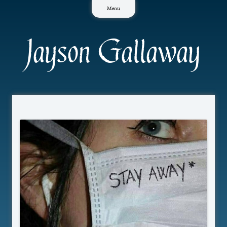
Skip
Menu
to
content
Jayson Gallaway