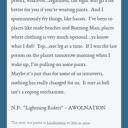
priests, whatever…regardless, the fight will go a lot
better for you if you’re wearing pants. And I
spontaneously fry things, like bacon. I’ve been to
places like nude beaches and Burning Man, places
where clothing is very much optional…ya know
what I did? Yep…one leg at a time. If I was the last
person on the planet tomorrow morning when I
wake up, I’m pulling on some pants.
Maybe it’s just that for some of us introverts,
nothing has really changed for us. It sure as hell
isn’t a coping mechanism.
N.P.: “Lightning Riders” – AWOLNATION
This entry was posted in
Lucubrations
on
May 11, 2020
.