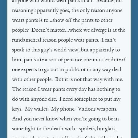
anyone who would wear pants at all. Because, his
reasoning apparently goes, the only reason anyone
wears pants is to…show off the pants to other
people? Doesn’t matter…where we diverge is at the
fundamental reason people wear pants. I can’t
speak to this guy’s world view, but apparently to
him, pants are a sort of penance one must endure if
one expects to go out in public or in any way deal
with other people. But it is not that way with me.
The reason I wear pants every day has nothing to
do with anyone else. I need someplace to put my
keys. My wallet. My phone. Various weapons.
And you never know when you’re going to be in
some fight to the death with…spiders, burglars,