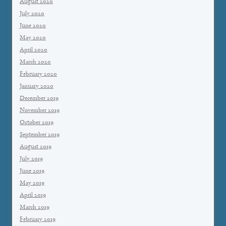
August 2020
July 2020
June 2020
May 2020
April 2020
March 2020
February 2020
January 2020
December 2019
November 2019
October 2019
September 2019
August 2019
July 2019
June 2019
May 2019
April 2019
March 2019
February 2019