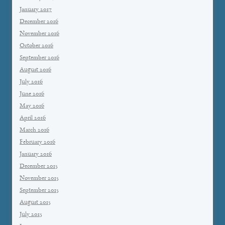
January 2017
December 2016
November 2016
October 2016
September 2016
August 2016
July 2016
June 2016
May 2016
April 2016
March 2016
February 2016
January 2016
December 2015
November 2015
September 2015
August 2015
July 2015