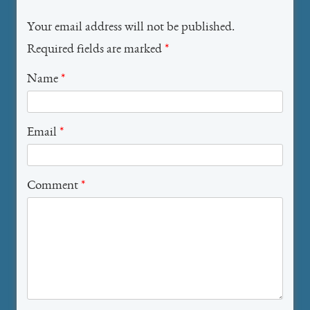
Your email address will not be published.
Required fields are marked
*
Name
*
Email
*
Comment
*