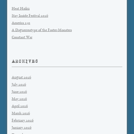
Heat Haiku
Stay Inside Festival 2026
America 250
A Daguerreotype of the Foster-Monsters
Constant War
ARCHIVES
August 2026
July 2026
June 2026
May 2026
April 2026
March 2026
February 2026
January 2026