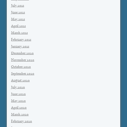
July 2021
June 2021
May 2021
April 2021
March 2021
February 2021
January 2021
December 2020
November 2020
October 2020
September 2020
August 2020
July 2020
June 2020
May 2020
April 2020
March 2020
February 2020