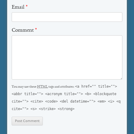
Email
*
Comment
*
<a href="" title="">
You may use these
HTML
tags and attributes:
<abbr title=""> <acronym title=""> <b> <blockquote
cite=""> <cite> <code> <del datetime=""> <em> <i> <q
cite=""> <s> <strike> <strong>