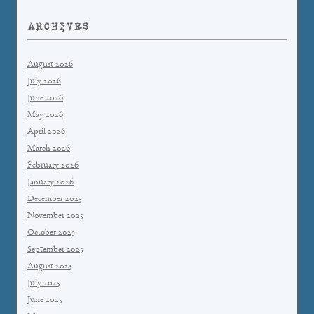
ARCHIVES
August 2026
July 2026
June 2026
May 2026
April 2026
March 2026
February 2026
January 2026
December 2025
November 2025
October 2025
September 2025
August 2025
July 2025
June 2025