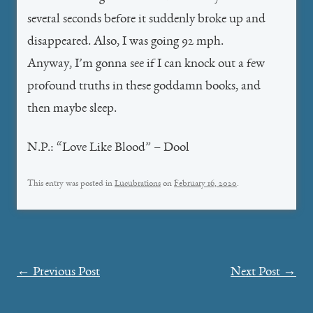
several seconds before it suddenly broke up and
disappeared. Also, I was going 92 mph.
Anyway, I’m gonna see if I can knock out a few
profound truths in these goddamn books, and
then maybe sleep.
N.P.: “Love Like Blood” – Dool
This entry was posted in
Lucubrations
on
February 16, 2020
.
Post
←
Previous Post
Next Post
→
navigation