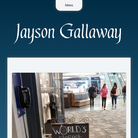
Skip
Menu
to
content
Jayson Gallaway