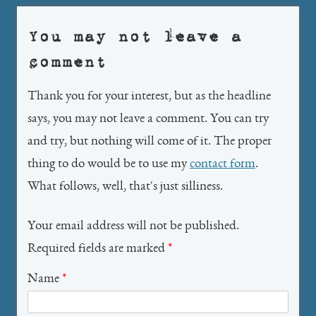
You may not leave a
comment
Thank you for your interest, but as the headline
says, you may not leave a comment. You can try
and try, but nothing will come of it. The proper
thing to do would be to use my
contact form
.
What follows, well, that's just silliness.
Your email address will not be published.
Required fields are marked
*
Name
*