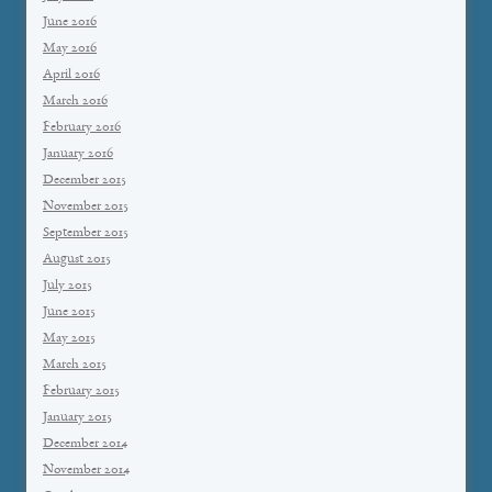
June 2016
May 2016
April 2016
March 2016
February 2016
January 2016
December 2015
November 2015
September 2015
August 2015
July 2015
June 2015
May 2015
March 2015
February 2015
January 2015
December 2014
November 2014