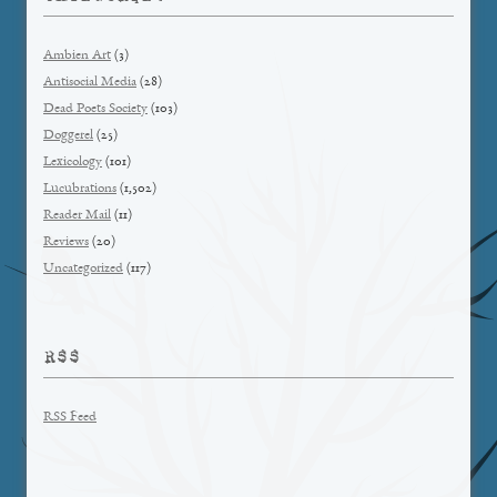
Ambien Art
(3)
Antisocial Media
(28)
Dead Poets Society
(103)
Doggerel
(25)
Lexicology
(101)
Lucubrations
(1,502)
Reader Mail
(11)
Reviews
(20)
Uncategorized
(117)
RSS
RSS Feed