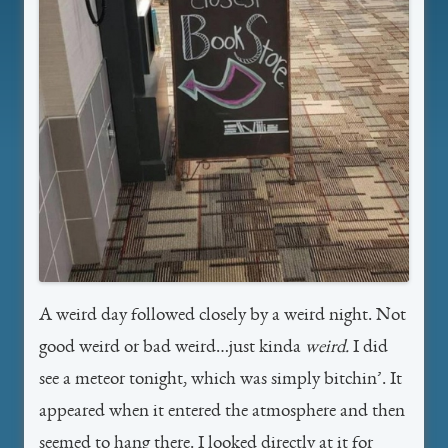
A weird day followed closely by a weird night. Not
good weird or bad weird…just kinda
weird.
I did
see a meteor tonight, which was simply bitchin’. It
appeared when it entered the atmosphere and then
seemed to hang there. I looked directly at it for