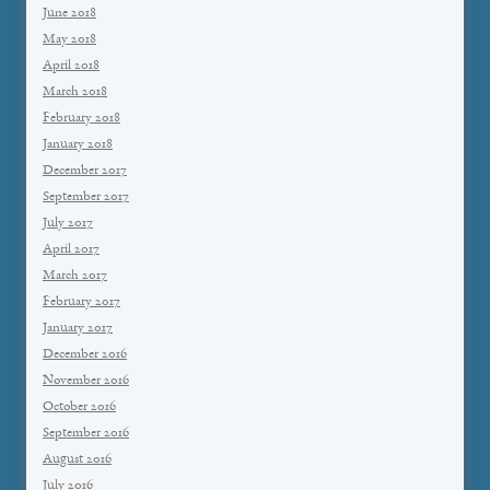
June 2018
May 2018
April 2018
March 2018
February 2018
January 2018
December 2017
September 2017
July 2017
April 2017
March 2017
February 2017
January 2017
December 2016
November 2016
October 2016
September 2016
August 2016
July 2016