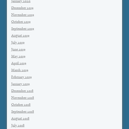
January 2020
December 2019
November 2019
October 2019
September 2019
August 2019
July 2019
June 2019
May 2019
April 2019
March 2019
February 2019
January 2019
December 2018
November 2018
October 2018
September 2018
August 2018
July 2018