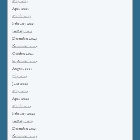
May 2025
April 2025
March 2025
February 2025
January 2025
December 2024
November 2024
October 2024
September 2024
August 2024
July 2024
June 2024
May 2024
April 2024
March 2024
February 2024
January 2024
December 2023
November 2023