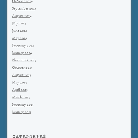
October 2014
September 2014
August 2014
July 2014
June 2014
May 2014
February 2014
January 2014
November 2013
October 2013
August 2013
May 2013
April 2013
March 2013
February 2013
January 2013
CATEGORIES