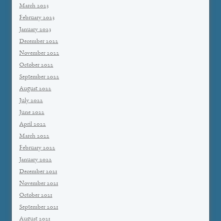
March 2023
February 2023
January 2023
December 2022
November 2022
October 2022
September 2022
August 2022
July 2022
June 2022
April 2022
March 2022
February 2022
January 2022
December 2021
November 2021
October 2021
September 2021
August 2021