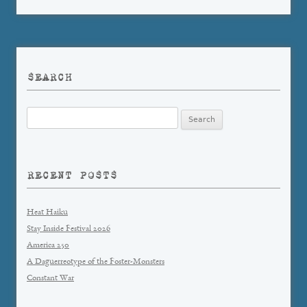
SEARCH
Search
for:
RECENT POSTS
Heat Haiku
Stay Inside Festival 2026
America 250
A Daguerreotype of the Foster-Monsters
Constant War