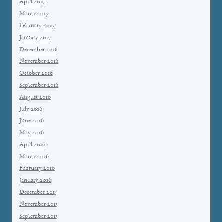
April 2017
March 2017
February 2017
January 2017
December 2016
November 2016
October 2016
September 2016
August 2016
July 2016
June 2016
May 2016
April 2016
March 2016
February 2016
January 2016
December 2015
November 2015
September 2015