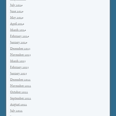
July 2024
June 2024
May 2024
April 2024
March 2024
February 2024
January 2024
December 2023
November 2023
March 2023
February 2023
January 2023
December 2022
November 2022
October 2022
September 2022
August 2022
July 2022