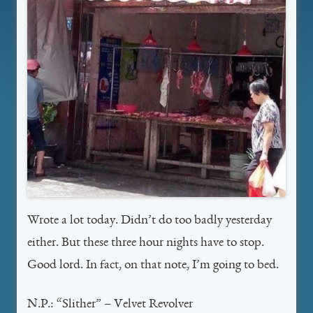
Wrote a lot today. Didn’t do too badly yesterday
either. But these three hour nights have to stop.
Good lord. In fact, on that note, I’m going to bed.
N.P.: “Slither” – Velvet Revolver