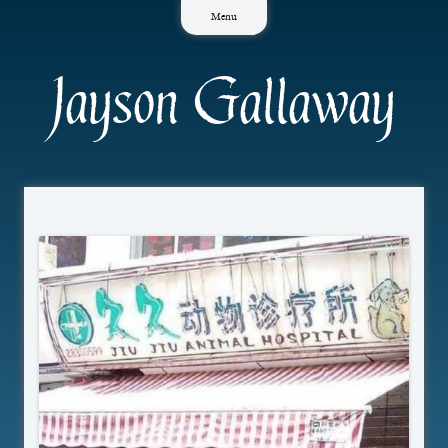
Skip
Menu
to
content
Jayson Gallaway