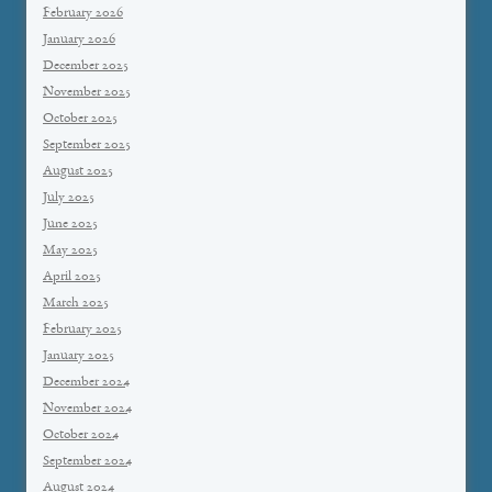
February 2026
January 2026
December 2025
November 2025
October 2025
September 2025
August 2025
July 2025
June 2025
May 2025
April 2025
March 2025
February 2025
January 2025
December 2024
November 2024
October 2024
September 2024
August 2024