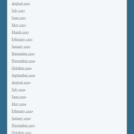
August 2015
July 2015
June 2015
May 2015
March 2015
February 2015
January 2015
December 2014
November 2014
October 2014
September 2014
August 2014
July 2014
June 2014
May 2014
February 2014
January 2014
November 2013
October 2013