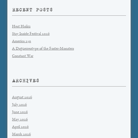
RECENT POSTS
Heat Haiku
Stay Inside Festival 2026
America 250
A Daguerreotype of the Foster-Monsters
Constant War
ARCHIVES
August 2026
July 2026
June 2026
May 2026
April 2026
March 2026