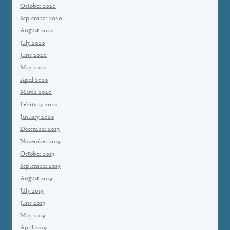
October 2020
September 2020
August 2020
July 2020
June 2020
May 2020
April 2020
March 2020
February 2020
January 2020
December 2019
November 2019
October 2019
September 2019
August 2019
July 2019
June 2019
May 2019
April 2019