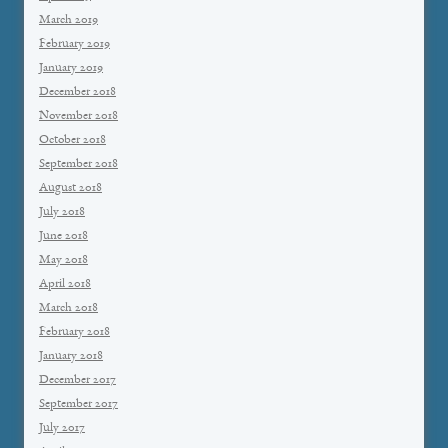
March 2019
February 2019
January 2019
December 2018
November 2018
October 2018
September 2018
August 2018
July 2018
June 2018
May 2018
April 2018
March 2018
February 2018
January 2018
December 2017
September 2017
July 2017