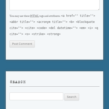
<a href="" title="">
You may use these
HTML
tags and attributes:
<abbr title=""> <acronym title=""> <b> <blockquote
cite=""> <cite> <code> <del datetime=""> <em> <i> <q
cite=""> <s> <strike> <strong>
SEARCH
Search
for: