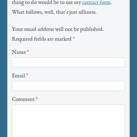
thing to do would be to use my
contact form
.
What follows, well, that's just silliness.
Your email address will not be published.
Required fields are marked
*
Name
*
Email
*
Comment
*