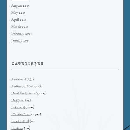
August 2013
May 2013
April 2013
March 2013
February 2013
January 2013
CATEGORIES
Ambien Art
(3)
Antisocial Media
(28)
Dead Poets Society
(103)
Doggerel
(25)
Lexicology
(101)
Lucubrations
(1,502)
Reader Mail
(11)
Reviews
(20)