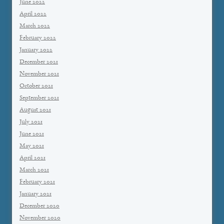
June 2022
April 2022
March 2022
February 2022
January 2022
December 2021
November 2021
October 2021
September 2021
August 2021
July 2021
June 2021
May 2021
April 2021
March 2021
February 2021
January 2021
December 2020
November 2020