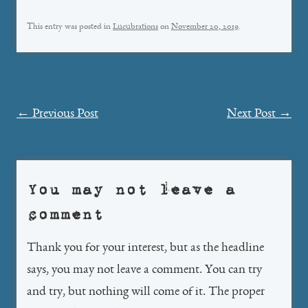
This entry was posted in
Lucubrations
on
November 20, 2019
.
Post
←
Previous Post
Next Post
→
navigation
You may not leave a
comment
Thank you for your interest, but as the headline
says, you may not leave a comment. You can try
and try, but nothing will come of it. The proper